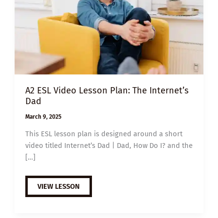
A2 ESL Video Lesson Plan: The Internet’s
Dad
March 9, 2025
This ESL lesson plan is designed around a short
video titled Internet’s Dad | Dad, How Do I? and the
[…]
A2
VIEW LESSON
ESL
VIDEO
LESSON
PLAN: