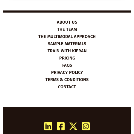
THE
INTERNET’S
DAD
ABOUT US
THE TEAM
THE MULTIMODAL APPROACH
SAMPLE MATERIALS
TRAIN WITH KIERAN
PRICING
FAQS
PRIVACY POLICY
TERMS & CONDITIONS
CONTACT