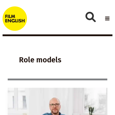
Skip
to
content
Role models