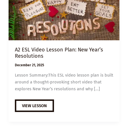
A2 ESL Video Lesson Plan: New Year’s
Resolutions
December 21, 2025
Lesson Summary:This ESL video lesson plan is built
around a thought-provoking short video that
explores New Year’s resolutions and why […]
A2
VIEW LESSON
ESL
VIDEO
LESSON
PLAN:
NEW