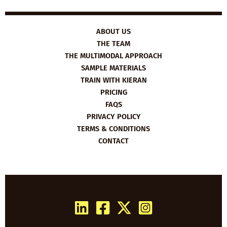
YEAR’S
RESOLUTIONS
ABOUT US
THE TEAM
THE MULTIMODAL APPROACH
SAMPLE MATERIALS
TRAIN WITH KIERAN
PRICING
FAQS
PRIVACY POLICY
TERMS & CONDITIONS
CONTACT