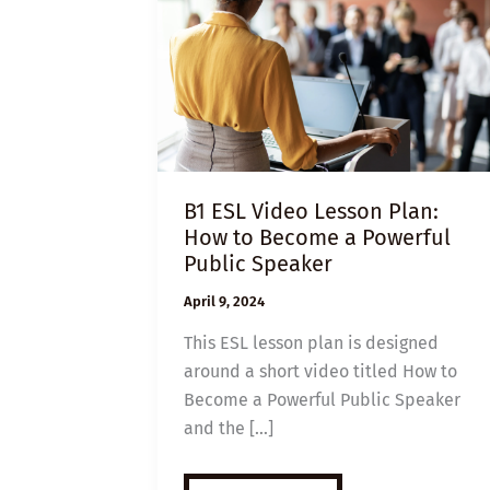
B1 ESL Video Lesson Plan:
How to Become a Powerful
Public Speaker
April 9, 2024
This ESL lesson plan is designed
around a short video titled How to
Become a Powerful Public Speaker
and the […]