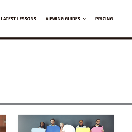
LATEST LESSONS
VIEWING GUIDES
PRICING