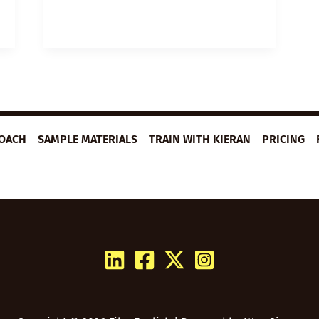
TO
WRITE
A
GREAT
SPEECH
ROACH
SAMPLE MATERIALS
TRAIN WITH KIERAN
PRICING