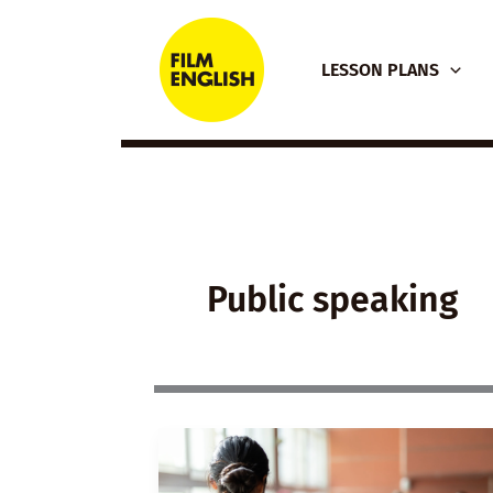
Skip
to
LESSON PLANS
content
Public speaking