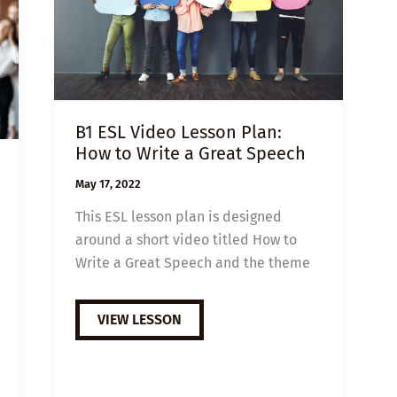
B1 ESL Video Lesson Plan:
How to Write a Great Speech
May 17, 2022
This ESL lesson plan is designed
around a short video titled How to
Write a Great Speech and the theme
B1
VIEW LESSON
ESL
VIDEO
LESSON
PLAN:
HOW