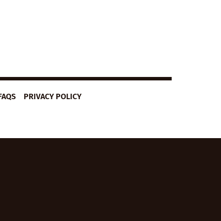
FAQS
PRIVACY POLICY