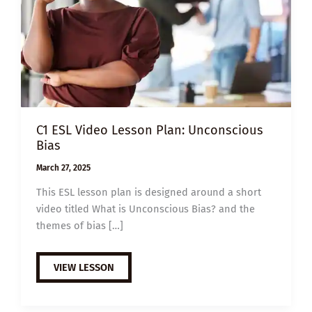
C1 ESL Video Lesson Plan: Unconscious
Bias
March 27, 2025
This ESL lesson plan is designed around a short
video titled What is Unconscious Bias? and the
themes of bias […]
C1
VIEW LESSON
ESL
VIDEO
LESSON
PLAN: