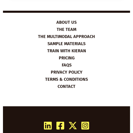
UNCONSCIOUS
BIAS
ABOUT US
THE TEAM
THE MULTIMODAL APPROACH
SAMPLE MATERIALS
TRAIN WITH KIERAN
PRICING
FAQS
PRIVACY POLICY
TERMS & CONDITIONS
CONTACT