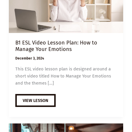
B1 ESL Video Lesson Plan: How to
Manage Your Emotions
December 3, 2024
This ESL video lesson plan is designed around a
short video titled How to Manage Your Emotions
and the themes […]
B1
VIEW LESSON
ESL
VIDEO
LESSON
PLAN:
HOW
TO
MANAGE