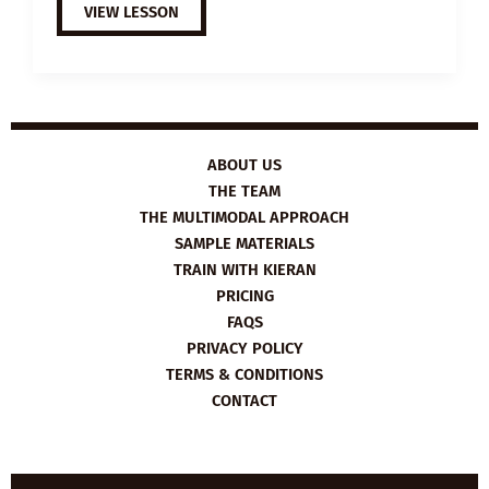
B2
VIEW LESSON
ESL
VIDEO
LESSON
PLAN:
MANAGING
YOUR
MOOD
ABOUT US
THE TEAM
THE MULTIMODAL APPROACH
SAMPLE MATERIALS
TRAIN WITH KIERAN
PRICING
FAQS
PRIVACY POLICY
TERMS & CONDITIONS
CONTACT