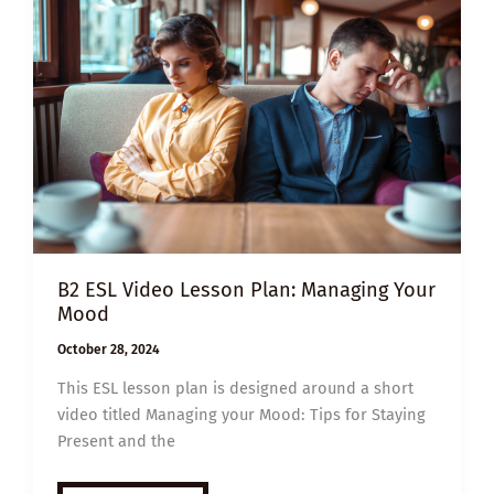
YOUR
EMOTIONS
B2 ESL Video Lesson Plan: Managing Your
Mood
October 28, 2024
This ESL lesson plan is designed around a short
video titled Managing your Mood: Tips for Staying
Present and the