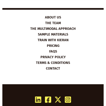
THE
HUMAN
LIBRARY
ABOUT US
THE TEAM
THE MULTIMODAL APPROACH
SAMPLE MATERIALS
TRAIN WITH KIERAN
PRICING
FAQS
PRIVACY POLICY
TERMS & CONDITIONS
CONTACT