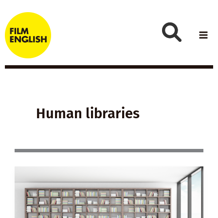
Skip
to
content
Human libraries