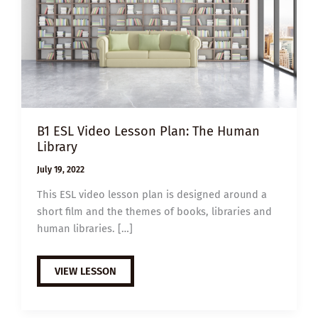
B1 ESL Video Lesson Plan: The Human
Library
July 19, 2022
This ESL video lesson plan is designed around a
short film and the themes of books, libraries and
human libraries. […]
B1
VIEW LESSON
ESL
VIDEO
LESSON
PLAN: