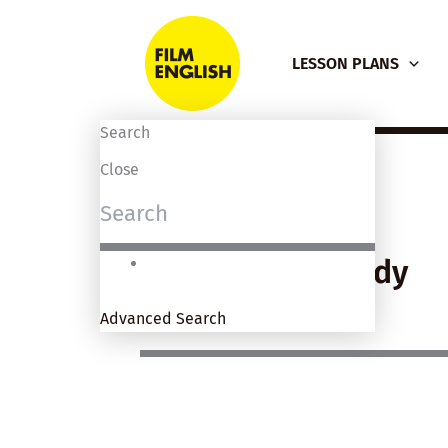
Skip
to
LESSON PLANS
content
Search
Close
Genre: Comedy
Advanced Search