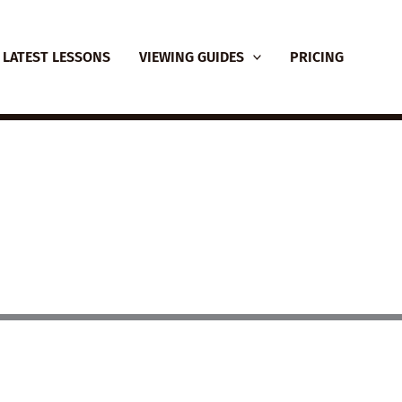
LATEST LESSONS
VIEWING GUIDES
PRICING