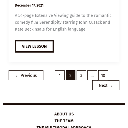
December 17, 2021
A 54-page Extensive Viewing guide to the romantic
comedy film Serendipity starring John Cusack and
Kate Beckinsale for English language
EXTENSIVE
VIEW LESSON
VIEWING
GUIDE:
SERENDIPITY
←
Previous
1
2
3
…
10
Next
→
ABOUT US
THE TEAM
THE MULTIMODAL APPROACH