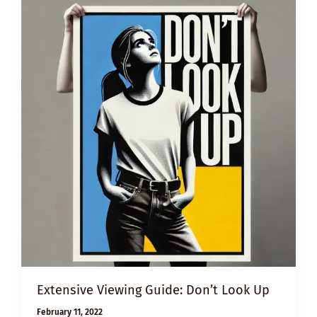
Extensive Viewing Guide: Don’t Look Up
February 11, 2022