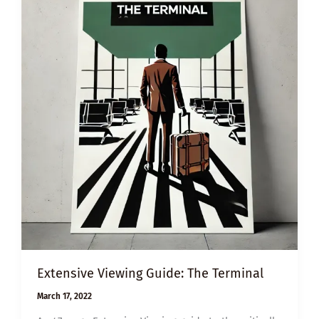
Extensive Viewing Guide: The Terminal
March 17, 2022