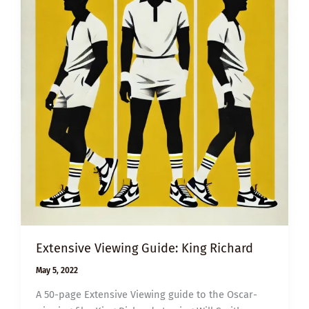
Extensive Viewing Guide: King Richard
May 5, 2022
A 50-page Extensive Viewing guide to the Oscar-