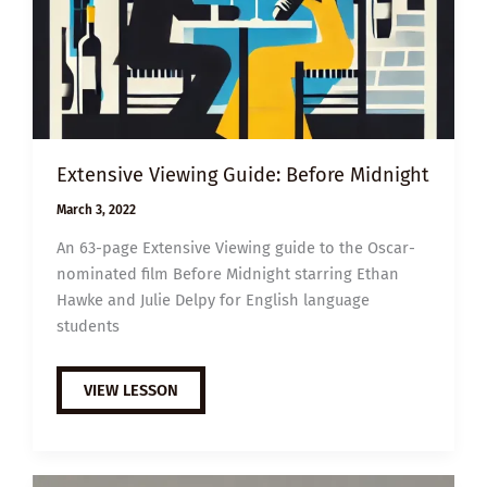
Extensive Viewing Guide: Before Midnight
March 3, 2022
An 63-page Extensive Viewing guide to the Oscar-
nominated film Before Midnight starring Ethan
Hawke and Julie Delpy for English language
students
EXTENSIVE
VIEW LESSON
VIEWING
GUIDE:
BEFORE
MIDNIGHT