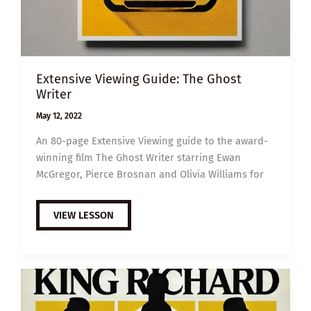
Extensive Viewing Guide: The Ghost
Writer
May 12, 2022
An 80-page Extensive Viewing guide to the award-
winning film The Ghost Writer starring Ewan
McGregor, Pierce Brosnan and Olivia Williams for
EXTENSIVE
VIEW LESSON
VIEWING
GUIDE:
THE
GHOST
WRITER