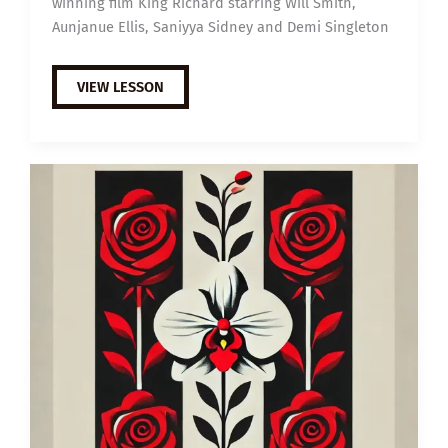
winning film King Richard starring Will Smith,
Aunjanue Ellis, Saniyya Sidney and Demi Singleton
EXTENSIVE
VIEW LESSON
VIEWING
GUIDE:
KING
RICHARD