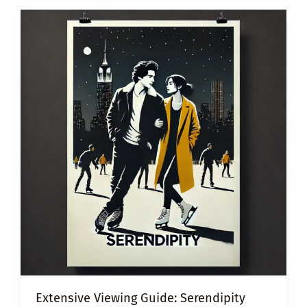
Extensive Viewing Guide: Serendipity