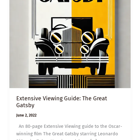
Extensive Viewing Guide: The Great
Gatsby
June 2, 2022
An 80-page Extensive Viewing guide to the Oscar-
winning film The Great Gatsby starring Leonardo