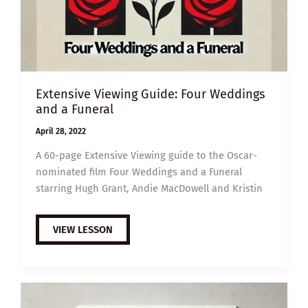
Extensive Viewing Guide: Four Weddings
and a Funeral
April 28, 2022
A 60-page Extensive Viewing guide to the Oscar-
nominated film Four Weddings and a Funeral
starring Hugh Grant, Andie MacDowell and Kristin
EXTENSIVE
VIEW LESSON
VIEWING
GUIDE:
FOUR
WEDDINGS
AND
A
FUNERAL