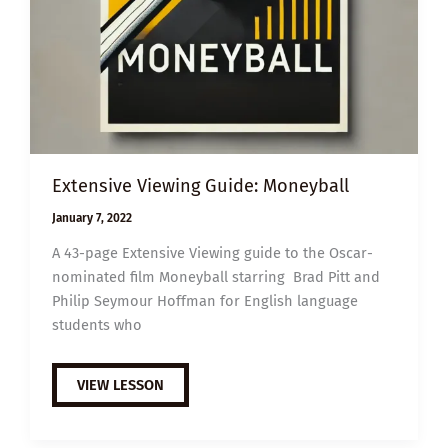
Extensive Viewing Guide: Moneyball
January 7, 2022
A 43-page Extensive Viewing guide to the Oscar-
nominated film Moneyball starring Brad Pitt and
Philip Seymour Hoffman for English language
students who
EXTENSIVE
VIEW LESSON
VIEWING
GUIDE:
MONEYBALL