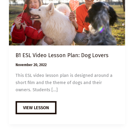
B1 ESL Video Lesson Plan: Dog Lovers
November 20, 2022
This ESL video lesson plan is designed around a
short film and the theme of dogs and their
owners. Students […]
B1
VIEW LESSON
ESL
VIDEO
LESSON
PLAN:
DOG
LOVERS