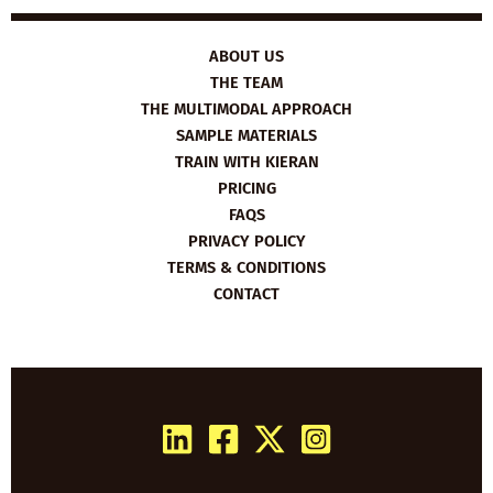
ABOUT US
THE TEAM
THE MULTIMODAL APPROACH
SAMPLE MATERIALS
TRAIN WITH KIERAN
PRICING
FAQS
PRIVACY POLICY
TERMS & CONDITIONS
CONTACT