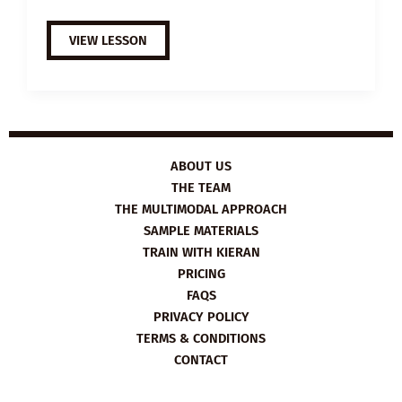
A2
VIEW LESSON
ESL
VIDEO
LESSON
PLAN:
ACTIVE
CITIZENS
ABOUT US
THE TEAM
THE MULTIMODAL APPROACH
SAMPLE MATERIALS
TRAIN WITH KIERAN
PRICING
FAQS
PRIVACY POLICY
TERMS & CONDITIONS
CONTACT