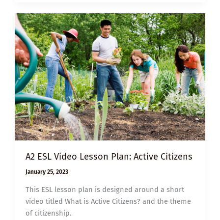
PLAN:
ALL
THAT
WE
SHARE
A2 ESL Video Lesson Plan: Active Citizens
January 25, 2023
This ESL lesson plan is designed around a short
video titled What is Active Citizens? and the theme
of citizenship.