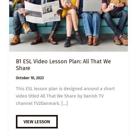
B1 ESL Video Lesson Plan: All That We
Share
October 10, 2023
This ESL lesson plan is designed around a short
video titled All That We Share by Danish TV
channel TV2Danmark. […]
B1
VIEW LESSON
ESL
VIDEO
LESSON