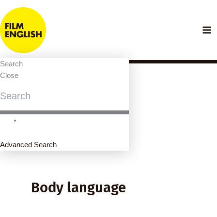
Skip
to
content
Search
Close
Advanced Search
Body language