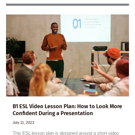
B1 ESL Video Lesson Plan: How to Look More
Confident During a Presentation
July 11, 2023
This ESL lesson plan is designed around a short video