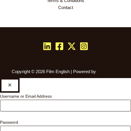
Terms & Conditions
Contact
Copyright © 2026 Film English | Powered by
Woo Simon
Username or Email Address
Password