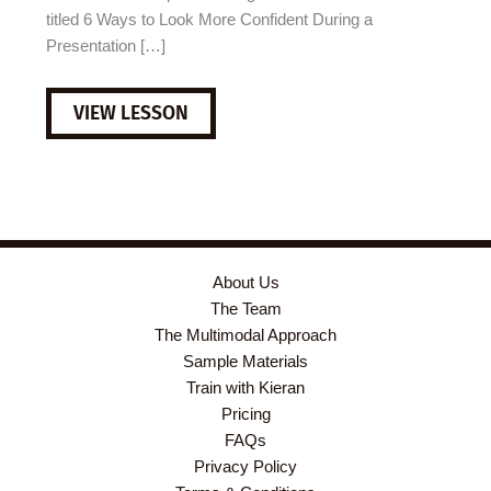
titled 6 Ways to Look More Confident During a
Presentation […]
B1
VIEW LESSON
ESL
VIDEO
LESSON
PLAN:
HOW
TO
LOOK
MORE
CONFIDENT
About Us
DURING
The Team
A
PRESENTATION
The Multimodal Approach
Sample Materials
Train with Kieran
Pricing
FAQs
Privacy Policy