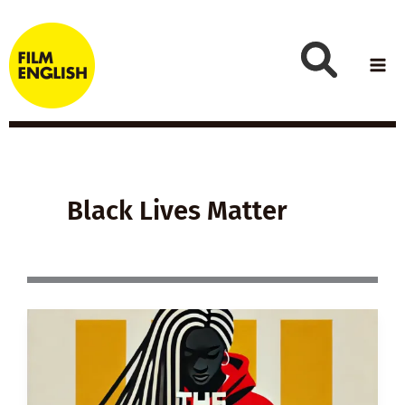
Skip
to
content
Black Lives Matter