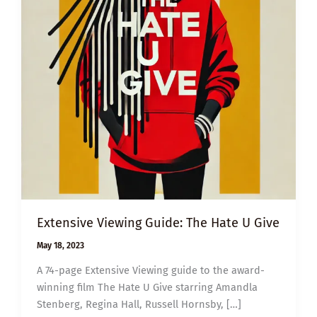
Extensive Viewing Guide: The Hate U Give
May 18, 2023
A 74-page Extensive Viewing guide to the award-
winning film The Hate U Give starring Amandla
Stenberg, Regina Hall, Russell Hornsby, […]