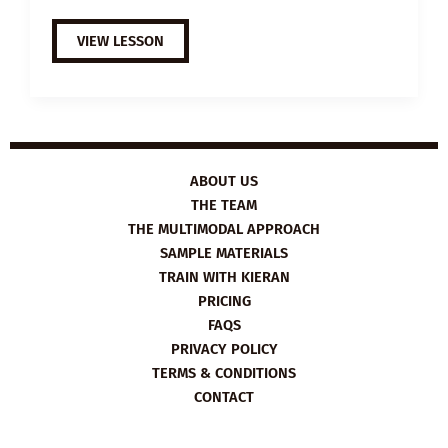
EXTENSIVE
VIEW LESSON
VIEWING
GUIDE:
THE
HATE
U
GIVE
ABOUT US
THE TEAM
THE MULTIMODAL APPROACH
SAMPLE MATERIALS
TRAIN WITH KIERAN
PRICING
FAQS
PRIVACY POLICY
TERMS & CONDITIONS
CONTACT