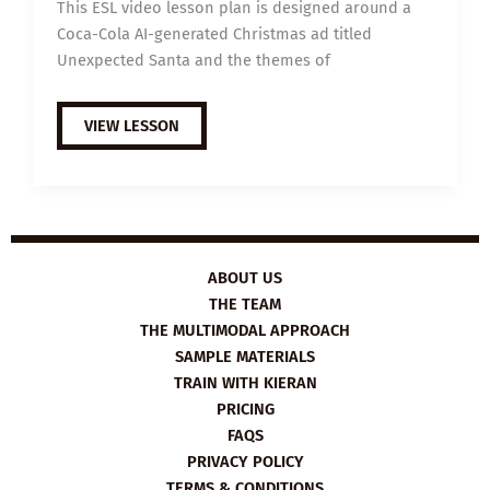
This ESL video lesson plan is designed around a
Coca-Cola AI-generated Christmas ad titled
Unexpected Santa and the themes of
B1
VIEW LESSON
ESL
VIDEO
LESSON
PLAN:
UNEXPECTED
SANTA
ABOUT US
THE TEAM
THE MULTIMODAL APPROACH
SAMPLE MATERIALS
TRAIN WITH KIERAN
PRICING
FAQS
PRIVACY POLICY
TERMS & CONDITIONS