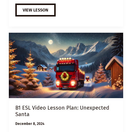
B2
VIEW LESSON
ESL
VIDEO
LESSON
PLAN:
THE
SMART
CITY
OF
THE
FUTURE
B1 ESL Video Lesson Plan: Unexpected
Santa
December 8, 2024