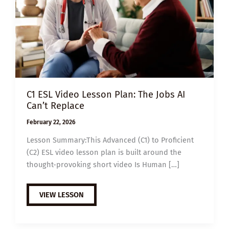
C1 ESL Video Lesson Plan: The Jobs AI
Can’t Replace
February 22, 2026
Lesson Summary:This Advanced (C1) to Proficient
(C2) ESL video lesson plan is built around the
thought-provoking short video Is Human […]
C1
VIEW LESSON
ESL
VIDEO
LESSON
PLAN: