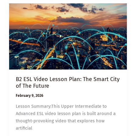
THE
JOBS
AI
CAN’T
REPLACE
B2 ESL Video Lesson Plan: The Smart City
of The Future
February 9, 2026
Lesson Summary:This Upper Intermediate to
Advanced ESL video lesson plan is built around a
thought-provoking video that explores how
artificial