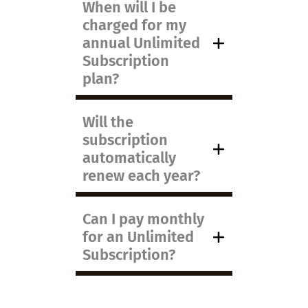
When will I be
charged for my
annual Unlimited
Subscription
plan?
Will the
subscription
automatically
renew each year?
Can I pay monthly
for an Unlimited
Subscription?