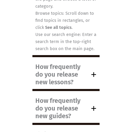
category.
Browse topics: Scroll down to
find topics in rectangles, or
click
See all topics
.
Use our search engine: Enter a
search term in the top-right
search box on the main page.
How frequently
do you release
new lessons?
How frequently
do you release
new guides?