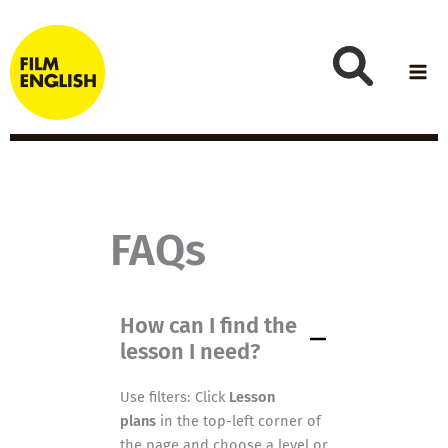
Skip
to
content
FAQs
How can I find the
lesson I need?
Use filters: Click
Lesson
plans
in the top-left corner of
the page and choose a level or