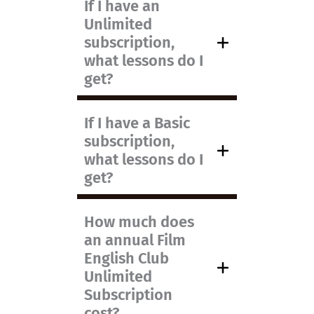
If I have an
Unlimited
subscription,
what lessons do I
get?
If I have a Basic
subscription,
what lessons do I
get?
How much does
an annual Film
English Club
Unlimited
Subscription
cost?