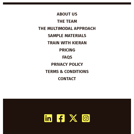
ABOUT US
THE TEAM
THE MULTIMODAL APPROACH
SAMPLE MATERIALS
TRAIN WITH KIERAN
PRICING
FAQS
PRIVACY POLICY
TERMS & CONDITIONS
CONTACT