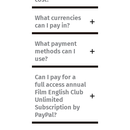
What currencies
can I pay in?
What payment
methods can I
use?
Can I pay for a
full access annual
Film English Club
Unlimited
Subscription by
PayPal?