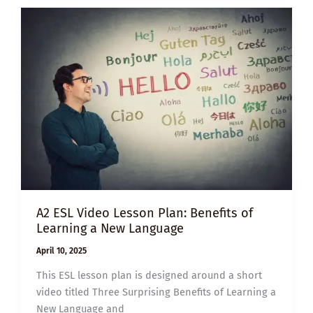
ENHANCING
WELL-
BEING
THROUGH
PHYSICAL
ACTIVITY
A2 ESL Video Lesson Plan: Benefits of
Learning a New Language
April 10, 2025
This ESL lesson plan is designed around a short
video titled Three Surprising Benefits of Learning a
New Language and