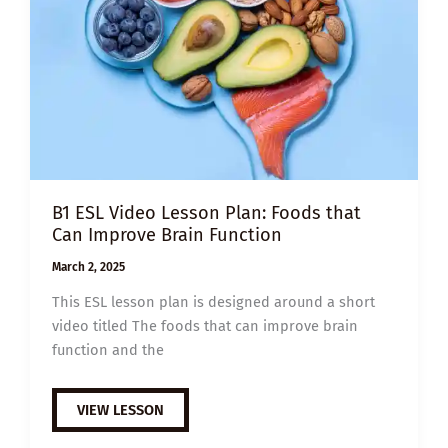
B1 ESL Video Lesson Plan: Foods that
Can Improve Brain Function
March 2, 2025
This ESL lesson plan is designed around a short
video titled The foods that can improve brain
function and the
B1
VIEW LESSON
ESL
VIDEO