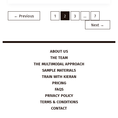
PLAN:
WHAT
IS
SELF-
←
Previous
1
2
3
…
7
ESTEEM?
Next
→
ABOUT US
THE TEAM
THE MULTIMODAL APPROACH
SAMPLE MATERIALS
TRAIN WITH KIERAN
PRICING
FAQS
PRIVACY POLICY
TERMS & CONDITIONS
CONTACT