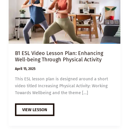
B1 ESL Video Lesson Plan: Enhancing
Well-being Through Physical Activity
April 15, 2025
This ESL lesson plan is designed around a short
video titled Increasing Physical Activity: Working
Towards Wellbeing and the theme […]
B1
VIEW LESSON
ESL
VIDEO
LESSON
PLAN: