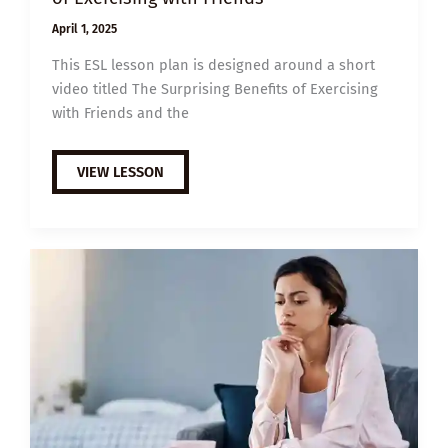
April 1, 2025
This ESL lesson plan is designed around a short
video titled The Surprising Benefits of Exercising
with Friends and the
B2
VIEW LESSON
ESL
VIDEO
LESSON
PLAN:
THE
BENEFITS
OF
EXERCISING
WITH
FRIENDS