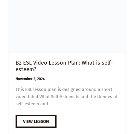
B2 ESL Video Lesson Plan: What is self-
esteem?
November 3, 2024
This ESL lesson plan is designed around a short
video titled What Self-Esteem Is and the themes of
self-esteem and
B2
VIEW LESSON
ESL
VIDEO
LESSON