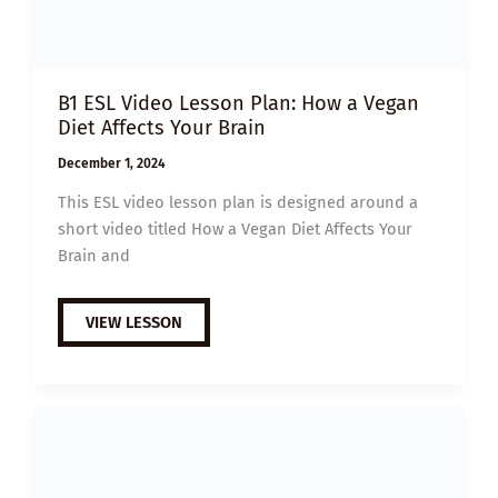
B1 ESL Video Lesson Plan: How a Vegan
Diet Affects Your Brain
December 1, 2024
This ESL video lesson plan is designed around a
short video titled How a Vegan Diet Affects Your
Brain and
B1
VIEW LESSON
ESL
VIDEO
LESSON
PLAN:
HOW
A
VEGAN
DIET
AFFECTS
YOUR
BRAIN