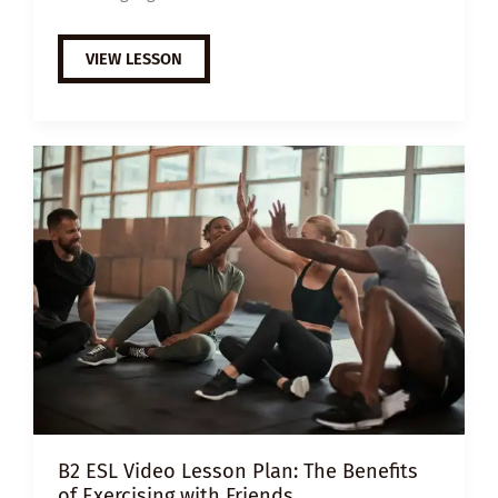
A2
VIEW LESSON
ESL
VIDEO
LESSON
PLAN:
BENEFITS
OF
LEARNING
A
NEW
LANGUAGE
B2 ESL Video Lesson Plan: The Benefits
of Exercising with Friends