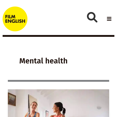
Skip
to
content
Mental health