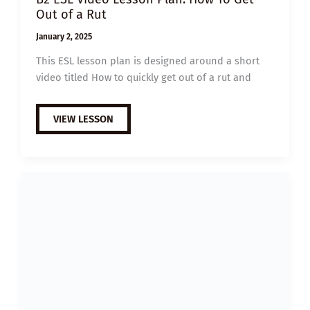
Out of a Rut
January 2, 2025
This ESL lesson plan is designed around a short
video titled How to quickly get out of a rut and
B2
VIEW LESSON
ESL
VIDEO
LESSON
PLAN:
HOW
TO
GET
OUT
OF
A
RUT