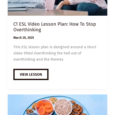
C1 ESL Video Lesson Plan: How To Stop
Overthinking
March 20, 2025
This ESL lesson plan is designed around a short
video titled Overthinking the hell out of
overthinking and the themes
C1
VIEW LESSON
ESL
VIDEO
LESSON
PLAN:
HOW
TO
STOP
OVERTHINKING