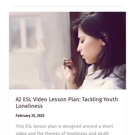
LESSON
PLAN:
FOODS
THAT
CAN
IMPROVE
BRAIN
FUNCTION
A2 ESL Video Lesson Plan: Tackling Youth
Loneliness
February 25, 2025
This ESL lesson plan is designed around a short
video and the themes of loneliness and youth