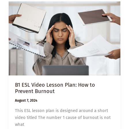
YOU
THINK
YOUR
LIFE
IS
BORING
B1 ESL Video Lesson Plan: How to
Prevent Burnout
August 7, 2024
This ESL lesson plan is designed around a short
video titled The number 1 cause of burnout is not
what