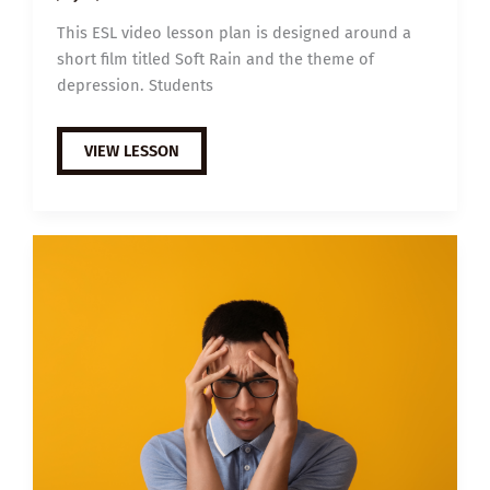
This ESL video lesson plan is designed around a
short film titled Soft Rain and the theme of
depression. Students
B1
VIEW LESSON
ESL
VIDEO
LESSON
PLAN:
DEPRESSION