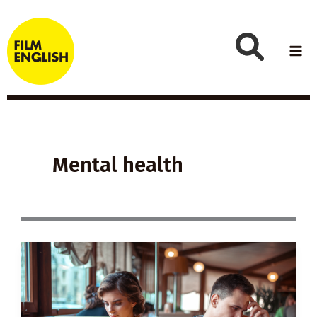
Skip
to
content
Mental health