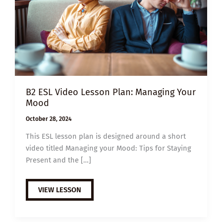
B2 ESL Video Lesson Plan: Managing Your
Mood
October 28, 2024
This ESL lesson plan is designed around a short
video titled Managing your Mood: Tips for Staying
Present and the […]
B2
VIEW LESSON
ESL
VIDEO
LESSON
PLAN: