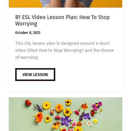
B1 ESL Video Lesson Plan: How To Stop
Worrying
October 8, 2023
This ESL lesson plan is designed around a short
video titled How to Stop Worrying? and the theme
of worrying.
B1
VIEW LESSON
ESL
VIDEO
LESSON
PLAN:
HOW
TO
STOP
WORRYING