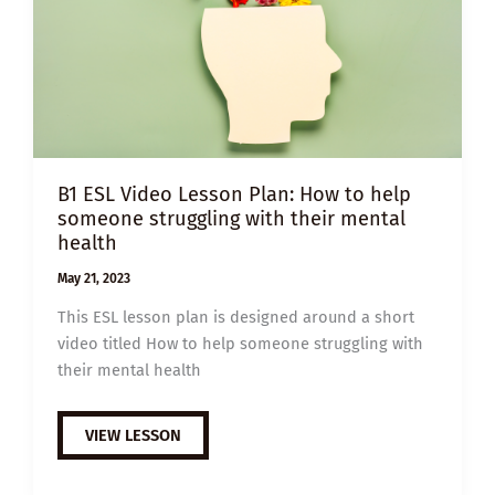
B1 ESL Video Lesson Plan: How to help
someone struggling with their mental
health
May 21, 2023
This ESL lesson plan is designed around a short
video titled How to help someone struggling with
their mental health
B1
VIEW LESSON
ESL
VIDEO
LESSON