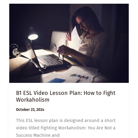
MANAGING
YOUR
MOOD
B1 ESL Video Lesson Plan: How to Fight
Workaholism
October 23, 2024
This ESL lesson plan is designed around a short
video titled Fighting Workaholism: You Are Not a
Success Machine and