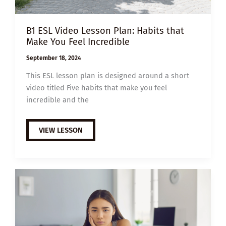
B1 ESL Video Lesson Plan: Habits that
Make You Feel Incredible
September 18, 2024
This ESL lesson plan is designed around a short
video titled Five habits that make you feel
incredible and the
B1
VIEW LESSON
ESL
VIDEO
LESSON
PLAN:
HABITS
THAT
MAKE
YOU
FEEL
INCREDIBLE