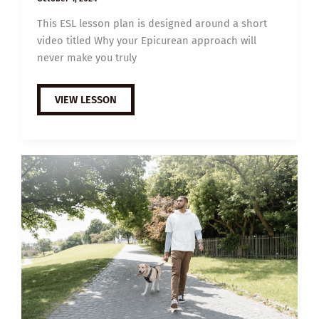
This ESL lesson plan is designed around a short
video titled Why your Epicurean approach will
never make you truly
B1
VIEW LESSON
ESL
VIDEO
LESSON
PLAN:
WHY
SUFFERING
IS
NECESSARY