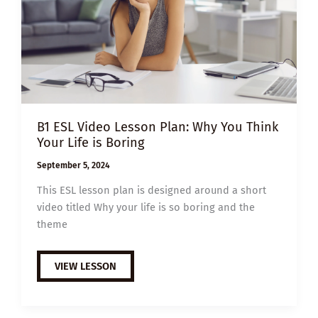
B1 ESL Video Lesson Plan: Why You Think
Your Life is Boring
September 5, 2024
This ESL lesson plan is designed around a short
video titled Why your life is so boring and the
theme
B1
VIEW LESSON
ESL
VIDEO
LESSON
PLAN:
WHY