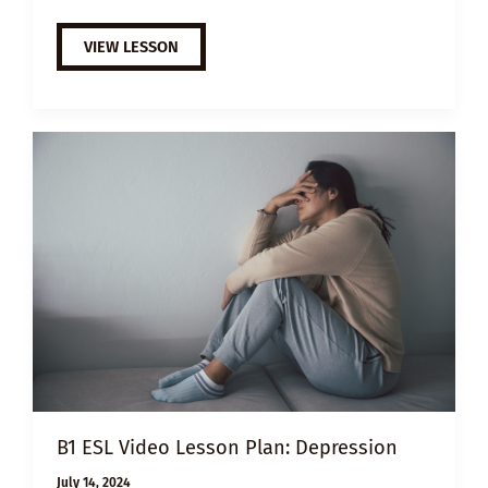
B1
VIEW LESSON
ESL
VIDEO
LESSON
PLAN:
HOW
TO
PREVENT
BURNOUT
B1 ESL Video Lesson Plan: Depression
July 14, 2024