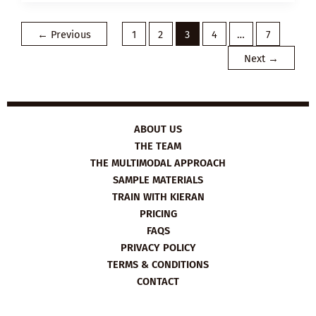
PLAN:
HOW
TO
HELP
←
Previous
1
2
3
4
…
7
SOMEONE
STRUGGLING
Next
→
WITH
THEIR
MENTAL
HEALTH
ABOUT US
THE TEAM
THE MULTIMODAL APPROACH
SAMPLE MATERIALS
TRAIN WITH KIERAN
PRICING
FAQS
PRIVACY POLICY
TERMS & CONDITIONS
CONTACT