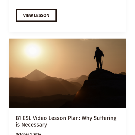
B1
VIEW LESSON
ESL
VIDEO
LESSON
PLAN:
HOW
TO
FIGHT
WORKAHOLISM
B1 ESL Video Lesson Plan: Why Suffering
is Necessary
October 1, 2024