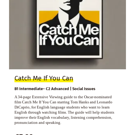
Catch Me If You Can
B1 Intermediate– C2 Advanced | Social Issues
A 34-page Extensive Viewing guide to the Oscar-nominated
film Catch Me If You Can starring Tom Hanks and Leonardo
DiCaprio, for English language students who want to learn
English through watching films. The guide will help students
improve their English vocabulary, listening comprehension,
pronunciation and speaking.