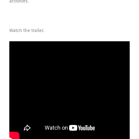
activities.
Watch the trailer.