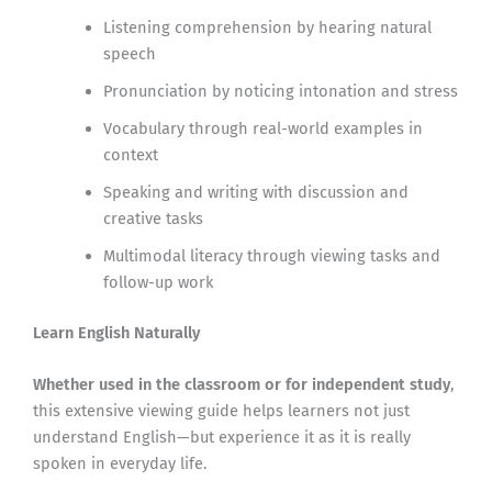
Listening comprehension by hearing natural
speech
Pronunciation by noticing intonation and stress
Vocabulary through real-world examples in
context
Speaking and writing with discussion and
creative tasks
Multimodal literacy through viewing tasks and
follow-up work
Learn English Naturally
Whether used in the classroom or for independent study
,
this extensive viewing guide helps learners not just
understand English—but experience it as it is really
spoken in everyday life.