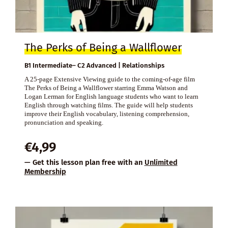
The Perks of Being a Wallflower
B1 Intermediate– C2 Advanced | Relationships
A 25-page Extensive Viewing guide to the coming-of-age film
The Perks of Being a Wallflower starring Emma Watson and
Logan Lerman for English language students who want to learn
English through watching films. The guide will help students
improve their English vocabulary, listening comprehension,
pronunciation and speaking.
€
4,99
— Get this lesson plan free with an
Unlimited
Membership