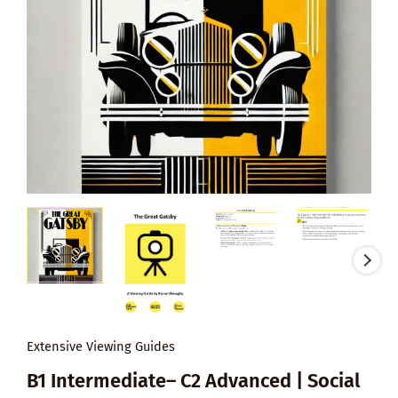
Extensive Viewing Guides
B1 Intermediate– C2 Advanced | Social