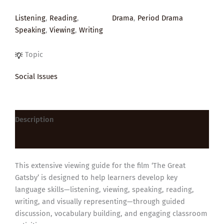
Listening
,
Reading
,
Drama
,
Period Drama
Speaking
,
Viewing
,
Writing
Topic
Social Issues
Description
Reviews (0)
This extensive viewing guide for the film ‘The Great
Gatsby’ is designed to help learners develop key
language skills—listening, viewing, speaking, reading,
writing, and visually representing—through guided
discussion, vocabulary building, and engaging classroom