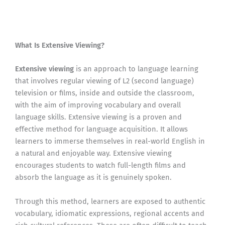
What Is Extensive Viewing?
Extensive viewing
is an approach to language learning
that involves regular viewing of L2 (second language)
television or films, inside and outside the classroom,
with the aim of improving vocabulary and overall
language skills. Extensive viewing is a proven and
effective method for language acquisition. It allows
learners to immerse themselves in real-world English in
a natural and enjoyable way. Extensive viewing
encourages students to watch full-length films and
absorb the language as it is genuinely spoken.
Through this method, learners are exposed to authentic
vocabulary, idiomatic expressions, regional accents and