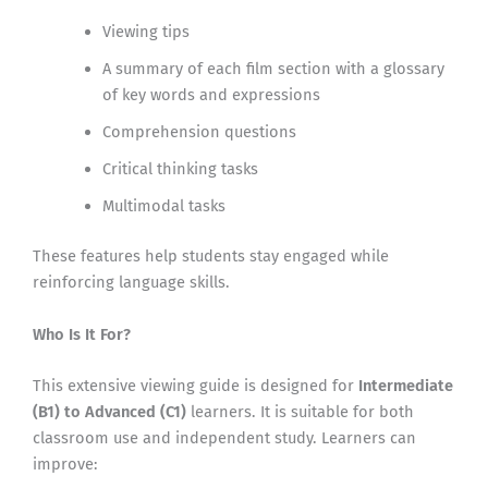
Viewing tips
A summary of each film section with a glossary
of key words and expressions
Comprehension questions
Critical thinking tasks
Multimodal tasks
These features help students stay engaged while
reinforcing language skills.
Who Is It For?
This extensive viewing guide is designed for
Intermediate
(B1) to Advanced (C1)
learners. It is suitable for both
classroom use and independent study. Learners can
improve: