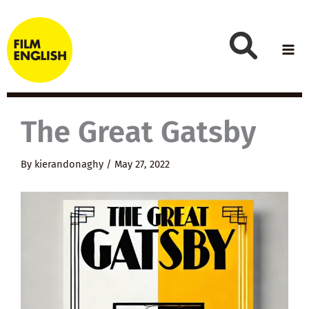
Skip
to
content
The Great Gatsby
By
kierandonaghy
/
May 27, 2022