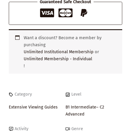
Guaranteed Safe Checkout
Want a discount? Become a member by
purchasing
Unlimited Institutional Membership
or
Unlimited Membership - Individual
!
Category
Level
Extensive Viewing Guides
B1 Intermediate– C2
Advanced
Activity
Genre