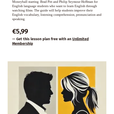
Moneyball starring Brad Pitt and Philip Seymour Hoffman for
English language students who want to learn English through
watching films. The guide will help students improve their
English vocabulary, listening comprehension, pronunciation and
speaking.
€
5,99
— Get this lesson plan free with an
Unlimited
Membership