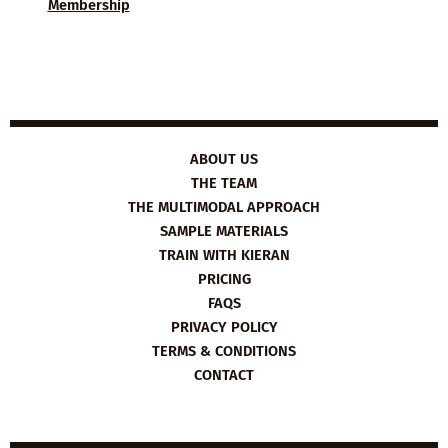
Membership
ABOUT US
THE TEAM
THE MULTIMODAL APPROACH
SAMPLE MATERIALS
TRAIN WITH KIERAN
PRICING
FAQS
PRIVACY POLICY
TERMS & CONDITIONS
CONTACT