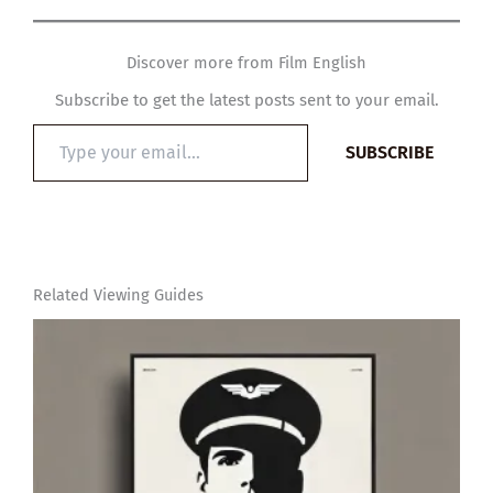
Discover more from Film English
Subscribe to get the latest posts sent to your email.
Type
SUBSCRIBE
your
email…
Related Viewing Guides