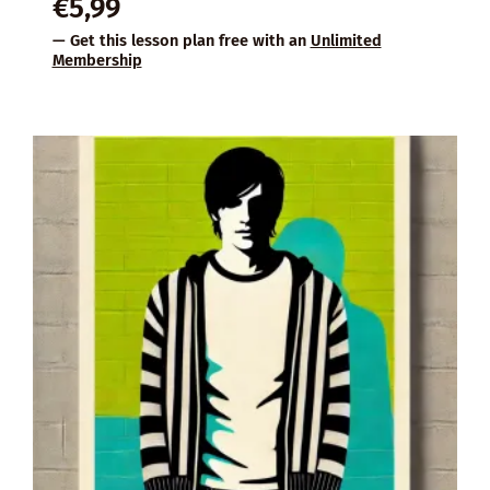
€
5,99
— Get this lesson plan free with an
Unlimited
Membership