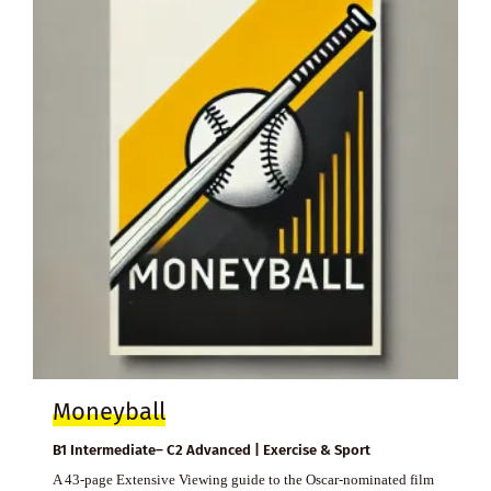
Moneyball
B1 Intermediate– C2 Advanced | Exercise & Sport
A 43-page Extensive Viewing guide to the Oscar-nominated film