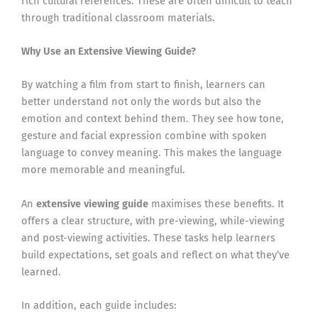
rich cultural references. These are often difficult to teach
through traditional classroom materials.
Why Use an Extensive Viewing Guide?
By watching a film from start to finish, learners can
better understand not only the words but also the
emotion and context behind them. They see how tone,
gesture and facial expression combine with spoken
language to convey meaning. This makes the language
more memorable and meaningful.
An
extensive viewing guide
maximises these benefits. It
offers a clear structure, with pre-viewing, while-viewing
and post-viewing activities. These tasks help learners
build expectations, set goals and reflect on what they’ve
learned.
In addition, each guide includes: