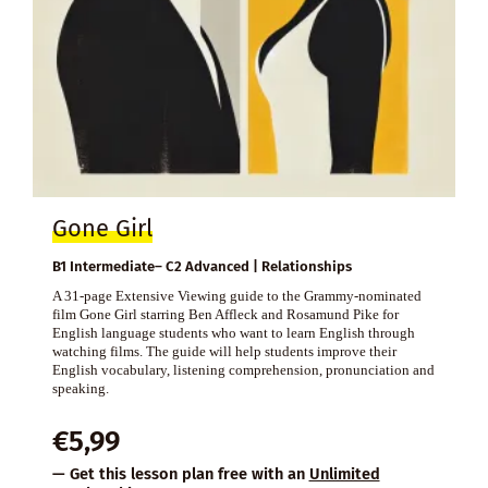
Gone Girl
B1 Intermediate– C2 Advanced | Relationships
A 31-page Extensive Viewing guide to the Grammy-nominated
film Gone Girl starring Ben Affleck and Rosamund Pike for
English language students who want to learn English through
watching films. The guide will help students improve their
English vocabulary, listening comprehension, pronunciation and
speaking.
€
5,99
— Get this lesson plan free with an
Unlimited