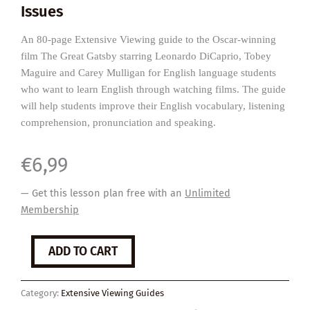
Issues
An 80-page Extensive Viewing guide to the Oscar-winning
film The Great Gatsby starring Leonardo DiCaprio, Tobey
Maguire and Carey Mulligan for English language students
who want to learn English through watching films. The guide
will help students improve their English vocabulary, listening
comprehension, pronunciation and speaking.
€
6,99
— Get this lesson plan free with an
Unlimited
Membership
The
ADD TO CART
Great
Gatsby
quantity
Category:
Extensive Viewing Guides