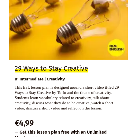
29 Ways to Stay Creative
B1 Intermediate | Creativity
This ESL lesson plan is designed around a short video titled 29
Ways to Stay Creative by To-fu and the theme of creativity.
Students learn vocabulary related to creativity, talk about
creativity, discuss what they do to be creative, watch a short
video, discuss a short video and reflect on the lesson.
€
4,99
— Get this lesson plan free with an
Unlimited