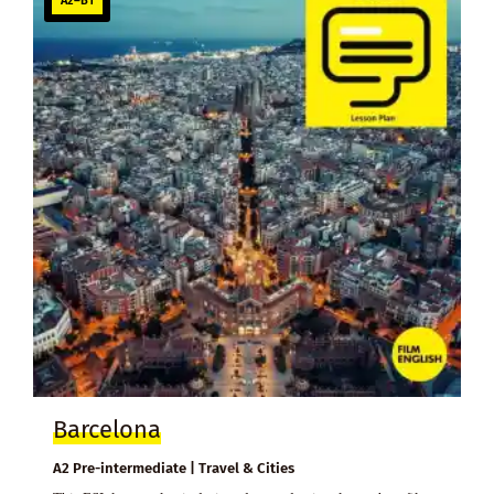
A2–B1
Barcelona
A2 Pre-intermediate | Travel & Cities