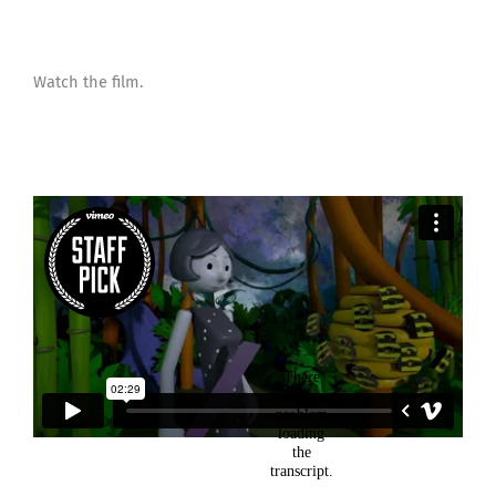
Watch the film.