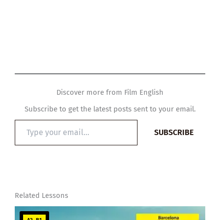
Discover more from Film English
Subscribe to get the latest posts sent to your email.
Type
SUBSCRIBE
your
email…
Related Lessons