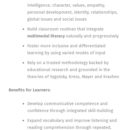
intelligence, character, values, empathy,
personal development, identity, relationships,
global issues and social issues
Build classroom routines that integrate
multimodal literacy
naturally and progressively
Foster more inclusive and differentiated
learning by using varied modes of input
Rely on a trusted methodology backed by
educational research and grounded in the
theories of Vygotsky, Kress, Mayer and Krashen
Benefits for Learners:
Develop communicative competence and
confidence through integrated skill-building
Expand vocabulary and improve listening and
reading comprehension through repeated,