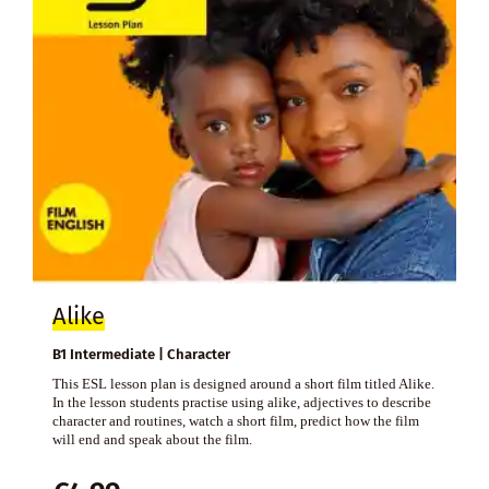
Alike
B1 Intermediate | Character
This ESL lesson plan is designed around a short film titled Alike.
In the lesson students practise using alike, adjectives to describe
character and routines, watch a short film, predict how the film
will end and speak about the film.