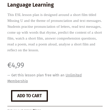
Language Learning
This ESL lesson plan is designed around a short film titled
Missing U and the theme of pronunciation and text messages.
Students practise pronunciation of letters, read text messages,
come up with words that rhyme, predict the content of a short
film, watch a short film, answer comprehension questions,
read a poem, read a poem aloud, analyse a short film and
reflect on the lesson.
€
4,99
— Get this lesson plan free with an
Unlimited
Membership
Missing
ADD TO CART
U
quantity