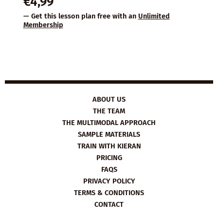
€
4,99
— Get this lesson plan free with an
Unlimited
Membership
ABOUT US
THE TEAM
THE MULTIMODAL APPROACH
SAMPLE MATERIALS
TRAIN WITH KIERAN
PRICING
FAQS
PRIVACY POLICY
TERMS & CONDITIONS
CONTACT