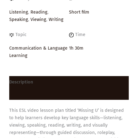
Listening
,
Reading
,
Short film
Speaking
,
Viewing
,
Writing
Topic
Time
Communication & Language
1h 30m
Learning
Description
Reviews (0)
This ESL video lesson plan titled ‘Missing U’ is designed
to help learners develop key language skills—listening,
viewing, speaking, reading, writing, and visually
representing—through guided discussion, roleplay,