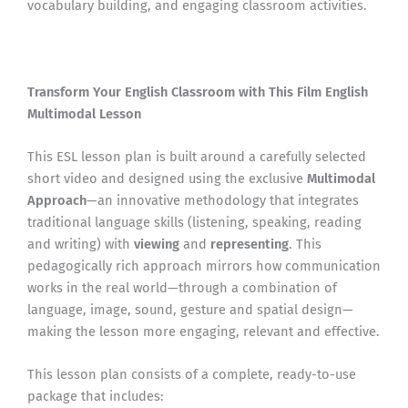
vocabulary building, and engaging classroom activities.
Transform Your English Classroom with This Film English
Multimodal Lesson
This ESL lesson plan is built around a carefully selected
short video and designed using the exclusive
Multimodal
Approach
—an innovative methodology that integrates
traditional language skills (listening, speaking, reading
and writing) with
viewing
and
representing
. This
pedagogically rich approach mirrors how communication
works in the real world—through a combination of
language, image, sound, gesture and spatial design—
making the lesson more engaging, relevant and effective.
This lesson plan consists of a complete, ready-to-use
package that includes: