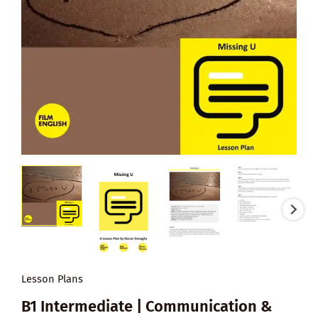
Lesson Plans
B1 Intermediate | Communication &