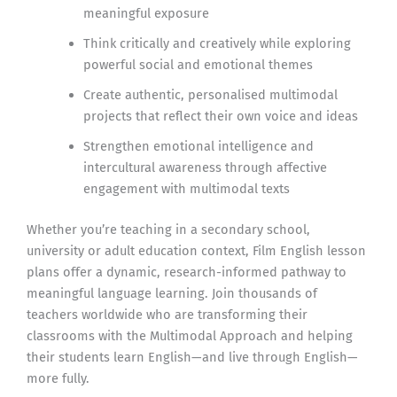
meaningful exposure
Think critically and creatively while exploring
powerful social and emotional themes
Create authentic, personalised multimodal
projects that reflect their own voice and ideas
Strengthen emotional intelligence and
intercultural awareness through affective
engagement with multimodal texts
Whether you’re teaching in a secondary school,
university or adult education context, Film English lesson
plans offer a dynamic, research-informed pathway to
meaningful language learning. Join thousands of
teachers worldwide who are transforming their
classrooms with the Multimodal Approach and helping
their students learn English—and live through English—
more fully.