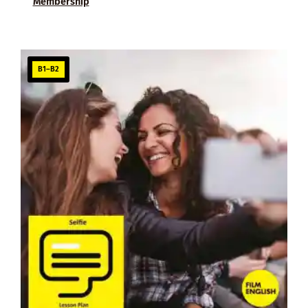
Membership
B1–B2