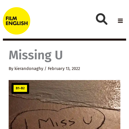
Skip
to
content
Missing U
By
kierandonaghy
/
February 13, 2022
B1–B2