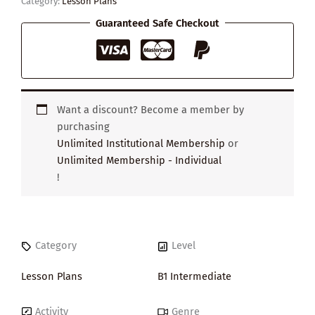
Category:
Lesson Plans
Guaranteed Safe Checkout
Want a discount? Become a member by
purchasing
Unlimited Institutional Membership
or
Unlimited Membership - Individual
!
Category
Level
Lesson Plans
B1 Intermediate
Activity
Genre