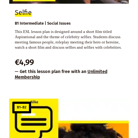
Selfie
B1 Intermediate | Social Issues
This ESL lesson plan is designed around a short film titled
Aspirational and the theme of celebrity selfies. Students discuss
meeting famous people, roleplay meeting their hero or heroine,
watch a short film and discuss selfies and selfies with celebrities.
€
4,99
— Get this lesson plan free with an
Unlimited
Membership
B1–B2