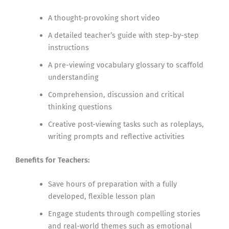
A thought-provoking short video
A detailed teacher’s guide with step-by-step
instructions
A pre-viewing vocabulary glossary to scaffold
understanding
Comprehension, discussion and critical
thinking questions
Creative post-viewing tasks such as roleplays,
writing prompts and reflective activities
Benefits for Teachers:
Save hours of preparation with a fully
developed, flexible lesson plan
Engage students through compelling stories
and real-world themes such as emotional