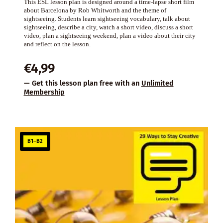
This ESL lesson plan is designed around a time-lapse short film
about Barcelona by Rob Whitworth and the theme of
sightseeing. Students learn sightseeing vocabulary, talk about
sightseeing, describe a city, watch a short video, discuss a short
video, plan a sightseeing weekend, plan a video about their city
and reflect on the lesson.
€
4,99
— Get this lesson plan free with an
Unlimited
Membership
B1–B2