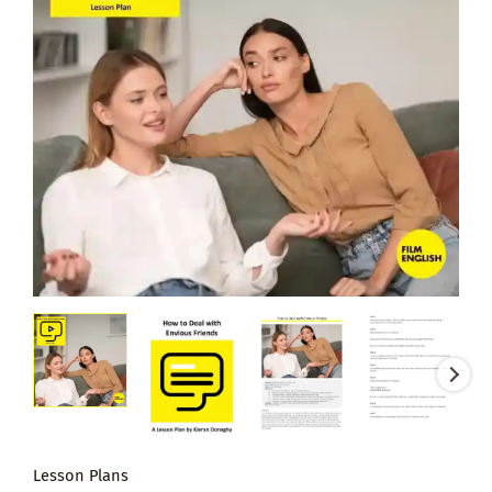
Lesson Plans