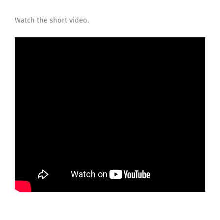
Watch the short video.