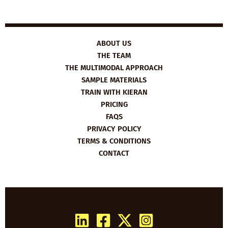
ABOUT US
THE TEAM
THE MULTIMODAL APPROACH
SAMPLE MATERIALS
TRAIN WITH KIERAN
PRICING
FAQS
PRIVACY POLICY
TERMS & CONDITIONS
CONTACT