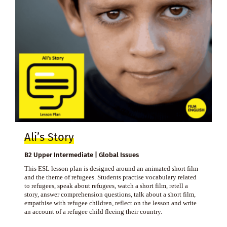
Ali’s Story
B2 Upper Intermediate | Global Issues
This ESL lesson plan is designed around an animated short film
and the theme of refugees. Students practise vocabulary related
to refugees, speak about refugees, watch a short film, retell a
story, answer comprehension questions, talk about a short film,
empathise with refugee children, reflect on the lesson and write
an account of a refugee child fleeing their country.