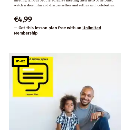
meeting famous people, roleplay meeting their hero or heroine,
watch a short film and discuss selfies and selfies with celebrities.
€
4,99
— Get this lesson plan free with an
Unlimited
Membership
B1–B2