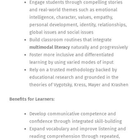
Engage students through compelling stories
and real-world themes such as emotional
intelligence, character, values, empathy,
personal development, identity, relationships,
global issues and social issues
Build classroom routines that integrate
multimodal literacy
naturally and progressively
Foster more inclusive and differentiated
learning by using varied modes of input
Rely on a trusted methodology backed by
educational research and grounded in the
theories of Vygotsky, Kress, Mayer and Krashen
Benefits for Learners:
Develop communicative competence and
confidence through integrated skill-building
Expand vocabulary and improve listening and
reading comprehension through repeated,