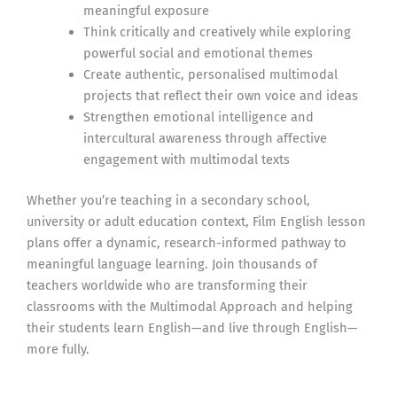
meaningful exposure
Think critically and creatively while exploring
powerful social and emotional themes
Create authentic, personalised multimodal
projects that reflect their own voice and ideas
Strengthen emotional intelligence and
intercultural awareness through affective
engagement with multimodal texts
Whether you’re teaching in a secondary school,
university or adult education context, Film English lesson
plans offer a dynamic, research-informed pathway to
meaningful language learning. Join thousands of
teachers worldwide who are transforming their
classrooms with the Multimodal Approach and helping
their students learn English—and live through English—
more fully.