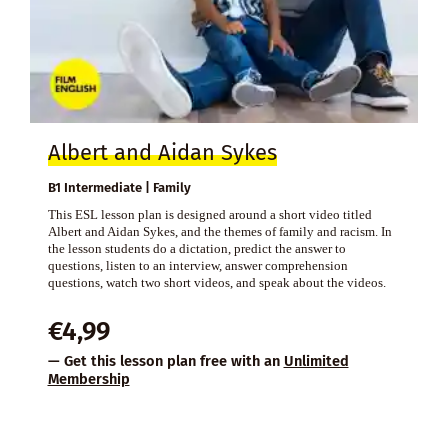
Albert and Aidan Sykes
B1 Intermediate | Family
This ESL lesson plan is designed around a short video titled
Albert and Aidan Sykes, and the themes of family and racism. In
the lesson students do a dictation, predict the answer to
questions, listen to an interview, answer comprehension
questions, watch two short videos, and speak about the videos.
€
4,99
— Get this lesson plan free with an
Unlimited
Membership