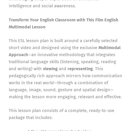
intelligence and social awareness.
Transform Your English Classroom with This Film English
Multimodal Lesson
This ESL lesson plan is built around a carefully selected
short video and designed using the exclusive
Multimodal
Approach
—an innovative methodology that integrates
traditional language skills (listening, speaking, reading
and writing) with
viewing
and
representing
. This
pedagogically rich approach mirrors how communication
works in the real world—through a combination of
language, image, sound, gesture and spatial design—
making the lesson more engaging, relevant and effective.
This lesson plan consists of a complete, ready-to-use
package that includes: