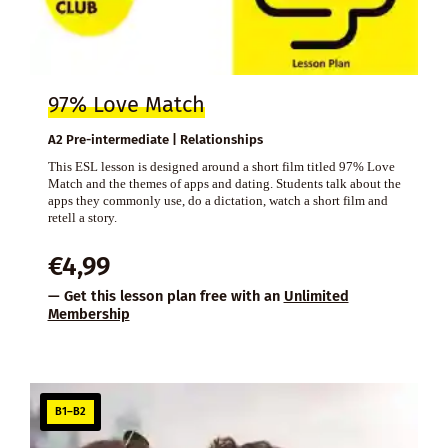
97% Love Match
A2 Pre-intermediate | Relationships
This ESL lesson is designed around a short film titled 97% Love
Match and the themes of apps and dating. Students talk about the
apps they commonly use, do a dictation, watch a short film and
retell a story.
€
4,99
— Get this lesson plan free with an
Unlimited
Membership
B1–B2