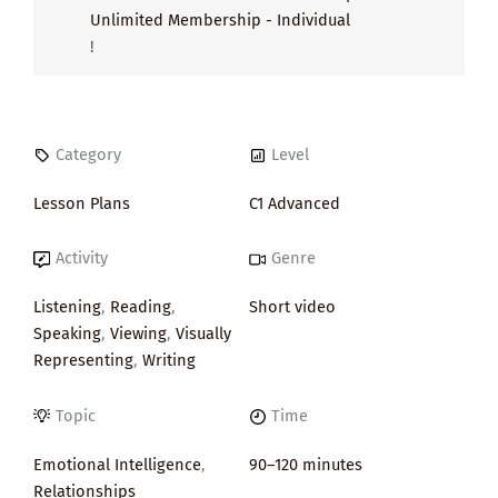
Unlimited Membership - Individual
!
Category
Level
Lesson Plans
C1 Advanced
Activity
Genre
Listening
,
Reading
,
Short video
Speaking
,
Viewing
,
Visually
Representing
,
Writing
Topic
Time
Emotional Intelligence
,
90–120 minutes
Relationships