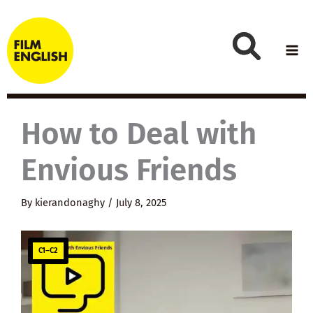
Skip
to
content
How to Deal with
Envious Friends
By
kierandonaghy
/
July 8, 2025
C1–C2