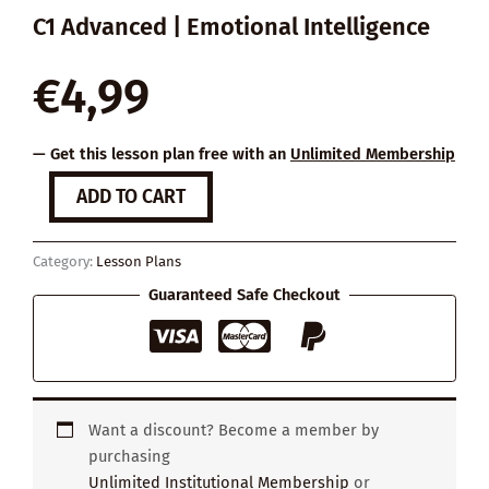
C1 Advanced | Emotional Intelligence
€
4,99
— Get this lesson plan free with an
Unlimited Membership
How
ADD TO CART
to
Deal
with
Category:
Lesson Plans
Envious
Friends
Guaranteed Safe Checkout
quantity
Want a discount? Become a member by
purchasing
Unlimited Institutional Membership
or