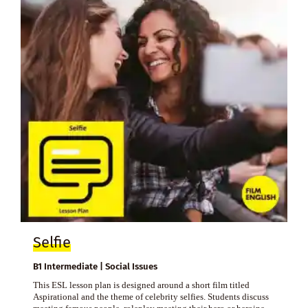
Selfie
B1 Intermediate | Social Issues
This ESL lesson plan is designed around a short film titled
Aspirational and the theme of celebrity selfies. Students discuss