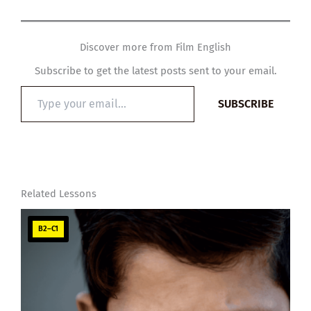
Discover more from Film English
Subscribe to get the latest posts sent to your email.
Type
SUBSCRIBE
your
email…
Related Lessons
B2–C1