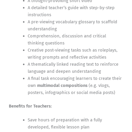
A thought-provoking short video
A detailed teacher’s guide with step-by-step
instructions
A pre-viewing vocabulary glossary to scaffold
understanding
Comprehension, discussion and critical
thinking questions
Creative post-viewing tasks such as roleplays,
writing prompts and reflective activities
A thematically linked reading text to reinforce
language and deepen understanding
A final task encouraging learners to create their
own
multimodal compositions
(e.g. vlogs,
posters, infographics or social media posts)
Benefits for Teachers:
Save hours of preparation with a fully
developed, flexible lesson plan