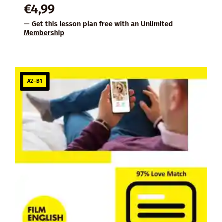
€
4,99
— Get this lesson plan free with an
Unlimited
Membership
A2–B1