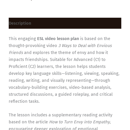
Description
This engaging
ESL video lesson plan
is based on the
thought-provoking video
3 Ways to Deal with Envious
Friends
and explores the theme of envy and how it
impacts friendships. Suitable for Advanced (C1) to
Proficient (C2) learners, the lesson helps students
develop key language skills—listening, viewing, speaking,
reading, writing, and visually representing—through
vocabulary-building exercises, video-based analysis,
structured discussions, a guided roleplay, and critical
reflection tasks.
The lesson includes a supplementary reading activity
based on the article
How to Turn Envy into Empathy
,
encouraging deeper exploration of emotional