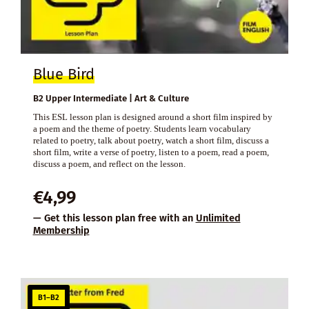
Blue Bird
B2 Upper Intermediate | Art & Culture
This ESL lesson plan is designed around a short film inspired by
a poem and the theme of poetry. Students learn vocabulary
related to poetry, talk about poetry, watch a short film, discuss a
short film, write a verse of poetry, listen to a poem, read a poem,
discuss a poem, and reflect on the lesson.
€
4,99
— Get this lesson plan free with an
Unlimited
Membership
B1–B2