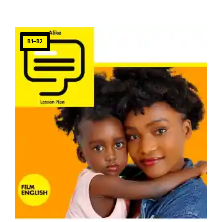
B1–B2