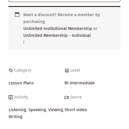
Want a discount? Become a member by
purchasing
Unlimited Institutional Membership
or
Unlimited Membership - Individual
!
Category
Level
Lesson Plans
B1 Intermediate
Activity
Genre
Listening
,
Speaking
,
Viewing
,
Short video
Writing