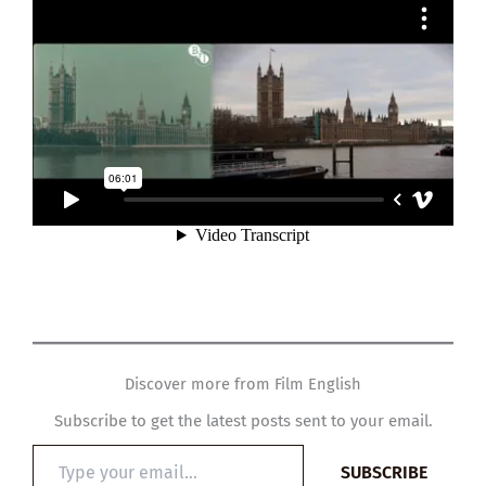
Discover more from Film English
Subscribe to get the latest posts sent to your email.
Type
SUBSCRIBE
your