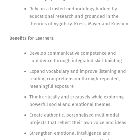
Rely on a trusted methodology backed by
educational research and grounded in the
theories of Vygotsky, Kress, Mayer and Krashen
Benefits for Learners:
Develop communicative competence and
confidence through integrated skill-building
Expand vocabulary and improve listening and
reading comprehension through repeated,
meaningful exposure
Think critically and creatively while exploring
powerful social and emotional themes
Create authentic, personalised multimodal
projects that reflect their own voice and ideas
Strengthen emotional intelligence and