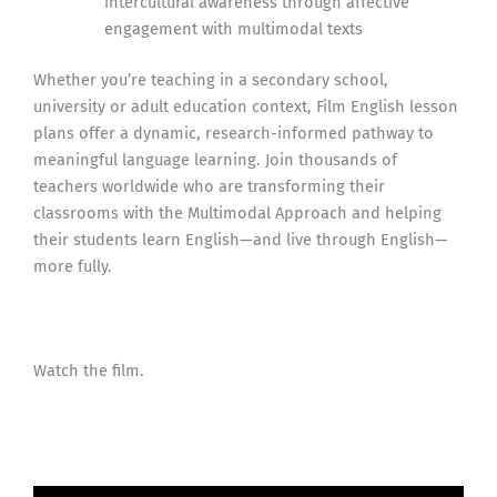
intercultural awareness through affective
engagement with multimodal texts
Whether you’re teaching in a secondary school,
university or adult education context, Film English lesson
plans offer a dynamic, research-informed pathway to
meaningful language learning. Join thousands of
teachers worldwide who are transforming their
classrooms with the Multimodal Approach and helping
their students learn English—and live through English—
more fully.
Watch the film.