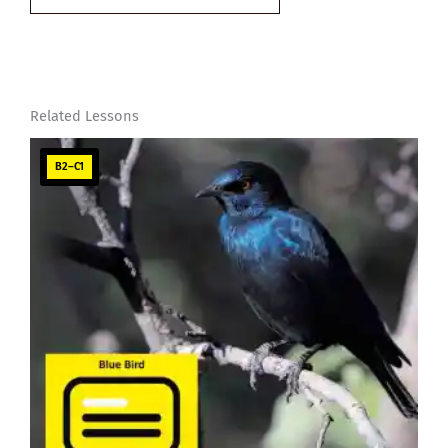
email…
Related Lessons
B2–C1