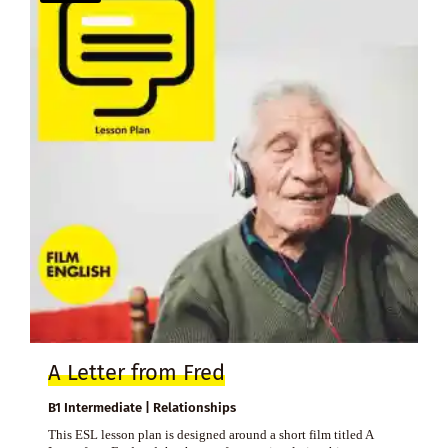
A Letter from Fred
B1 Intermediate | Relationships
This ESL lesson plan is designed around a short film titled A