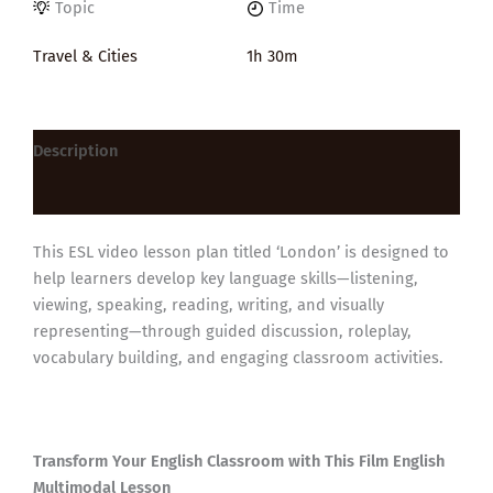
Topic
Time
Travel & Cities
1h 30m
Description
Reviews (0)
This ESL video lesson plan titled ‘London’ is designed to
help learners develop key language skills—listening,
viewing, speaking, reading, writing, and visually
representing—through guided discussion, roleplay,
vocabulary building, and engaging classroom activities.
Transform Your English Classroom with This Film English
Multimodal Lesson