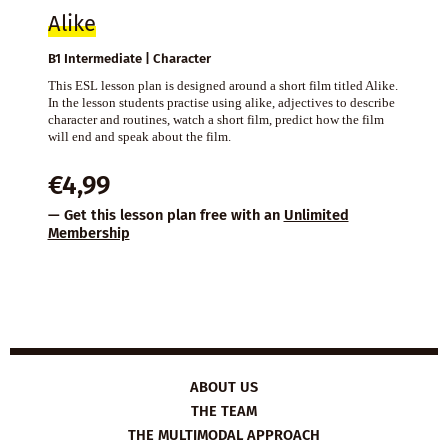
Alike
B1 Intermediate | Character
This ESL lesson plan is designed around a short film titled Alike.
In the lesson students practise using alike, adjectives to describe
character and routines, watch a short film, predict how the film
will end and speak about the film.
€
4,99
— Get this lesson plan free with an
Unlimited
Membership
ABOUT US
THE TEAM
THE MULTIMODAL APPROACH