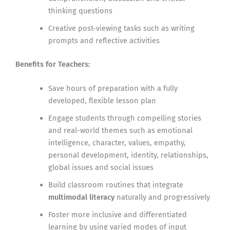
thinking questions
Creative post-viewing tasks such as writing
prompts and reflective activities
Benefits for Teachers:
Save hours of preparation with a fully
developed, flexible lesson plan
Engage students through compelling stories
and real-world themes such as emotional
intelligence, character, values, empathy,
personal development, identity, relationships,
global issues and social issues
Build classroom routines that integrate
multimodal literacy
naturally and progressively
Foster more inclusive and differentiated
learning by using varied modes of input