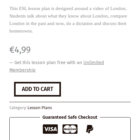
This ESL lesson plan is designed around a video of London.
Students talk about what they know about London, compare
London in the past and now, do a dictation and discuss their
hometowns.
€
4,99
— Get this lesson plan free with an
Unlimited
Membership
London
ADD TO CART
quantity
Category:
Lesson Plans
Guaranteed Safe Checkout