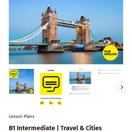
Lesson Plans
B1 Intermediate | Travel & Cities