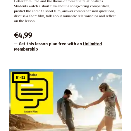
Letter from Fred and the theme of romantic relationships.
Students watch a short film about a songwriting competition,
predict the end of a short film, answer comprehension questions,
discuss a short film, talk about romantic relationships and reflect
on the lesson.
€
4,99
— Get this lesson plan free with an
Unlimited
Membership
B1–B2