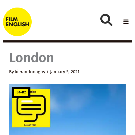
Skip
to
content
London
By
kierandonaghy
/
January 5, 2021
B1–B2