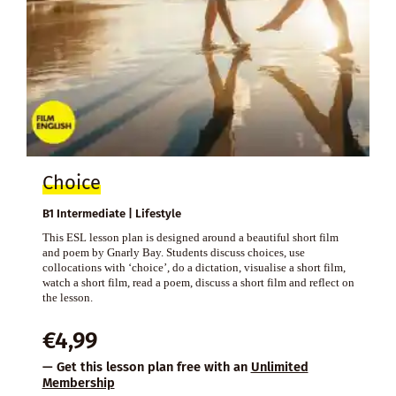
Choice
B1 Intermediate | Lifestyle
This ESL lesson plan is designed around a beautiful short film
and poem by Gnarly Bay. Students discuss choices, use
collocations with ‘choice’, do a dictation, visualise a short film,
watch a short film, read a poem, discuss a short film and reflect on
the lesson.
€
4,99
— Get this lesson plan free with an
Unlimited
Membership