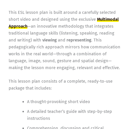
This ESL lesson plan is built around a carefully selected
short video and designed using the exclusive
Multimodal
Approach
—an innovative methodology that integrates
traditional language skills (listening, speaking, reading
and writing) with
viewing
and
representing
. This
pedagogically rich approach mirrors how communication
works in the real world—through a combination of
language, image, sound, gesture and spatial design—
making the lesson more engaging, relevant and effective.
This lesson plan consists of a complete, ready-to-use
package that includes:
A thought-provoking short video
A detailed teacher’s guide with step-by-step
instructions
Comprehension, discussion and critical