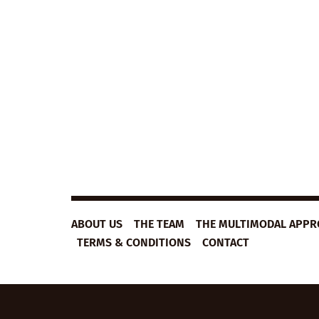
B1
VIEW LESSON
ESL
VIDEO
LESSON
PLAN:
SECRETS
OF
SUCCESS
ABOUT US
THE TEAM
THE MULTIMODAL APP
TERMS & CONDITIONS
CONTACT