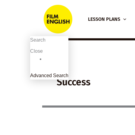
Skip
to
LESSON PLANS
content
Search
Close
Advanced Search
Success