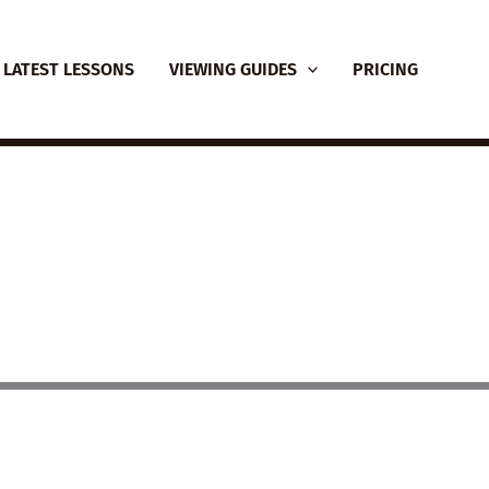
LATEST LESSONS
VIEWING GUIDES
PRICING