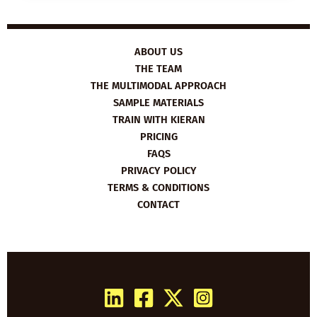
SAILING
AROUND
THE
WORLD
ABOUT US
THE TEAM
THE MULTIMODAL APPROACH
SAMPLE MATERIALS
TRAIN WITH KIERAN
PRICING
FAQS
PRIVACY POLICY
TERMS & CONDITIONS
CONTACT