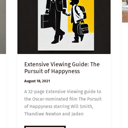
Extensive Viewing Guide: The
Pursuit of Happyness
August 18, 2021
A 32-page Extensive Viewing guide to
the Oscar-nominated film The Pursuit
of Happyness starring Will Smith,
Thandiwe Newton and Jaden