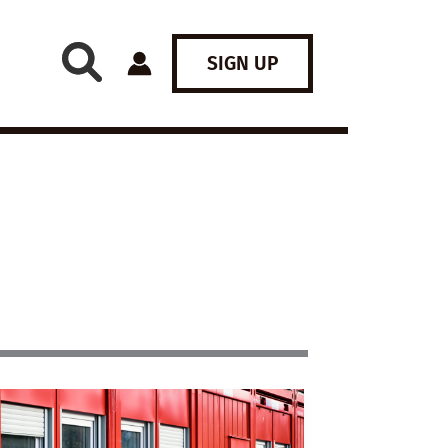
SIGN UP