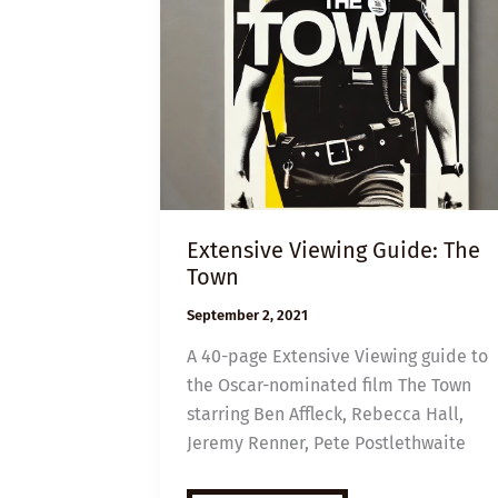
Extensive Viewing Guide: The
Town
September 2, 2021
A 40-page Extensive Viewing guide to
the Oscar-nominated film The Town
starring Ben Affleck, Rebecca Hall,
Jeremy Renner, Pete Postlethwaite