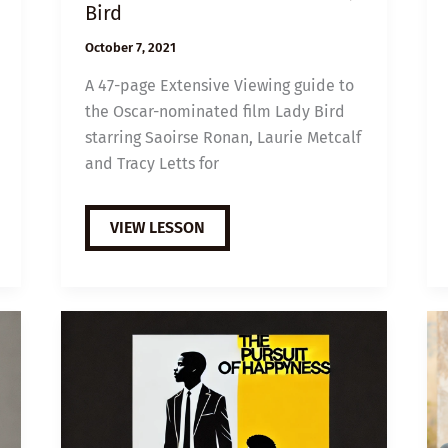
Bird
October 7, 2021
A 47-page Extensive Viewing guide to
the Oscar-nominated film Lady Bird
starring Saoirse Ronan, Laurie Metcalf
and Tracy Letts for
EXTENSIVE
VIEW LESSON
VIEWING
GUIDE:
LADY
BIRD