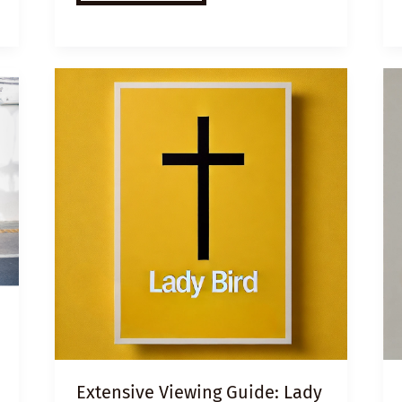
VIDEO
LESSON
PLAN:
3
KEYS
TO
SUCCESS
FOR
CHILDREN
FROM
TOUGH
BACKGROUNDS
Extensive Viewing Guide: Lady