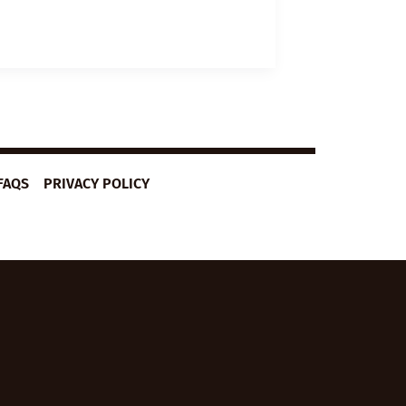
FAQS
PRIVACY POLICY