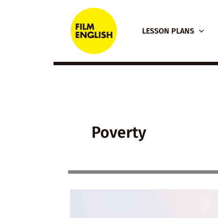
Skip
to
LESSON PLANS
content
Poverty