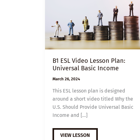
B1 ESL Video Lesson Plan:
Universal Basic Income
March 26, 2024
This ESL lesson plan is designed
around a short video titled Why the
U.S. Should Provide Universal Basic
Income and […]
B1
VIEW LESSON
ESL