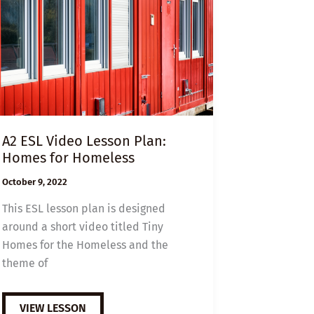
A2 ESL Video Lesson Plan:
Homes for Homeless
October 9, 2022
This ESL lesson plan is designed
around a short video titled Tiny
Homes for the Homeless and the
theme of
A2
VIEW LESSON