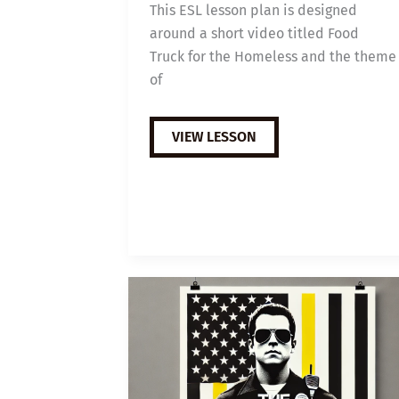
This ESL lesson plan is designed
around a short video titled Food
Truck for the Homeless and the theme
of
B1
VIEW LESSON
ESL
VIDEO
LESSON
PLAN:
HOMELESS
FOOD
TRUCK