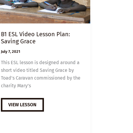
B1 ESL Video Lesson Plan:
Saving Grace
July 7, 2021
This ESL lesson is designed around a
short video titled Saving Grace by
Toad’s Caravan commissioned by the
charity Mary’s
B1
VIEW LESSON
ESL
VIDEO
LESSON
PLAN:
SAVING
GRACE