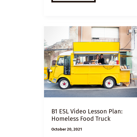
VIDEO
LESSON
PLAN:
UNIVERSAL
BASIC
INCOME
B1 ESL Video Lesson Plan:
Homeless Food Truck
October 20, 2021