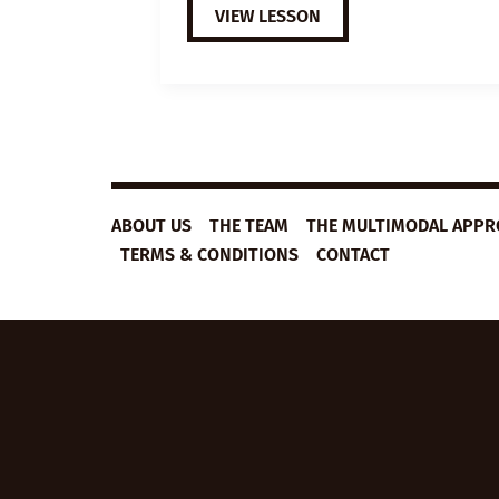
EXTENSIVE
VIEW LESSON
VIEWING
GUIDE:
THE
TOWN
ABOUT US
THE TEAM
THE MULTIMODAL APP
TERMS & CONDITIONS
CONTACT