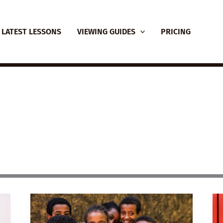
LATEST LESSONS
VIEWING GUIDES
PRICING