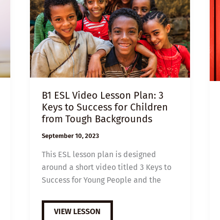
B1 ESL Video Lesson Plan: 3
Keys to Success for Children
from Tough Backgrounds
September 10, 2023
This ESL lesson plan is designed
around a short video titled 3 Keys to
Success for Young People and the
B1
VIEW LESSON
ESL