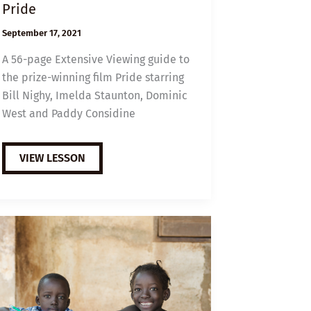
Pride
September 17, 2021
A 56-page Extensive Viewing guide to
the prize-winning film Pride starring
Bill Nighy, Imelda Staunton, Dominic
West and Paddy Considine
EXTENSIVE
VIEW LESSON
VIEWING
GUIDE:
PRIDE