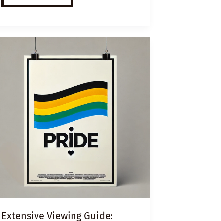
ESL
VIDEO
LESSON
PLAN:
HOMES
FOR
HOMELESS
Extensive Viewing Guide: