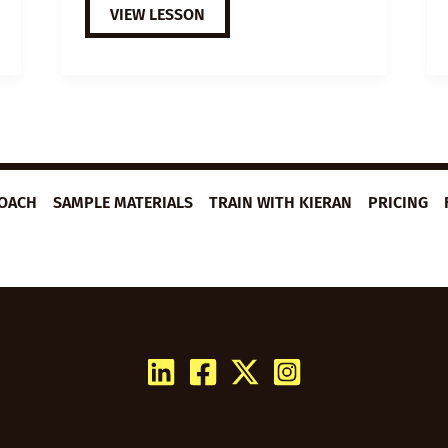
EXTENSIVE
VIEW LESSON
VIEWING
GUIDE:
THE
PURSUIT
OF
HAPPYNESS
ROACH
SAMPLE MATERIALS
TRAIN WITH KIERAN
PRICING