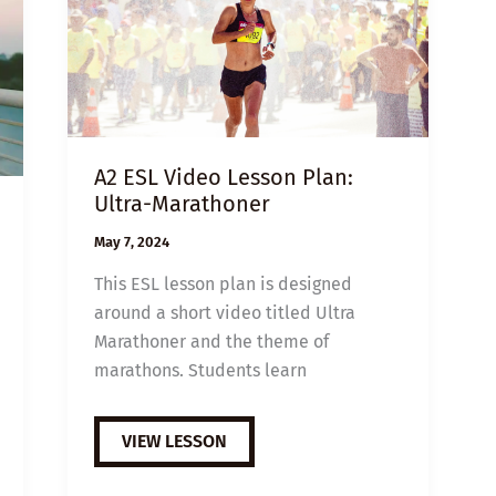
A2 ESL Video Lesson Plan:
Ultra-Marathoner
May 7, 2024
This ESL lesson plan is designed
around a short video titled Ultra
Marathoner and the theme of
marathons. Students learn
A2
VIEW LESSON
ESL
VIDEO
LESSON