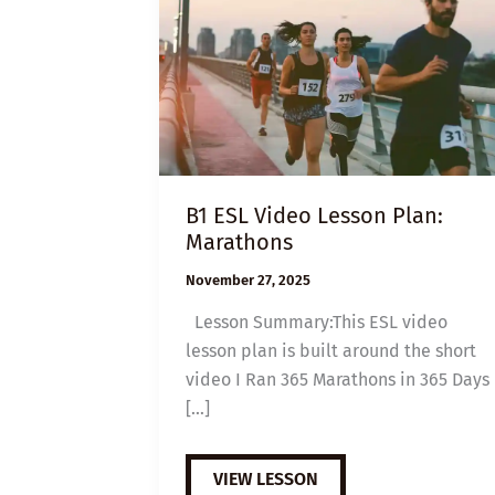
B1 ESL Video Lesson Plan:
Marathons
November 27, 2025
Lesson Summary:This ESL video
lesson plan is built around the short
video I Ran 365 Marathons in 365 Days
[…]
B1
VIEW LESSON