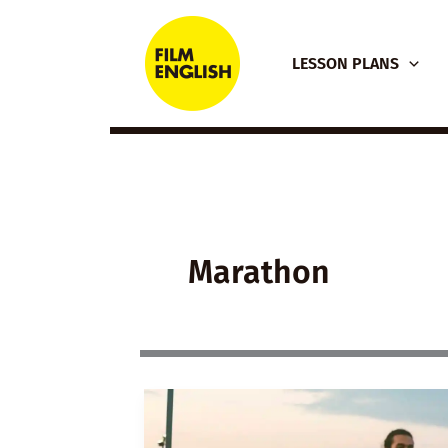
Skip
to
LESSON PLANS
content
Marathon