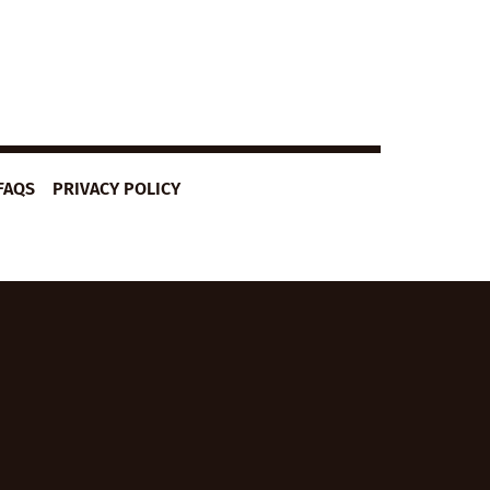
FAQS
PRIVACY POLICY