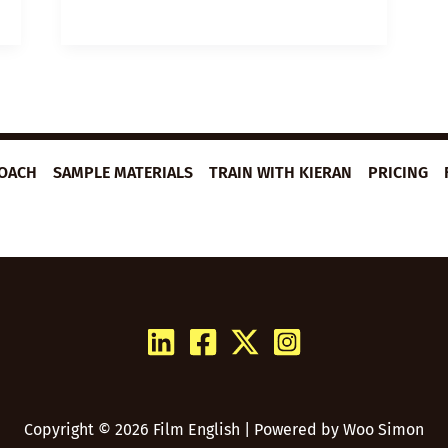
PLAN:
ULTRA-
MARATHONER
ROACH
SAMPLE MATERIALS
TRAIN WITH KIERAN
PRICING
Copyright © 2026 Film English | Powered by
Woo Simon