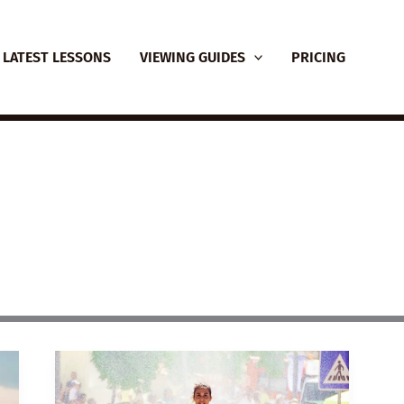
LATEST LESSONS
VIEWING GUIDES
PRICING