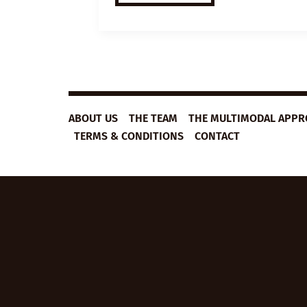
ESL
VIDEO
LESSON
PLAN:
MARATHONS
ABOUT US
THE TEAM
THE MULTIMODAL APP
TERMS & CONDITIONS
CONTACT