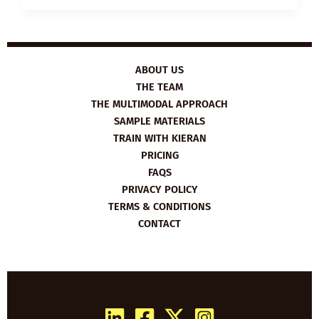
HUNGER
GAMES
ABOUT US
THE TEAM
THE MULTIMODAL APPROACH
SAMPLE MATERIALS
TRAIN WITH KIERAN
PRICING
FAQS
PRIVACY POLICY
TERMS & CONDITIONS
CONTACT