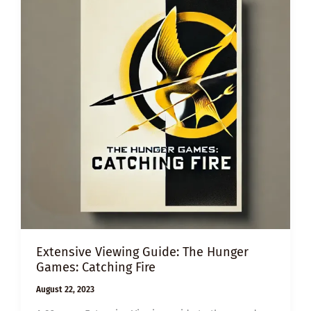
Extensive Viewing Guide: The Hunger
Games: Catching Fire
August 22, 2023