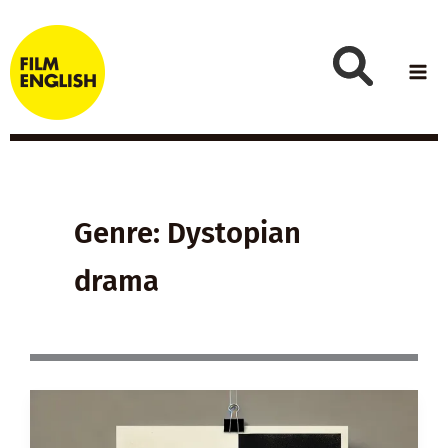
Skip
to
content
Genre: Dystopian
drama