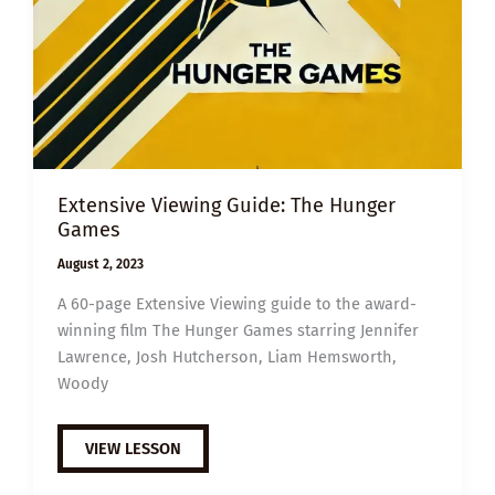
Extensive Viewing Guide: The Hunger
Games
August 2, 2023
A 60-page Extensive Viewing guide to the award-
winning film The Hunger Games starring Jennifer
Lawrence, Josh Hutcherson, Liam Hemsworth,
Woody
EXTENSIVE
VIEW LESSON
VIEWING
GUIDE:
THE