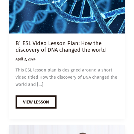
B1 ESL Video Lesson Plan: How the
discovery of DNA changed the world
April 2, 2024
This ESL lesson plan is designed around a short
video titled How the discovery of DNA changed the
world and […]
B1
VIEW LESSON
ESL
VIDEO
LESSON
PLAN:
HOW
THE
DISCOVERY