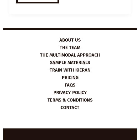
ESL
VIDEO
LESSON
PLAN:
IDENTICAL
TWINS
ABOUT US
THE TEAM
THE MULTIMODAL APPROACH
SAMPLE MATERIALS
TRAIN WITH KIERAN
PRICING
FAQS
PRIVACY POLICY
TERMS & CONDITIONS
CONTACT