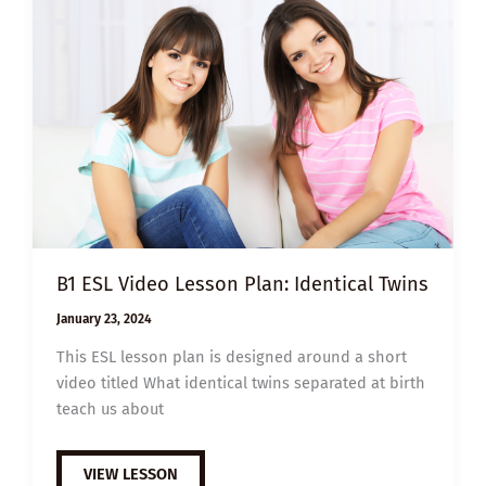
OF
DNA
CHANGED
THE
WORLD
B1 ESL Video Lesson Plan: Identical Twins
January 23, 2024
This ESL lesson plan is designed around a short
video titled What identical twins separated at birth
teach us about
B1
VIEW LESSON