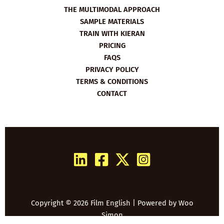
THE MULTIMODAL APPROACH
SAMPLE MATERIALS
TRAIN WITH KIERAN
PRICING
FAQS
PRIVACY POLICY
TERMS & CONDITIONS
CONTACT
Copyright © 2026 Film English | Powered by
Woo
Simon