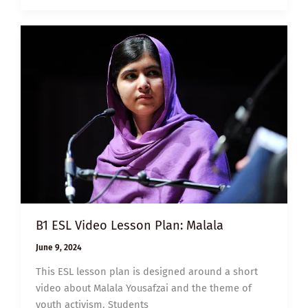
JOY
B1 ESL Video Lesson Plan: Malala
June 9, 2024
This ESL lesson plan is designed around a short
video about Malala Yousafzai and the theme of
youth activism. Students