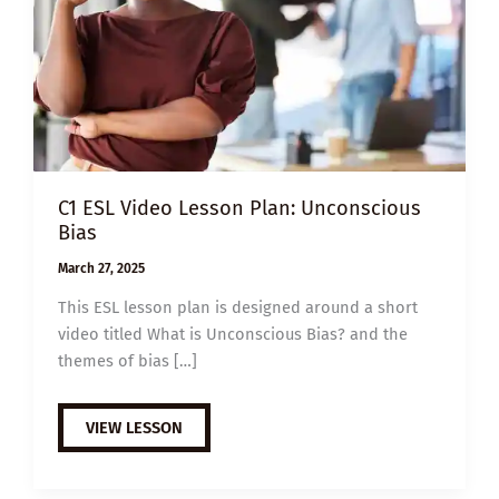
C1 ESL Video Lesson Plan: Unconscious
Bias
March 27, 2025
This ESL lesson plan is designed around a short
video titled What is Unconscious Bias? and the
themes of bias […]
C1
VIEW LESSON
ESL
VIDEO
LESSON
PLAN: