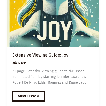
Extensive Viewing Guide: Joy
July 1, 2024
70-page Extensive Viewing guide to the Oscar-
nominated film Joy starring Jennifer Lawrence,
Robert De Niro, Édgar Ramírez and Diane Ladd
EXTENSIVE
VIEW LESSON
VIEWING
GUIDE: