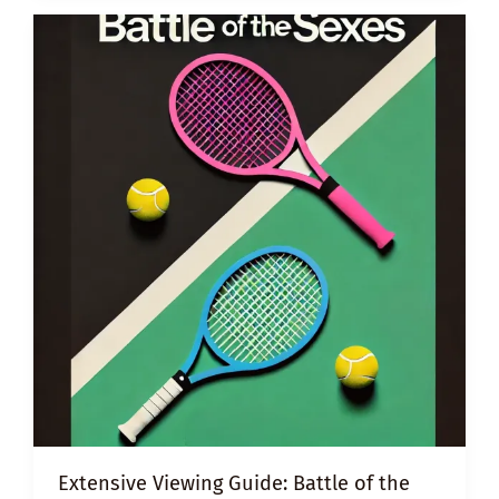
UNCONSCIOUS
BIAS
Extensive Viewing Guide: Battle of the