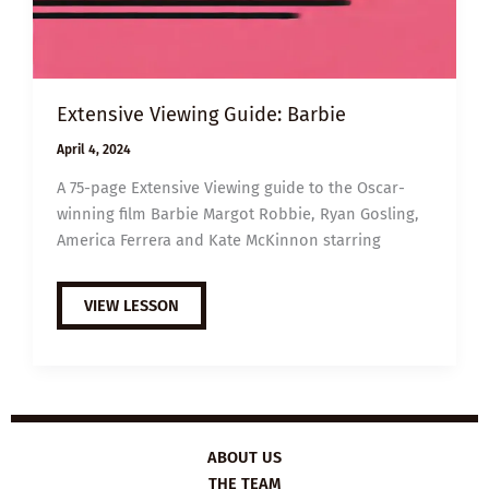
Extensive Viewing Guide: Barbie
April 4, 2024
A 75-page Extensive Viewing guide to the Oscar-
winning film Barbie Margot Robbie, Ryan Gosling,
America Ferrera and Kate McKinnon starring
EXTENSIVE
VIEW LESSON
VIEWING
GUIDE:
BARBIE
ABOUT US
THE TEAM