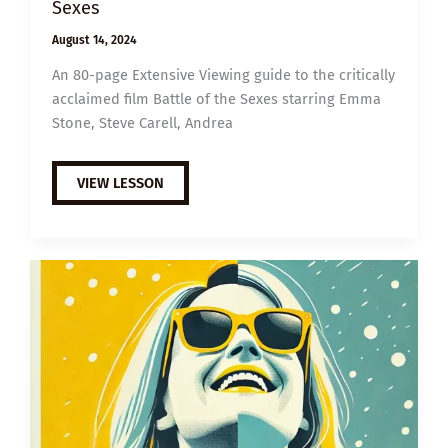
Sexes
August 14, 2024
An 80-page Extensive Viewing guide to the critically
acclaimed film Battle of the Sexes starring Emma
Stone, Steve Carell, Andrea
EXTENSIVE
VIEW LESSON
VIEWING
GUIDE:
BATTLE
OF
THE
SEXES