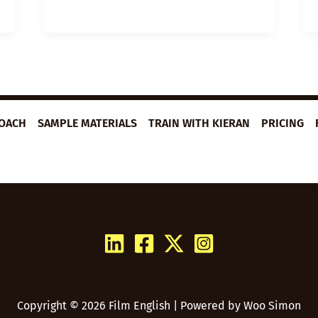
LESSON
PLAN:
I
CAN’T
FEEL
FEAR
ROACH
SAMPLE MATERIALS
TRAIN WITH KIERAN
PRICING
Copyright © 2026 Film English | Powered by
Woo Simon