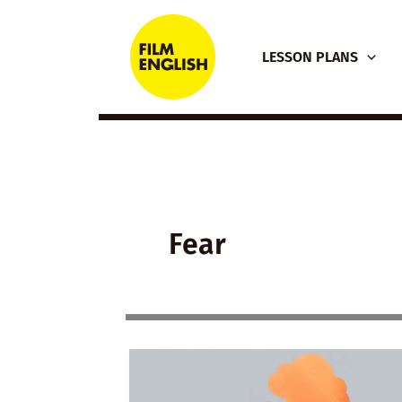
Skip
to
LESSON PLANS
content
Fear