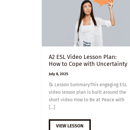
A2 ESL Video Lesson Plan:
How to Cope with Uncertainty
July 8, 2025
📝 Lesson SummaryThis engaging ESL
video lesson plan is built around the
short video How to Be at Peace with
[…]
A2
VIEW LESSON