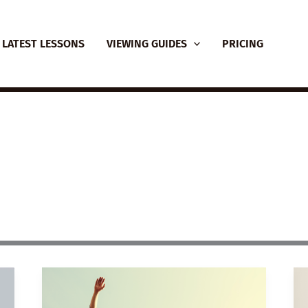
LATEST LESSONS
VIEWING GUIDES
PRICING