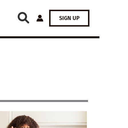
SIGN UP