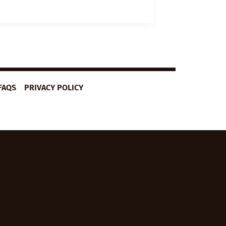
LESSON
PLAN:
FEAR
OF
FLYING
FAQS
PRIVACY POLICY