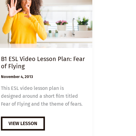
B1 ESL Video Lesson Plan: Fear
of Flying
November 4, 2013
This ESL video lesson plan is
designed around a short film titled
Fear of Flying and the theme of fears.
B1
VIEW LESSON
ESL
VIDEO