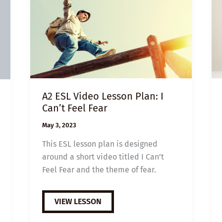
A2 ESL Video Lesson Plan: I
Can’t Feel Fear
May 3, 2023
This ESL lesson plan is designed
around a short video titled I Can’t
Feel Fear and the theme of fear.
A2
VIEW LESSON
ESL
VIDEO