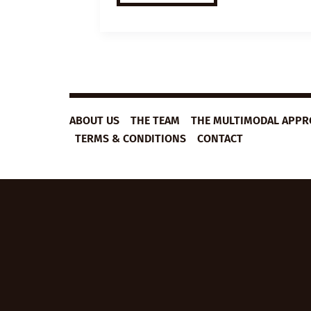
ESL
VIDEO
LESSON
PLAN:
HOW
TO
COPE
WITH
UNCERTAINTY
ABOUT US
THE TEAM
THE MULTIMODAL APP
TERMS & CONDITIONS
CONTACT