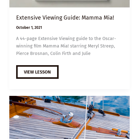
Extensive Viewing Guide: Mamma Mia!
October 1, 2021
A 44-page Extensive Viewing guide to the Oscar-
winning film Mamma Mia! starring Meryl Streep,
Pierce Brosnan, Colin Firth and Julie
EXTENSIVE
VIEW LESSON
VIEWING
GUIDE:
MAMMA
MIA!