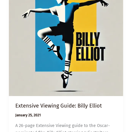
Extensive Viewing Guide: Billy Elliot
January 25, 2021
A 26-page Extensive Viewing guide to the Oscar-