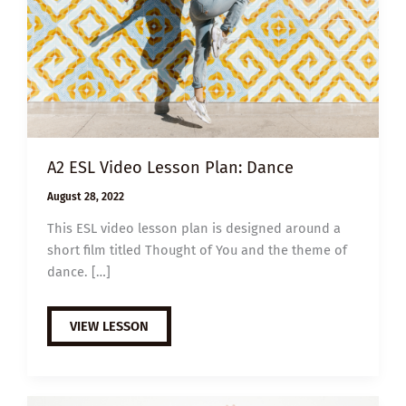
A2 ESL Video Lesson Plan: Dance
August 28, 2022
This ESL video lesson plan is designed around a
short film titled Thought of You and the theme of
dance. […]
A2
VIEW LESSON
ESL
VIDEO
LESSON
PLAN:
DANCE