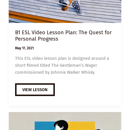
B1 ESL Video Lesson Plan: The Quest for
Personal Progress
May 17, 2021
This ESL video lesson plan is designed around a
short filmed titled The Gentleman’s Wager
commissioned by Johnnie Walker Whisky
B1
VIEW LESSON
ESL
VIDEO
LESSON
PLAN:
THE
QUEST
FOR
PERSONAL
PROGRESS