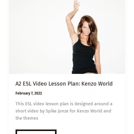
A2 ESL Video Lesson Plan: Kenzo World
February 7, 2022
This ESL video lesson plan is designed around a
short video by Spike Jonze for Kenzo World and
the themes