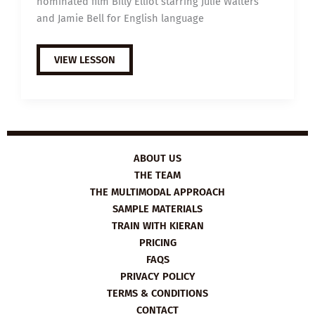
nominated film Billy Elliot starring Julie Walters
and Jamie Bell for English language
EXTENSIVE
VIEW LESSON
VIEWING
GUIDE:
BILLY
ELLIOT
ABOUT US
THE TEAM
THE MULTIMODAL APPROACH
SAMPLE MATERIALS
TRAIN WITH KIERAN
PRICING
FAQS
PRIVACY POLICY
TERMS & CONDITIONS
CONTACT