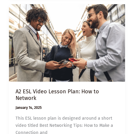
HOW
TO
CREATE
STRONGER
PROFESSIONAL
CONNECTIONS
A2 ESL Video Lesson Plan: How to
Network
January 14, 2025
This ESL lesson plan is designed around a short
video titled Best Networking Tips: How to Make a
Connection and