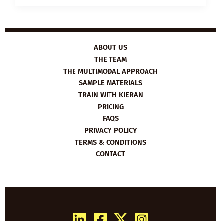
PLAN:
HOW
TO
GET
PROMOTED
ABOUT US
THE TEAM
THE MULTIMODAL APPROACH
SAMPLE MATERIALS
TRAIN WITH KIERAN
PRICING
FAQS
PRIVACY POLICY
TERMS & CONDITIONS
CONTACT