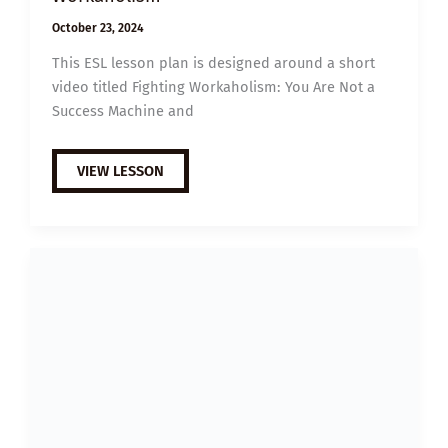
October 23, 2024
This ESL lesson plan is designed around a short
video titled Fighting Workaholism: You Are Not a
Success Machine and
B1
VIEW LESSON
ESL
VIDEO
LESSON
PLAN:
HOW
TO
FIGHT
WORKAHOLISM