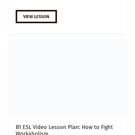
A2
VIEW LESSON
ESL
VIDEO
LESSON
PLAN:
HOW
TO
NETWORK
B1 ESL Video Lesson Plan: How to Fight
Workaholism