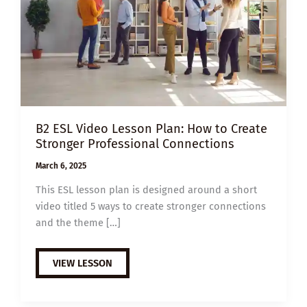
B2 ESL Video Lesson Plan: How to Create
Stronger Professional Connections
March 6, 2025
This ESL lesson plan is designed around a short
video titled 5 ways to create stronger connections
and the theme […]
B2
VIEW LESSON
ESL
VIDEO
LESSON
PLAN: