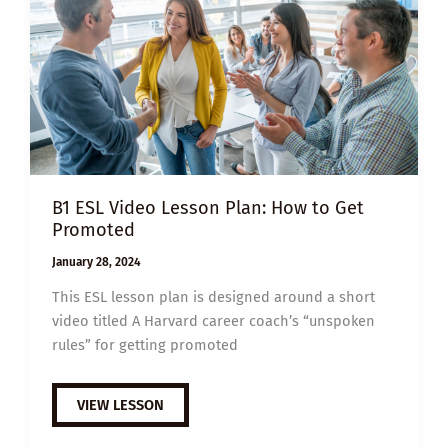
B1 ESL Video Lesson Plan: How to Get
Promoted
January 28, 2024
This ESL lesson plan is designed around a short
video titled A Harvard career coach’s “unspoken
rules” for getting promoted
B1
VIEW LESSON
ESL
VIDEO
LESSON