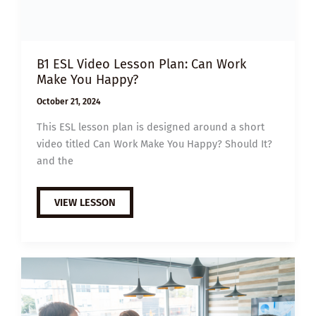
B1 ESL Video Lesson Plan: Can Work
Make You Happy?
October 21, 2024
This ESL lesson plan is designed around a short
video titled Can Work Make You Happy? Should It?
and the
B1
VIEW LESSON
ESL
VIDEO
LESSON
PLAN:
CAN
WORK
MAKE
YOU
HAPPY?