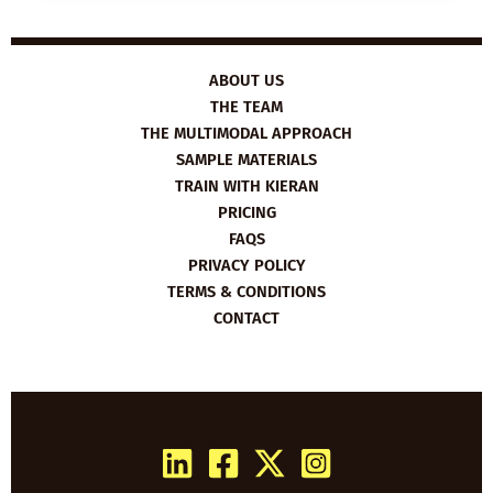
3
TIPS
ON
HOW
TO
STUDY
ABOUT US
EFFECTIVELY
THE TEAM
THE MULTIMODAL APPROACH
SAMPLE MATERIALS
TRAIN WITH KIERAN
PRICING
FAQS
PRIVACY POLICY
TERMS & CONDITIONS
CONTACT