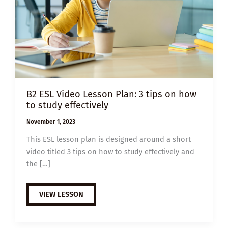
B2 ESL Video Lesson Plan: 3 tips on how
to study effectively
November 1, 2023
This ESL lesson plan is designed around a short
video titled 3 tips on how to study effectively and
the […]
B2
VIEW LESSON
ESL
VIDEO
LESSON
PLAN: