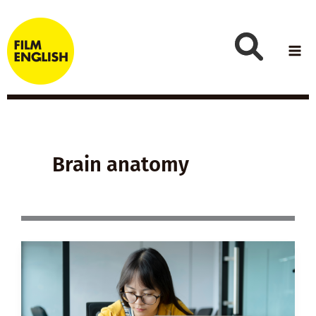
Skip
to
content
Brain anatomy