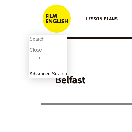
Skip
to
LESSON PLANS
content
Search
Close
Advanced Search
Belfast