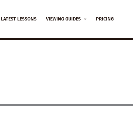
LATEST LESSONS
VIEWING GUIDES
PRICING