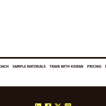
ROACH
SAMPLE MATERIALS
TRAIN WITH KIERAN
PRICING