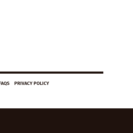
FAQS
PRIVACY POLICY