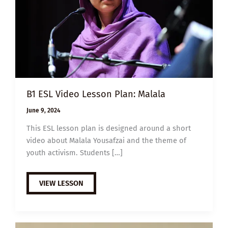
B1 ESL Video Lesson Plan: Malala
June 9, 2024
This ESL lesson plan is designed around a short
video about Malala Yousafzai and the theme of
youth activism. Students […]
B1
VIEW LESSON
ESL
VIDEO
LESSON
PLAN:
MALALA