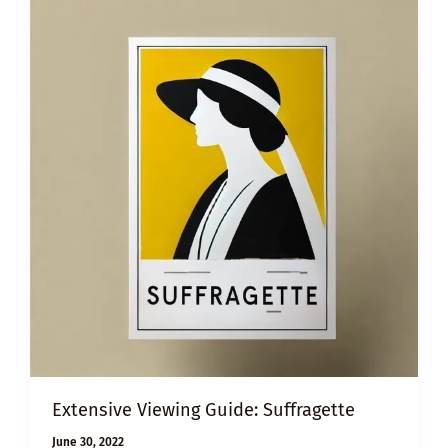
Extensive Viewing Guide: Suffragette
June 30, 2022