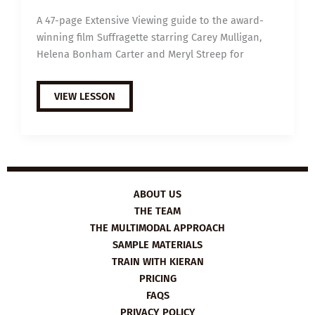
A 47-page Extensive Viewing guide to the award-
winning film Suffragette starring Carey Mulligan,
Helena Bonham Carter and Meryl Streep for
EXTENSIVE
VIEW LESSON
VIEWING
GUIDE:
SUFFRAGETTE
ABOUT US
THE TEAM
THE MULTIMODAL APPROACH
SAMPLE MATERIALS
TRAIN WITH KIERAN
PRICING
FAQS
PRIVACY POLICY