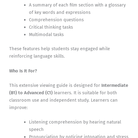
A summary of each film section with a glossary
of key words and expressions
Comprehension questions
Critical thinking tasks
Multimodal tasks
These features help students stay engaged while
reinforcing language skills.
Who Is It For?
This extensive viewing guide is designed for
Intermediate
(B1) to Advanced (C1)
learners. It is suitable for both
classroom use and independent study. Learners can
improve:
Listening comprehension by hearing natural
speech
Pronunciation by noticing intonation and stress