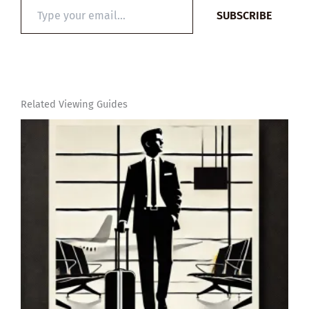
Type
SUBSCRIBE
your
email…
Related Viewing Guides