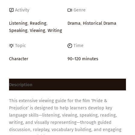
Activity
Genre
Listening
,
Reading
,
Drama
,
Historical Drama
Speaking
,
Viewing
,
Writing
Topic
Time
Character
90–120 minutes
Description
This extensive viewing guide for the film ‘Pride &
Prejudice’ is designed to help learners develop key
language skills—listening, viewing, speaking, reading,
writing, and visually representing—through guided
discussion, roleplay, vocabulary building, and engaging