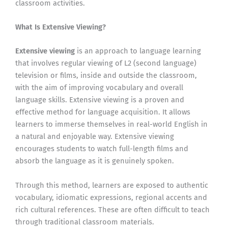
classroom activities.
What Is Extensive Viewing?
Extensive viewing
is an approach to language learning
that involves regular viewing of L2 (second language)
television or films, inside and outside the classroom,
with the aim of improving vocabulary and overall
language skills. Extensive viewing is a proven and
effective method for language acquisition. It allows
learners to immerse themselves in real-world English in
a natural and enjoyable way. Extensive viewing
encourages students to watch full-length films and
absorb the language as it is genuinely spoken.
Through this method, learners are exposed to authentic
vocabulary, idiomatic expressions, regional accents and
rich cultural references. These are often difficult to teach
through traditional classroom materials.