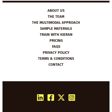
ABOUT US
THE TEAM
THE MULTIMODAL APPROACH
SAMPLE MATERIALS
TRAIN WITH KIERAN
PRICING
FAQS
PRIVACY POLICY
TERMS & CONDITIONS
CONTACT