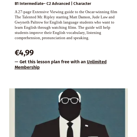
B1 Intermediate– C2 Advanced | Character
A 27-page Extensive Viewing guide to the Oscar-winning film
The Talented Mr. Ripley starring Matt Damon, Jude Law and
Gwyneth Paltrow for English language students who want to
learn English through watching films. The guide will help
students improve their English vocabulary, listening
comprehension, pronunciation and speaking.
€
4,99
— Get this lesson plan free with an
Unlimited
Membership