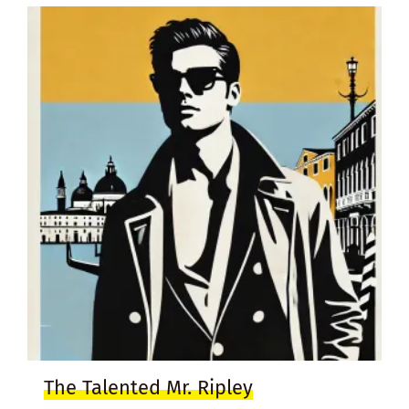
The Talented Mr. Ripley