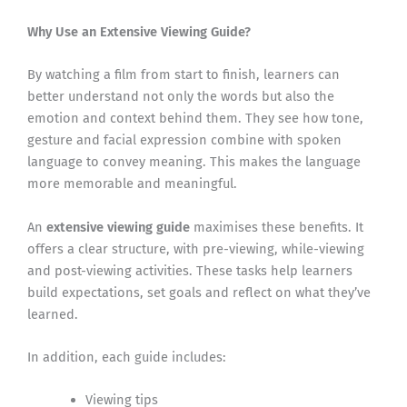
Why Use an Extensive Viewing Guide?
By watching a film from start to finish, learners can
better understand not only the words but also the
emotion and context behind them. They see how tone,
gesture and facial expression combine with spoken
language to convey meaning. This makes the language
more memorable and meaningful.
An
extensive viewing guide
maximises these benefits. It
offers a clear structure, with pre-viewing, while-viewing
and post-viewing activities. These tasks help learners
build expectations, set goals and reflect on what they’ve
learned.
In addition, each guide includes:
Viewing tips