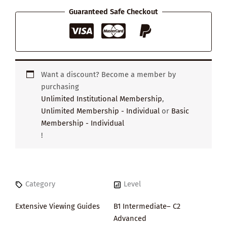
Guaranteed Safe Checkout
Want a discount? Become a member by
purchasing
Unlimited Institutional Membership
,
Unlimited Membership - Individual
or
Basic
Membership - Individual
!
Category
Level
Extensive Viewing Guides
B1 Intermediate– C2
Advanced