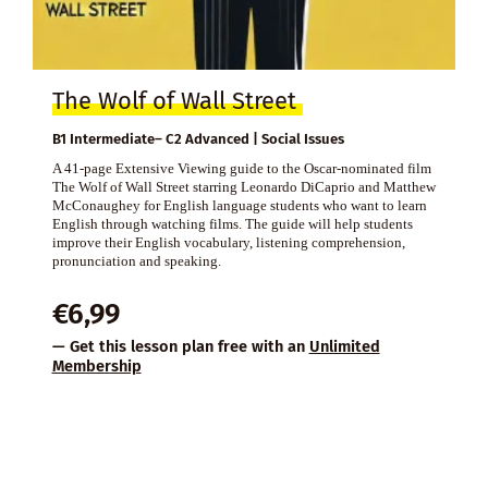
The Wolf of Wall Street
B1 Intermediate– C2 Advanced | Social Issues
A 41-page Extensive Viewing guide to the Oscar-nominated film
The Wolf of Wall Street starring Leonardo DiCaprio and Matthew
McConaughey for English language students who want to learn
English through watching films. The guide will help students
improve their English vocabulary, listening comprehension,
pronunciation and speaking.
€
6,99
— Get this lesson plan free with an
Unlimited
Membership