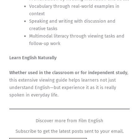
Vocabulary through real-world examples in
context
Speaking and writing with discussion and
creative tasks
Multimodal literacy through viewing tasks and
follow-up work
Learn English Naturally
Whether used in the classroom or for independent study
,
this extensive viewing guide helps learners not just
understand English—but experience it as it is really
spoken in everyday life.
Discover more from Film English
Subscribe to get the latest posts sent to your email.