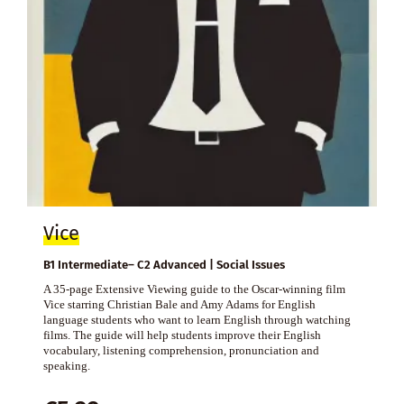
Vice
B1 Intermediate– C2 Advanced | Social Issues
A 35-page Extensive Viewing guide to the Oscar-winning film
Vice starring Christian Bale and Amy Adams for English
language students who want to learn English through watching
films. The guide will help students improve their English
vocabulary, listening comprehension, pronunciation and
speaking.