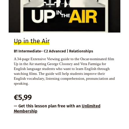
Up in the Air
B1 Intermediate– C2 Advanced | Relationships
A 34-page Extensive Viewing guide to the Oscar-nominated film
Up in the Air starring George Clooney and Vera Farmiga for
English language students who want to learn English through
watching films. The guide will help students improve their
English vocabulary, listening comprehension, pronunciation and
speaking.
€
5,99
— Get this lesson plan free with an
Unlimited
Membership