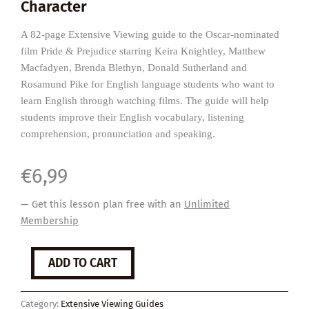
Character
A 82-page Extensive Viewing guide to the Oscar-nominated
film Pride & Prejudice starring Keira Knightley, Matthew
Macfadyen, Brenda Blethyn, Donald Sutherland and
Rosamund Pike for English language students who want to
learn English through watching films. The guide will help
students improve their English vocabulary, listening
comprehension, pronunciation and speaking.
€
6,99
— Get this lesson plan free with an
Unlimited
Membership
Pride
ADD TO CART
&
Prejudice
quantity
Category:
Extensive Viewing Guides