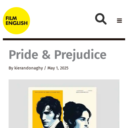
Skip
to
content
Pride & Prejudice
By
kierandonaghy
/
May 1, 2025