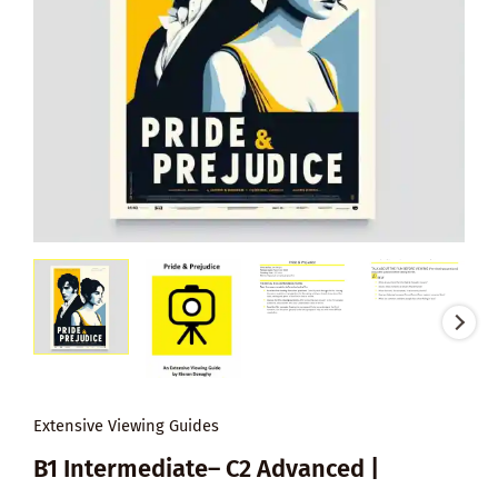
Extensive Viewing Guides
B1 Intermediate– C2 Advanced |