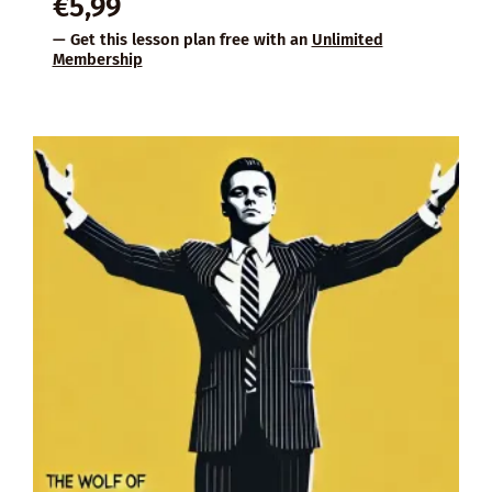
€
5,99
— Get this lesson plan free with an
Unlimited
Membership