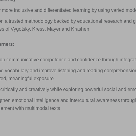
 more inclusive and differentiated learning by using varied mode
on a trusted methodology backed by educational research and g
ies of Vygotsky, Kress, Mayer and Krashen
arners:
op communicative competence and confidence through integrated
d vocabulary and improve listening and reading comprehensio
ted, meaningful exposure
critically and creatively while exploring powerful social and em
then emotional intelligence and intercultural awareness through
ement with multimodal texts