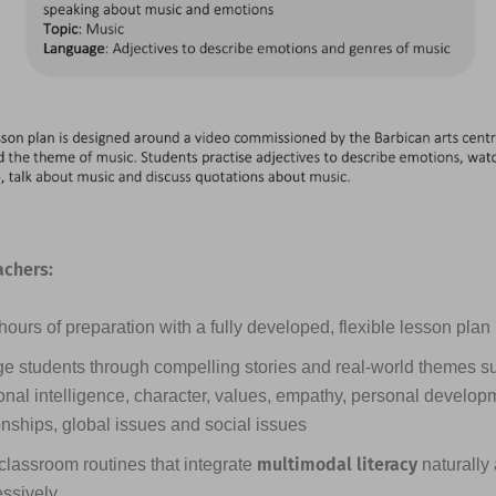
achers:
ours of preparation with a fully developed, flexible lesson plan
e students through compelling stories and real-world themes s
nal intelligence, character, values, empathy, personal developme
onships, global issues and social issues
multimodal literacy
classroom routines that integrate
naturally
essively