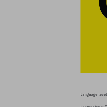
Language level
Learner type
: 