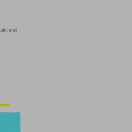
usic and