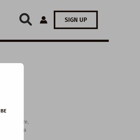
SIGN UP
IBE
 arts centre,
ons, watch a