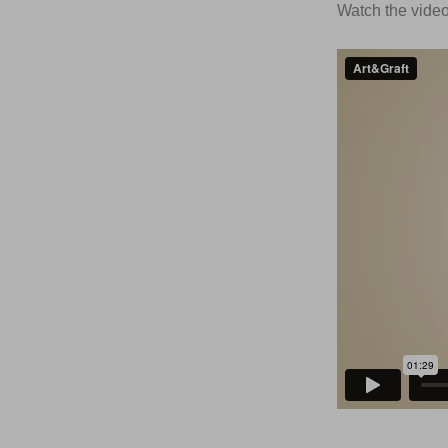
Watch the video