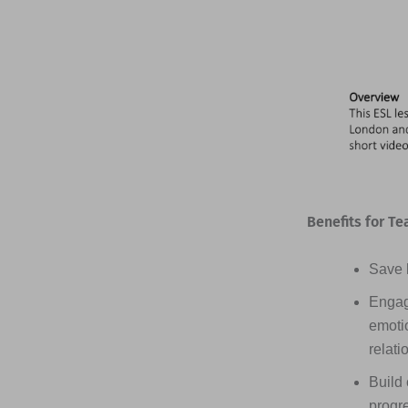
Benefits for Te
Save h
Engag
emotio
relati
Build 
progr