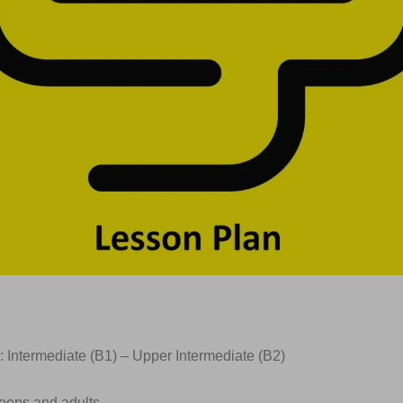
: Intermediate (B1) – Upper Intermediate (B2)
Teens and adults