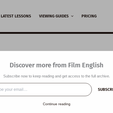
LATEST LESSONS
VIEWING GUIDES
PRICING
SL Video Lesson Plan:
Discover more from Film English
c
Subscribe now to keep reading and get access to the full archive.
y
/
January 13, 2014
SUBSCR
…
 plan is designed around a video commissioned by the Barbican
Continue reading
theme of music. Students practise adjectives to describe emoti
lk about music and discuss quotations about music.