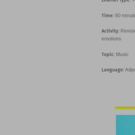
Time
: 60 minut
Activity
: Revis
emotions
Topic
: Music
Language
: Adj