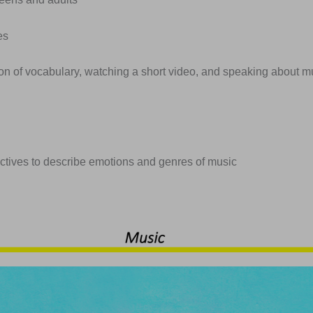
es
ion of vocabulary, watching a short video, and speaking about m
ectives to describe emotions and genres of music