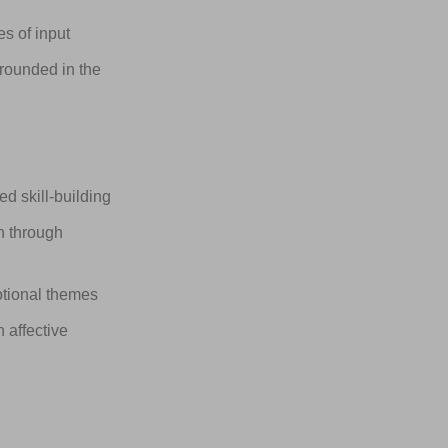
s of input
rounded in the
 skill-building
n through
otional themes
 affective