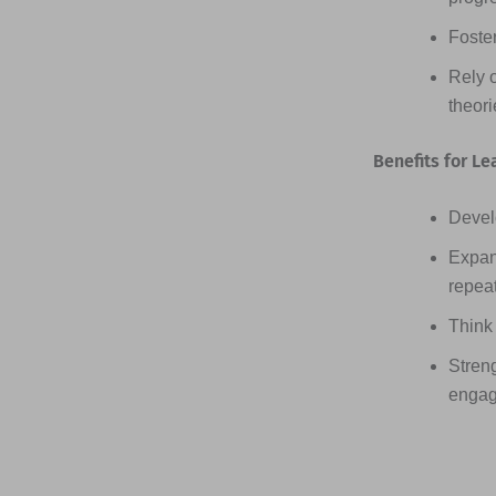
Foster
Rely 
theor
Benefits for Le
Devel
Expan
repea
Think 
Streng
engag