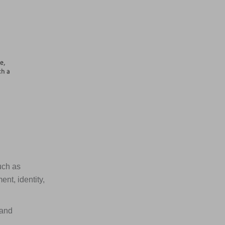
uch as
nt, identity,
 and