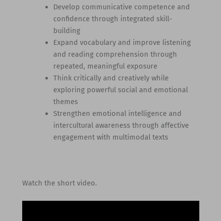
Develop communicative competence and
confidence through integrated skill-
building
Expand vocabulary and improve listening
and reading comprehension through
repeated, meaningful exposure
Think critically and creatively while
exploring powerful social and emotional
themes
Strengthen emotional intelligence and
intercultural awareness through affective
engagement with multimodal texts
Watch the short video.