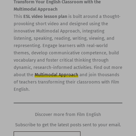
Transform Your English Classroom with the
Multimodal Approach
This
ESL video lesson plan
is built around a thought-
provoking short video and designed using the
innovative Multimodal Approach, integrating
listening, speaking, reading, writing, viewing, and
representing. Engage learners with real-world
themes, develop communicative competence, build
vocabulary and foster critical thinking through
dynamic, research-informed activities. Find out more
about the
Multimodal Approach
and join thousands
of teachers transforming their classrooms with Film
English.
Discover more from Film English
Subscribe to get the latest posts sent to your email.
Type