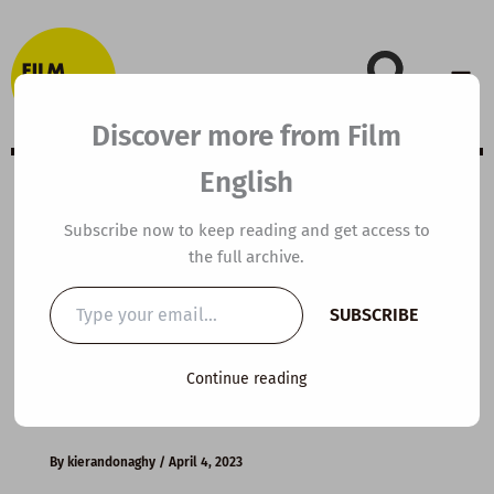
Skip
to
content
Discover more from Film
English
B1 ESL Video
Subscribe now to keep reading and get access to
the full archive.
Lesson Plan: Are
Type
SUBSCRIBE
your
you a good
email…
Continue reading
listener?
By
kierandonaghy
/
April 4, 2023