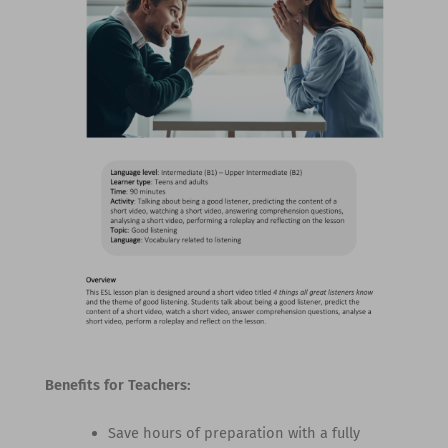
Benefits for Teachers:
Save hours of preparation with a fully