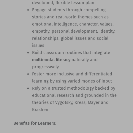
developed, flexible lesson plan
Engage students through compelling
stories and real-world themes such as
emotional intelligence, character, values,
empathy, personal development, identity,
relationships, global issues and social
issues
Build classroom routines that integrate
multimodal literacy
naturally and
progressively
Foster more inclusive and differentiated
learning by using varied modes of input
Rely on a trusted methodology backed by
educational research and grounded in the
theories of Vygotsky, Kress, Mayer and
Krashen
Benefits for Learners: