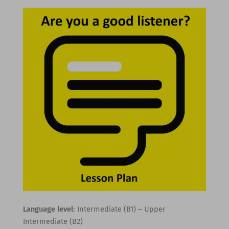
Language level
: Intermediate (B1) – Upper
Intermediate (B2)