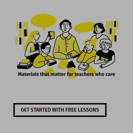
GET STARTED WITH FREE LESSONS