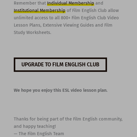
Remember that
Individual Membership
and
Institutional Membership
of Film English Club allow
unlimited access to all 800+ Film English Club Video
Lesson Plans, Extensive Viewing Guides and Film
Study Worksheets.
UPGRADE TO FILM ENGLISH CLUB
We hope you enjoy this ESL video lesson plan.
Thanks for being part of the Film English community,
and happy teaching!
— The Film English Team