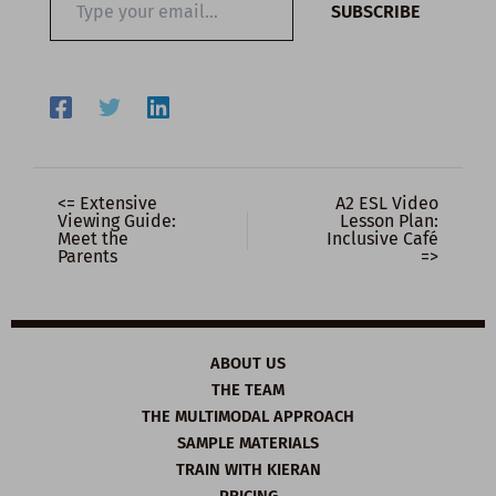
SUBSCRIBE
your
email…
<= Extensive
A2 ESL Video
Viewing Guide:
Lesson Plan:
Meet the
Inclusive Café
Parents
=>
ABOUT US
THE TEAM
THE MULTIMODAL APPROACH
SAMPLE MATERIALS
TRAIN WITH KIERAN