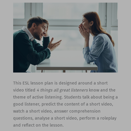
This ESL lesson plan is designed around a short
video titled
4 things all great listeners
know and the
theme of active listening. Students talk about being a
good listener, predict the content of a short video,
watch a short video, answer comprehension
questions, analyse a short video, perform a roleplay
and reflect on the lesson.