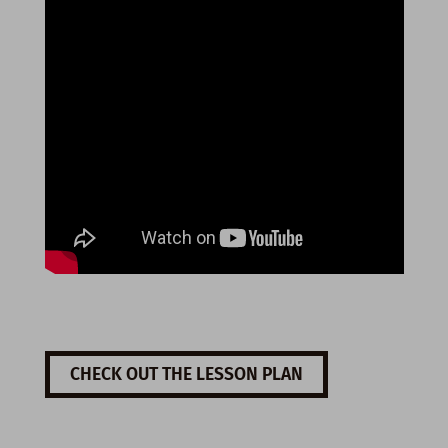
CHECK OUT THE LESSON PLAN