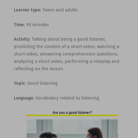
Learner type
: Teens and adults
Time
: 90 minutes
Activity
: Talking about being a good listener,
predicting the content of a short video, watching a
short video, answering comprehension questions,
analysing a short video, performing a roleplay and
reflecting on the lesson
Topic
: Good listening
Language
: Vocabulary related to listening