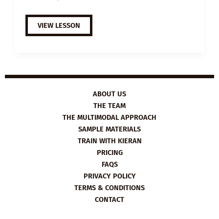
B1
VIEW LESSON
ESL
VIDEO
LESSON
PLAN:
PROCRASTINATION
ABOUT US
THE TEAM
THE MULTIMODAL APPROACH
SAMPLE MATERIALS
TRAIN WITH KIERAN
PRICING
FAQS
PRIVACY POLICY
TERMS & CONDITIONS
CONTACT