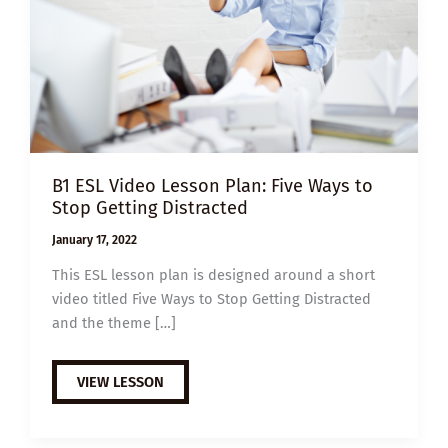
B1 ESL Video Lesson Plan: Five Ways to
Stop Getting Distracted
January 17, 2022
This ESL lesson plan is designed around a short
video titled Five Ways to Stop Getting Distracted
and the theme […]
B1
VIEW LESSON
ESL
VIDEO
LESSON
PLAN: