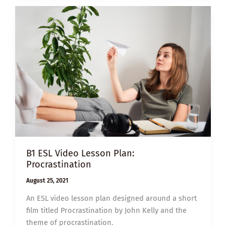
FIVE
WAYS
TO
STOP
GETTING
DISTRACTED
B1 ESL Video Lesson Plan:
Procrastination
August 25, 2021
An ESL video lesson plan designed around a short
film titled Procrastination by John Kelly and the
theme of procrastination.