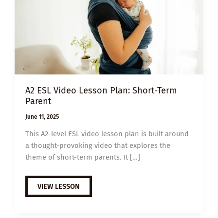
A2 ESL Video Lesson Plan: Short-Term
Parent
June 11, 2025
This A2-level ESL video lesson plan is built around
a thought-provoking video that explores the
theme of short-term parents. It […]
A2
VIEW LESSON
ESL
VIDEO
LESSON
PLAN: