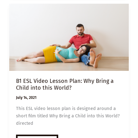
SHORT-
TERM
PARENT
B1 ESL Video Lesson Plan: Why Bring a
Child into this World?
July 14, 2021
This ESL video lesson plan is designed around a
short film titled Why Bring a Child into this World?
directed