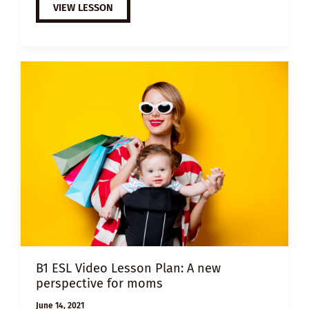
B1
VIEW LESSON
ESL
VIDEO
LESSON
PLAN:
WHY
BRING
A
CHILD
INTO
THIS
WORLD?
B1 ESL Video Lesson Plan: A new
perspective for moms
June 14, 2021