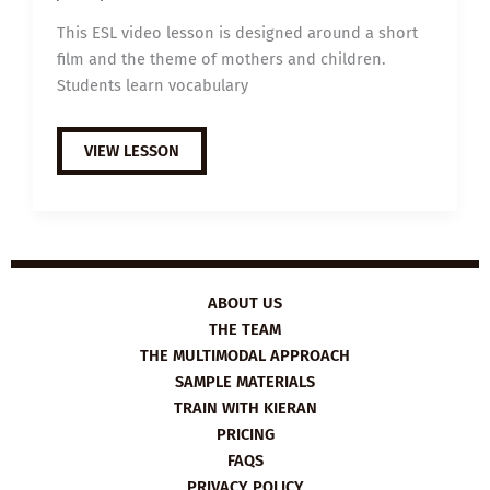
This ESL video lesson is designed around a short
film and the theme of mothers and children.
Students learn vocabulary
B1
VIEW LESSON
ESL
VIDEO
LESSON
PLAN:
A
NEW
PERSPECTIVE
FOR
MOMS
ABOUT US
THE TEAM
THE MULTIMODAL APPROACH
SAMPLE MATERIALS
TRAIN WITH KIERAN
PRICING
FAQS
PRIVACY POLICY