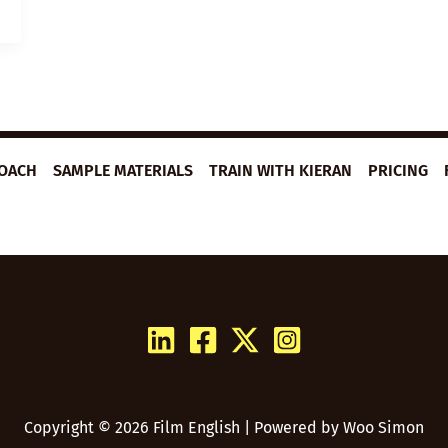
ROACH
SAMPLE MATERIALS
TRAIN WITH KIERAN
PRICING
Copyright © 2026 Film English | Powered by
Woo Simon