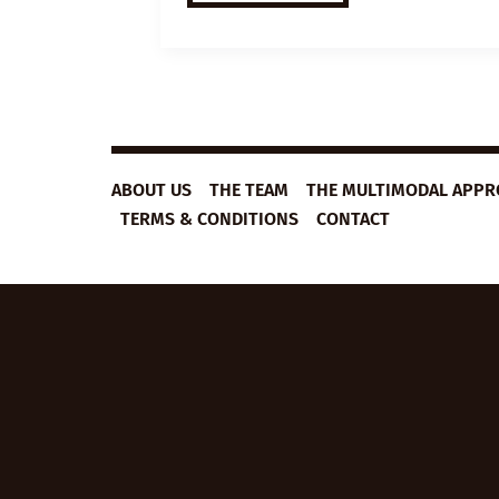
VIDEO
LESSON
PLAN:
BECOMING
EXCELLENT
ABOUT US
THE TEAM
THE MULTIMODAL APP
TERMS & CONDITIONS
CONTACT