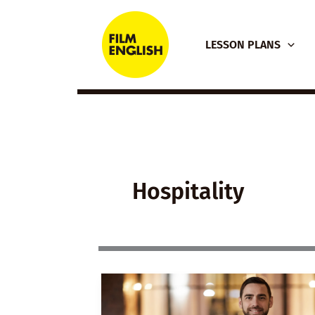
Skip
to
LESSON PLANS
content
Hospitality