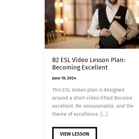
B2 ESL Video Lesson Plan:
Becoming Excellent
June 19, 2024
This ESL lesson plan is designed
around a short video titled Become
excellent. Be unreasonable. and the
theme of excellence. […]
B2
VIEW LESSON
ESL