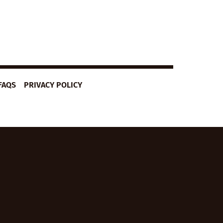
FAQS
PRIVACY POLICY