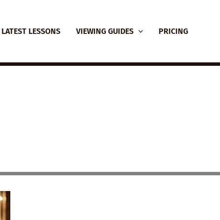
LATEST LESSONS
VIEWING GUIDES
PRICING