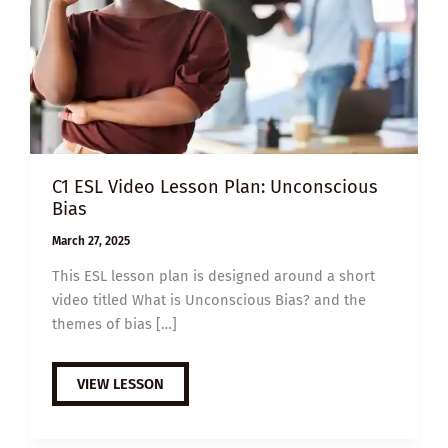
C1 ESL Video Lesson Plan: Unconscious
Bias
March 27, 2025
This ESL lesson plan is designed around a short
video titled What is Unconscious Bias? and the
themes of bias […]
C1
VIEW LESSON
ESL
VIDEO
LESSON
PLAN: