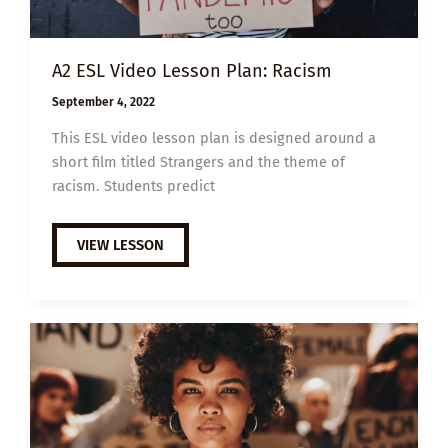
A2 ESL Video Lesson Plan: Racism
September 4, 2022
This ESL video lesson plan is designed around a
short film titled Strangers and the theme of
racism. Students predict
A2
VIEW LESSON
ESL
VIDEO
LESSON
PLAN:
RACISM