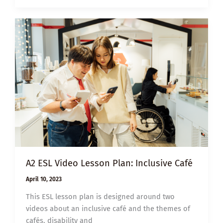
THE
HATE
U
GIVE
A2 ESL Video Lesson Plan: Inclusive Café
April 10, 2023
This ESL lesson plan is designed around two
videos about an inclusive café and the themes of
cafés, disability and