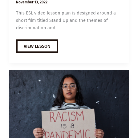
November 13, 2022
This ESL video lesson plan is designed around a
short film titled Stand Up and the themes of
discrimination and
B1
VIEW LESSON
ESL
VIDEO
LESSON
PLAN:
STAND
UP