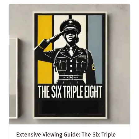
UNCONSCIOUS
BIAS
Extensive Viewing Guide: The Six Triple