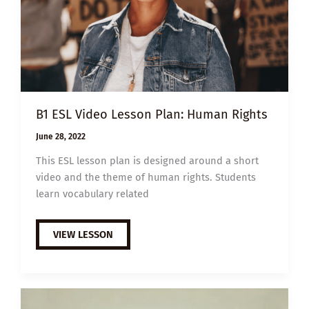
B1 ESL Video Lesson Plan: Human Rights
June 28, 2022
This ESL lesson plan is designed around a short
video and the theme of human rights. Students
learn vocabulary related
B1
VIEW LESSON
ESL
VIDEO
LESSON
PLAN:
HUMAN
RIGHTS