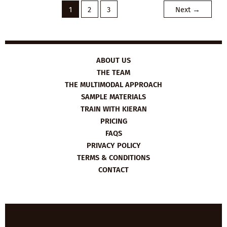
1
2
3
Next
→
ABOUT US
THE TEAM
THE MULTIMODAL APPROACH
SAMPLE MATERIALS
TRAIN WITH KIERAN
PRICING
FAQS
PRIVACY POLICY
TERMS & CONDITIONS
CONTACT