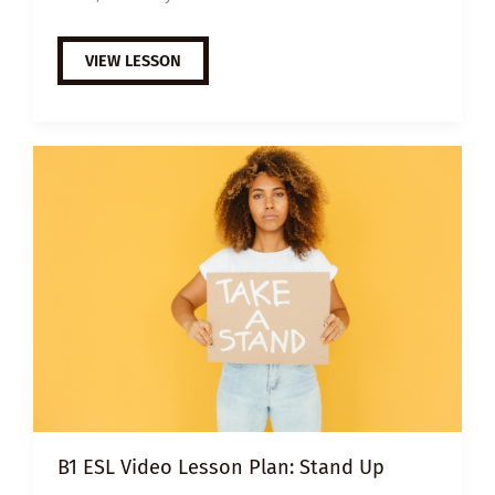
A2
VIEW LESSON
ESL
VIDEO
LESSON
PLAN:
INCLUSIVE
CAFÉ
B1 ESL Video Lesson Plan: Stand Up