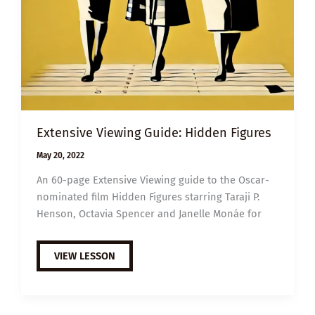
Extensive Viewing Guide: Hidden Figures
May 20, 2022
An 60-page Extensive Viewing guide to the Oscar-
nominated film Hidden Figures starring Taraji P.
Henson, Octavia Spencer and Janelle Monáe for
EXTENSIVE
VIEW LESSON
VIEWING
GUIDE:
HIDDEN
FIGURES