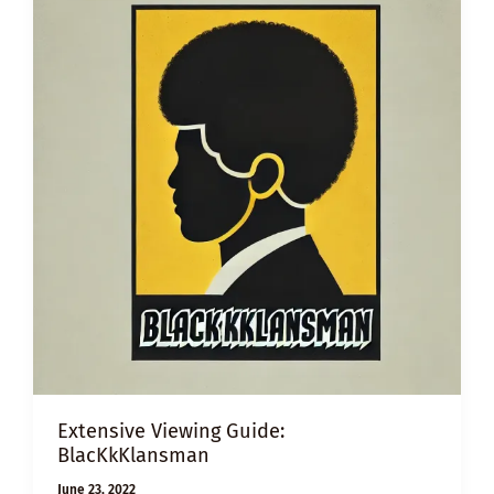
Extensive Viewing Guide:
BlacKkKlansman
June 23, 2022