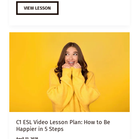
A2
VIEW LESSON
ESL
VIDEO
LESSON
PLAN:
THE
POWER
OF
GRATITUDE
C1 ESL Video Lesson Plan: How to Be
Happier in 5 Steps
April 13, 2025