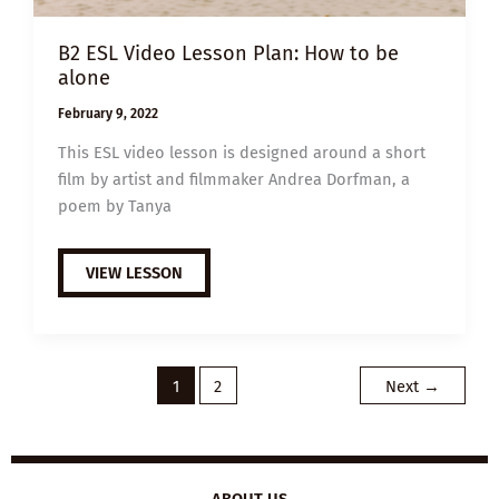
B2 ESL Video Lesson Plan: How to be
alone
February 9, 2022
This ESL video lesson is designed around a short
film by artist and filmmaker Andrea Dorfman, a
poem by Tanya
B2
VIEW LESSON
ESL
VIDEO
LESSON
PLAN:
HOW
TO
BE
1
2
Next
→
ALONE