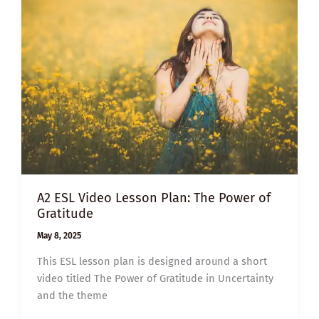
EFFECT
A2 ESL Video Lesson Plan: The Power of
Gratitude
May 8, 2025
This ESL lesson plan is designed around a short
video titled The Power of Gratitude in Uncertainty
and the theme