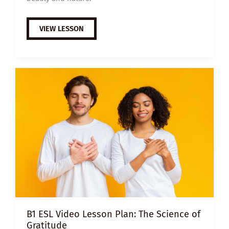
B1
VIEW LESSON
ESL
VIDEO
LESSON
PLAN:
GRATITUDE
B1 ESL Video Lesson Plan: The Science of
Gratitude