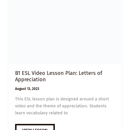
B1 ESL Video Lesson Plan: Letters of
Appreciation
August 13, 2023
This ESL lesson plan is designed around a short
video and the theme of appreciation. Students
learn vocabulary related to
B1