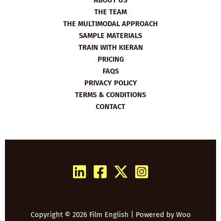
ABOUT US
THE TEAM
THE MULTIMODAL APPROACH
SAMPLE MATERIALS
TRAIN WITH KIERAN
PRICING
FAQS
PRIVACY POLICY
TERMS & CONDITIONS
CONTACT
Copyright © 2026 Film English | Powered by
Woo