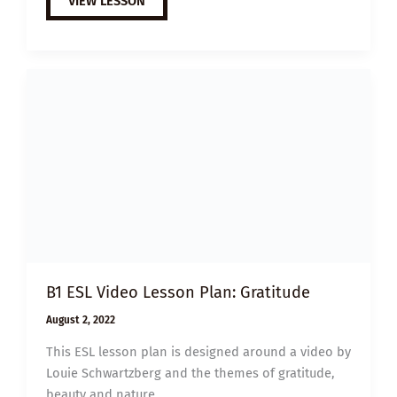
VIEW LESSON
ESL
VIDEO
LESSON
PLAN:
LETTERS
OF
APPRECIATION
B1 ESL Video Lesson Plan: Gratitude
August 2, 2022
This ESL lesson plan is designed around a video by
Louie Schwartzberg and the themes of gratitude,
beauty and nature.