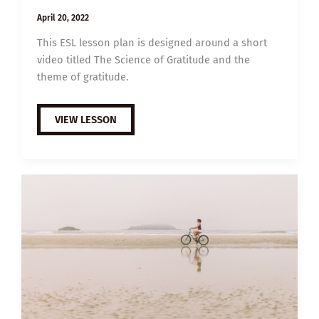
April 20, 2022
This ESL lesson plan is designed around a short
video titled The Science of Gratitude and the
theme of gratitude.
B1
VIEW LESSON
ESL
VIDEO
LESSON
PLAN:
THE
SCIENCE
OF
GRATITUDE