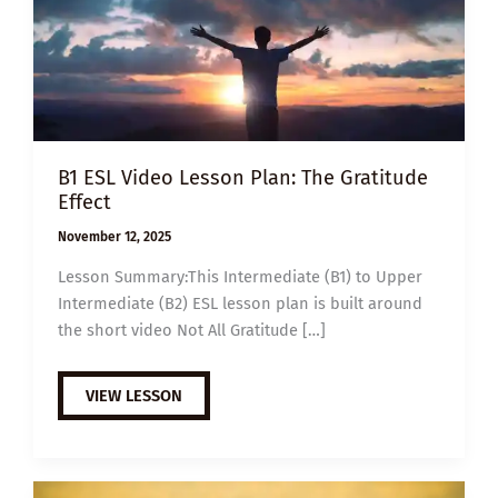
B1 ESL Video Lesson Plan: The Gratitude
Effect
November 12, 2025
Lesson Summary:This Intermediate (B1) to Upper
Intermediate (B2) ESL lesson plan is built around
the short video Not All Gratitude […]
B1
VIEW LESSON
ESL
VIDEO
LESSON
PLAN:
THE
GRATITUDE