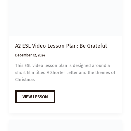
A2 ESL Video Lesson Plan: Be Grateful
December 12, 2024
This ESL video lesson plan is designed around a
short film titled A Shorter Letter and the themes of
Christmas
A2
VIEW LESSON
ESL
VIDEO
LESSON
PLAN:
BE
GRATEFUL