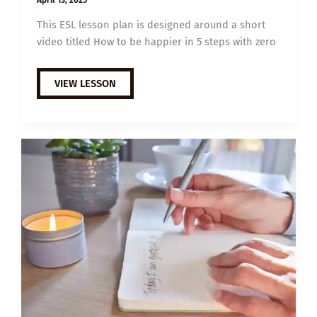
This ESL lesson plan is designed around a short
video titled How to be happier in 5 steps with zero
C1
VIEW LESSON
ESL
VIDEO
LESSON
PLAN:
HOW
TO
BE
HAPPIER
IN
5
STEPS