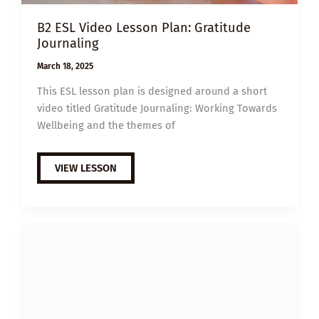
B2 ESL Video Lesson Plan: Gratitude
Journaling
March 18, 2025
This ESL lesson plan is designed around a short
video titled Gratitude Journaling: Working Towards
Wellbeing and the themes of
B2
VIEW LESSON
ESL
VIDEO
LESSON
PLAN:
GRATITUDE
JOURNALING