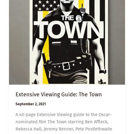
Extensive Viewing Guide: The Town
September 2, 2021
A 40-page Extensive Viewing guide to the Oscar-
nominated film The Town starring Ben Affleck,
Rebecca Hall, Jeremy Renner, Pete Postlethwaite