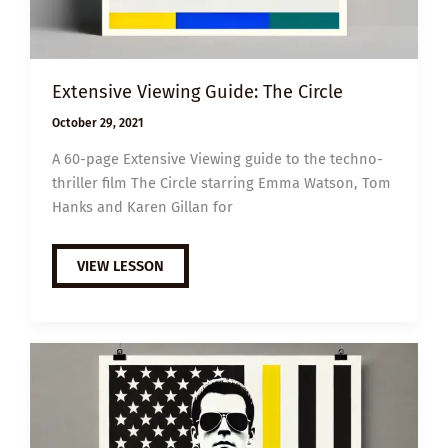
Extensive Viewing Guide: The Circle
October 29, 2021
A 60-page Extensive Viewing guide to the techno-
thriller film The Circle starring Emma Watson, Tom
Hanks and Karen Gillan for
EXTENSIVE
VIEW LESSON
VIEWING
GUIDE:
THE
CIRCLE