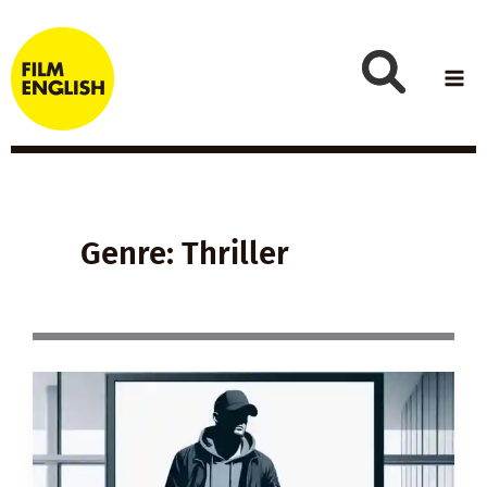
Skip
to
content
Genre: Thriller