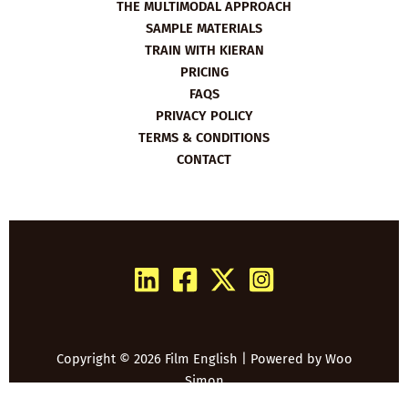
THE MULTIMODAL APPROACH
SAMPLE MATERIALS
TRAIN WITH KIERAN
PRICING
FAQS
PRIVACY POLICY
TERMS & CONDITIONS
CONTACT
Copyright © 2026 Film English | Powered by
Woo
Simon