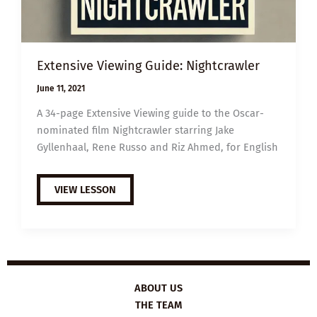
Extensive Viewing Guide: Nightcrawler
June 11, 2021
A 34-page Extensive Viewing guide to the Oscar-
nominated film Nightcrawler starring Jake
Gyllenhaal, Rene Russo and Riz Ahmed, for English
EXTENSIVE
VIEW LESSON
VIEWING
GUIDE:
NIGHTCRAWLER
ABOUT US
THE TEAM