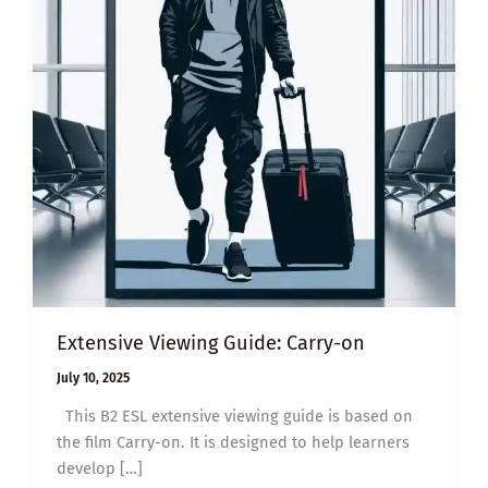
Extensive Viewing Guide: Carry-on
July 10, 2025
This B2 ESL extensive viewing guide is based on
the film Carry-on. It is designed to help learners
develop […]