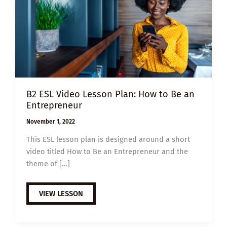
B2 ESL Video Lesson Plan: How to Be an
Entrepreneur
November 1, 2022
This ESL lesson plan is designed around a short
video titled How to Be an Entrepreneur and the
theme of […]
B2
VIEW LESSON
ESL
VIDEO
LESSON
PLAN: