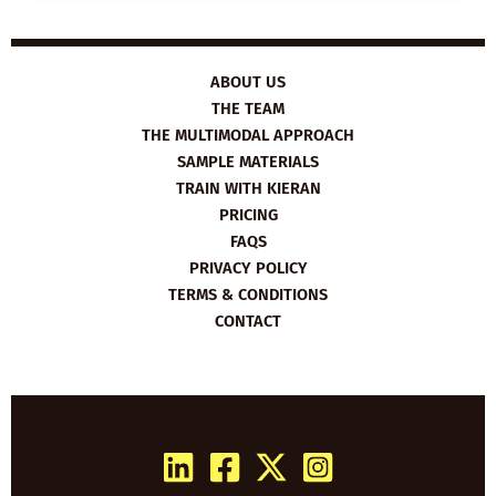
HOW
TO
BE
AN
ENTREPRENEUR
ABOUT US
THE TEAM
THE MULTIMODAL APPROACH
SAMPLE MATERIALS
TRAIN WITH KIERAN
PRICING
FAQS
PRIVACY POLICY
TERMS & CONDITIONS
CONTACT