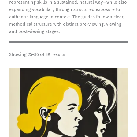
representing skills in a sustained, natural way—while also
expanding vocabulary through structured exposure to
authentic language in context. The guides follow a clear,
methodical structure with distinct pre-viewing, viewing
and post-viewing stages.
Showing 25–36 of 39 results