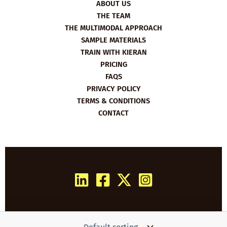
ABOUT US
THE TEAM
THE MULTIMODAL APPROACH
SAMPLE MATERIALS
TRAIN WITH KIERAN
PRICING
FAQS
PRIVACY POLICY
TERMS & CONDITIONS
CONTACT
Copyright © 2026 Film English | Powered by
Woo