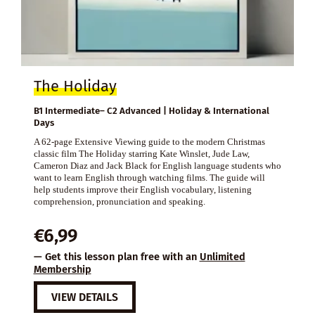
The Holiday
B1 Intermediate– C2 Advanced | Holiday & International
Days
A 62-page Extensive Viewing guide to the modern Christmas
classic film The Holiday starring Kate Winslet, Jude Law,
Cameron Diaz and Jack Black for English language students who
want to learn English through watching films. The guide will
help students improve their English vocabulary, listening
comprehension, pronunciation and speaking.
€
6,99
— Get this lesson plan free with an
Unlimited
Membership
VIEW DETAILS