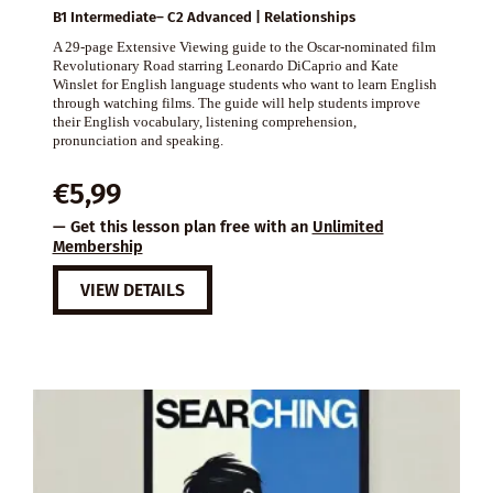
B1 Intermediate– C2 Advanced | Relationships
A 29-page Extensive Viewing guide to the Oscar-nominated film
Revolutionary Road starring Leonardo DiCaprio and Kate
Winslet for English language students who want to learn English
through watching films. The guide will help students improve
their English vocabulary, listening comprehension,
pronunciation and speaking.
€
5,99
— Get this lesson plan free with an
Unlimited
Membership
VIEW DETAILS