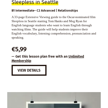
Sleepless in Seattle
B1 Intermediate– C2 Advanced | Relationships
A 33-page Extensive Viewing guide to the Oscar-nominated film
Sleepless in Seattle starring Tom Hanks and Meg Ryan for
English language students who want to learn English through
watching films. The guide will help students improve their
English vocabulary, listening comprehension, pronunciation and
speaking.
€
5,99
— Get this lesson plan free with an
Unlimited
Membership
VIEW DETAILS