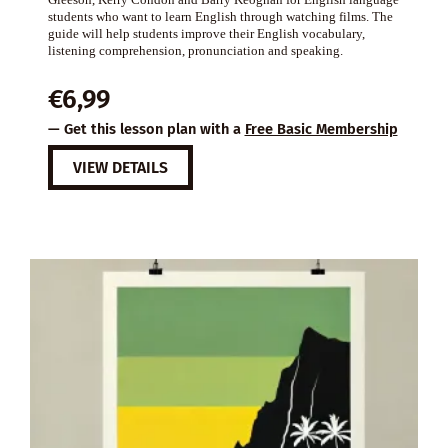
students who want to learn English through watching films. The
guide will help students improve their English vocabulary,
listening comprehension, pronunciation and speaking.
€
6,99
— Get this lesson plan with a
Free Basic Membership
VIEW DETAILS