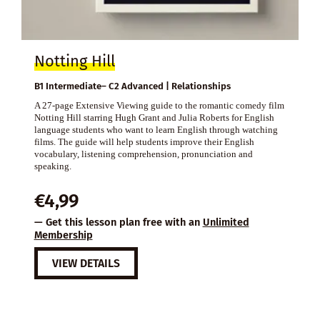
Notting Hill
B1 Intermediate– C2 Advanced | Relationships
A 27-page Extensive Viewing guide to the romantic comedy film
Notting Hill starring Hugh Grant and Julia Roberts for English
language students who want to learn English through watching
films. The guide will help students improve their English
vocabulary, listening comprehension, pronunciation and
speaking.
€
4,99
— Get this lesson plan free with an
Unlimited
Membership
VIEW DETAILS