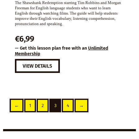
The Shawshank Redemption starring Tim Robbins and Morgan
Freeman for English language students who want to learn
English through watching films. The guide will help students
improve their English vocabulary, listening comprehension,
pronunciation and speaking.
€
6,99
— Get this lesson plan free with an
Unlimited
Membership
VIEW DETAILS
←
1
2
3
4
→