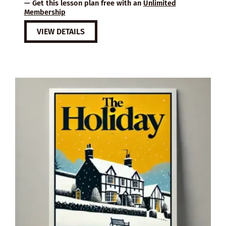
— Get this lesson plan free with an
Unlimited
Membership
VIEW DETAILS