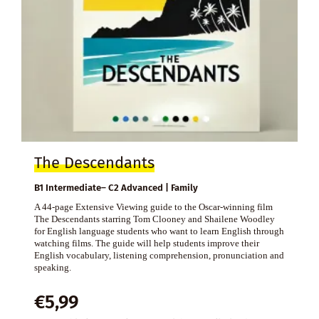
The Descendants
B1 Intermediate– C2 Advanced | Family
A 44-page Extensive Viewing guide to the Oscar-winning film
The Descendants starring Tom Clooney and Shailene Woodley
for English language students who want to learn English through
watching films. The guide will help students improve their
English vocabulary, listening comprehension, pronunciation and
speaking.
€
5,99