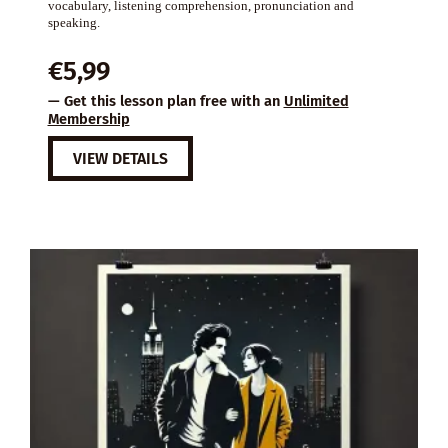
vocabulary, listening comprehension, pronunciation and
speaking.
€
5,99
— Get this lesson plan free with an
Unlimited
Membership
VIEW DETAILS