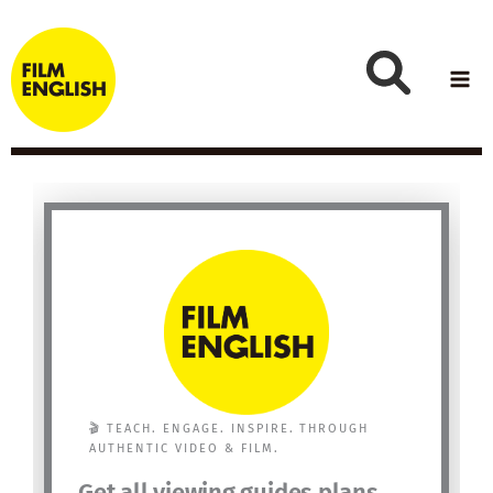
Skip
to
content
🎬 TEACH. ENGAGE. INSPIRE. THROUGH
AUTHENTIC VIDEO & FILM.
Get all viewing guides plans