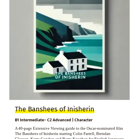
The Banshees of Inisherin
B1 Intermediate– C2 Advanced | Character
A 40-page Extensive Viewing guide to the Oscar-nominated film
The Banshees of Inisherin starring Colin Farrell, Brendan
Gleeson, Kerry Condon and Barry Keoghan for English language