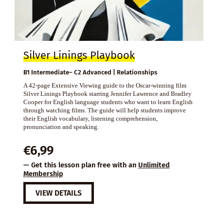
Silver Linings Playbook
B1 Intermediate– C2 Advanced | Relationships
A 42-page Extensive Viewing guide to the Oscar-winning film
Silver Linings Playbook starring Jennifer Lawrence and Bradley
Cooper for English language students who want to learn English
through watching films. The guide will help students improve
their English vocabulary, listening comprehension,
pronunciation and speaking.
€
6,99
— Get this lesson plan free with an
Unlimited
Membership
VIEW DETAILS