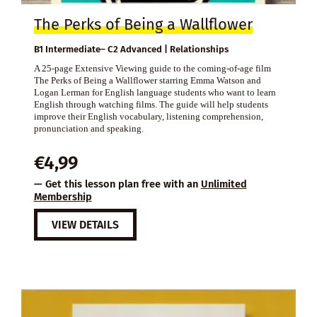
The Perks of Being a Wallflower
B1 Intermediate– C2 Advanced | Relationships
A 25-page Extensive Viewing guide to the coming-of-age film
The Perks of Being a Wallflower starring Emma Watson and
Logan Lerman for English language students who want to learn
English through watching films. The guide will help students
improve their English vocabulary, listening comprehension,
pronunciation and speaking.
€
4,99
— Get this lesson plan free with an
Unlimited
Membership
VIEW DETAILS