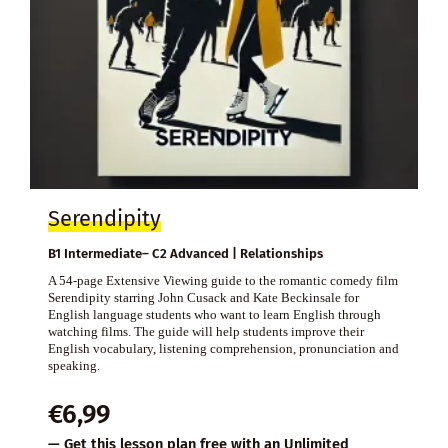
Serendipity
B1 Intermediate– C2 Advanced | Relationships
A 54-page Extensive Viewing guide to the romantic comedy film
Serendipity starring John Cusack and Kate Beckinsale for
English language students who want to learn English through
watching films. The guide will help students improve their
English vocabulary, listening comprehension, pronunciation and
speaking.
€
6,99
— Get this lesson plan free with an
Unlimited