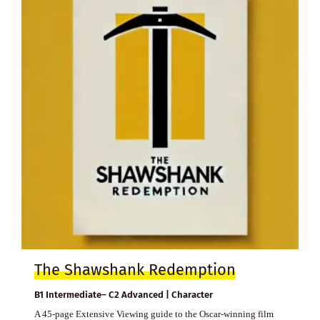
The Shawshank Redemption
B1 Intermediate– C2 Advanced | Character
A 45-page Extensive Viewing guide to the Oscar-winning film