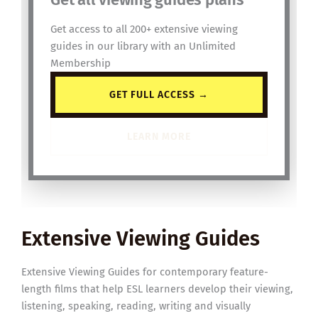
Get access to all 200+ extensive viewing
guides in our library with an Unlimited
Membership
GET FULL ACCESS →
LEARN MORE
Extensive Viewing Guides
Extensive Viewing Guides for contemporary feature-
length films that help ESL learners develop their viewing,
listening, speaking, reading, writing and visually