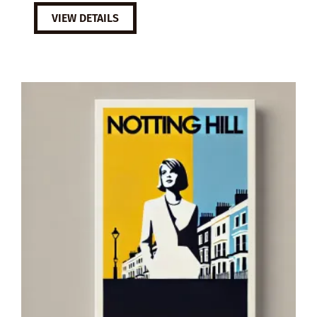
VIEW DETAILS