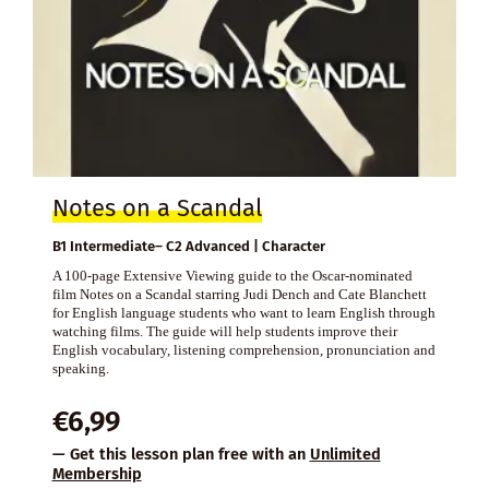
Notes on a Scandal
B1 Intermediate– C2 Advanced | Character
A 100-page Extensive Viewing guide to the Oscar-nominated
film Notes on a Scandal starring Judi Dench and Cate Blanchett
for English language students who want to learn English through
watching films. The guide will help students improve their
English vocabulary, listening comprehension, pronunciation and
speaking.
€
6,99
— Get this lesson plan free with an
Unlimited
Membership