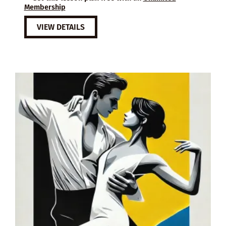
Membership
VIEW DETAILS