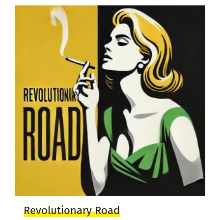
Revolutionary Road