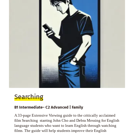
Searching
B1 Intermediate– C2 Advanced | Family
A 33-page Extensive Viewing guide to the critically acclaimed
film Searching starring John Cho and Debra Messing for English
language students who want to learn English through watching
films. The guide will help students improve their English