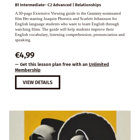
B1 Intermediate– C2 Advanced | Relationships
A 30-page Extensive Viewing guide to the Grammy-nominated
film Her starring Joaquin Phoenix and Scarlett Johansson for
English language students who want to learn English through
watching films. The guide will help students improve their
English vocabulary, listening comprehension, pronunciation and
speaking.
€
4,99
— Get this lesson plan free with an
Unlimited
Membership
VIEW DETAILS