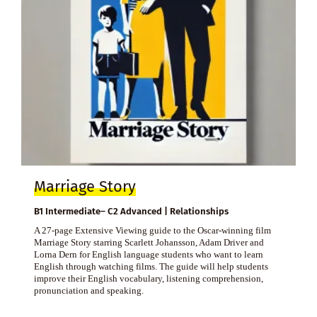
Marriage Story
B1 Intermediate– C2 Advanced | Relationships
A 27-page Extensive Viewing guide to the Oscar-winning film
Marriage Story starring Scarlett Johansson, Adam Driver and
Lorna Dern for English language students who want to learn
English through watching films. The guide will help students
improve their English vocabulary, listening comprehension,
pronunciation and speaking.