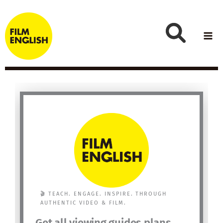
Skip
to
content
🎬 TEACH. ENGAGE. INSPIRE. THROUGH
AUTHENTIC VIDEO & FILM.
Get all viewing guides plans