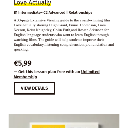
Love Actually
B1 Intermediate– C2 Advanced | Relationships
A 33-page Extensive Viewing guide to the award-winning film
Love Actually starring Hugh Grant, Emma Thompson, Liam
Neeson, Keira Knightley, Colin Firth,and Rowan Atkinson for
English language students who want to learn English through
watching films. The guide will help students improve their
English vocabulary, listening comprehension, pronunciation and
speaking.
€
5,99
— Get this lesson plan free with an
Unlimited
Membership
VIEW DETAILS