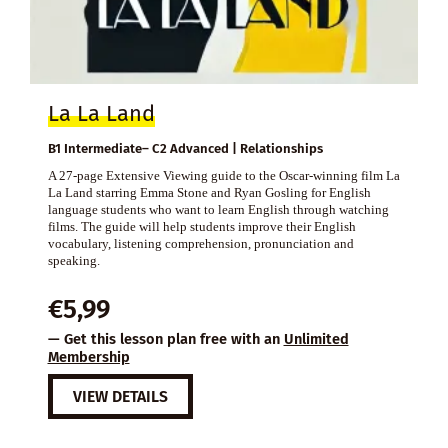
La La Land
B1 Intermediate– C2 Advanced | Relationships
A 27-page Extensive Viewing guide to the Oscar-winning film La
La Land starring Emma Stone and Ryan Gosling for English
language students who want to learn English through watching
films. The guide will help students improve their English
vocabulary, listening comprehension, pronunciation and
speaking.
€
5,99
— Get this lesson plan free with an
Unlimited
Membership
VIEW DETAILS