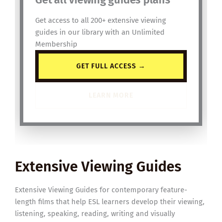
Get access to all 200+ extensive viewing
guides in our library with an Unlimited
Membership
GET FULL ACCESS →
LEARN MORE
Extensive Viewing Guides
Extensive Viewing Guides for contemporary feature-
length films that help ESL learners develop their viewing,
listening, speaking, reading, writing and visually