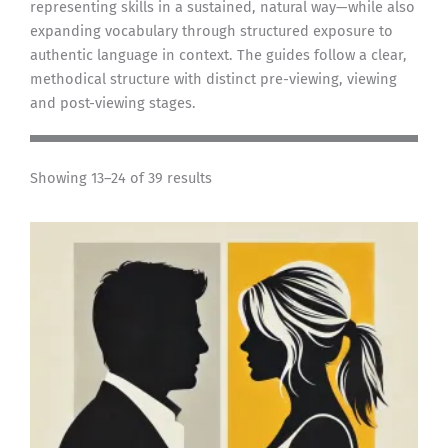
representing skills in a sustained, natural way—while also
expanding vocabulary through structured exposure to
authentic language in context. The guides follow a clear,
methodical structure with distinct pre-viewing, viewing
and post-viewing stages.
Showing 13–24 of 39 results