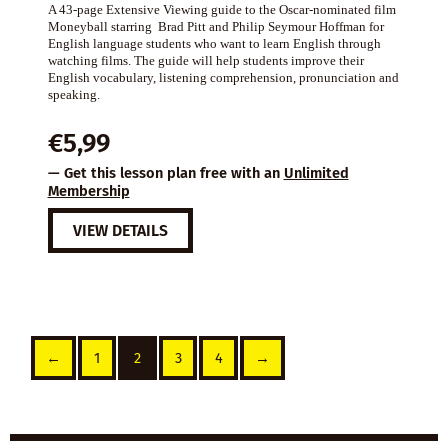
A 43-page Extensive Viewing guide to the Oscar-nominated film
Moneyball starring Brad Pitt and Philip Seymour Hoffman for
English language students who want to learn English through
watching films. The guide will help students improve their
English vocabulary, listening comprehension, pronunciation and
speaking.
€
5,99
— Get this lesson plan free with an
Unlimited
Membership
VIEW DETAILS
←
1
2
3
4
→