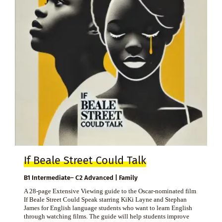
If Beale Street Could Talk
B1 Intermediate– C2 Advanced | Family
A 28-page Extensive Viewing guide to the Oscar-nominated film
If Beale Street Could Speak starring KiKi Layne and Stephan
James for English language students who want to learn English
through watching films. The guide will help students improve