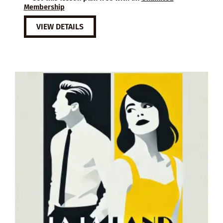
Membership
VIEW DETAILS