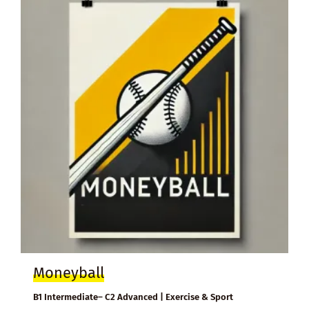
Moneyball
B1 Intermediate– C2 Advanced | Exercise & Sport