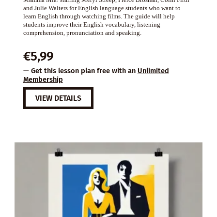
and Julie Walters for English language students who want to
learn English through watching films. The guide will help
students improve their English vocabulary, listening
comprehension, pronunciation and speaking.
€
5,99
— Get this lesson plan free with an
Unlimited
Membership
VIEW DETAILS