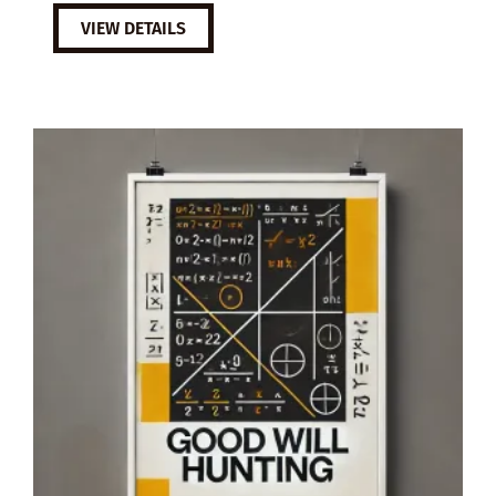
VIEW DETAILS