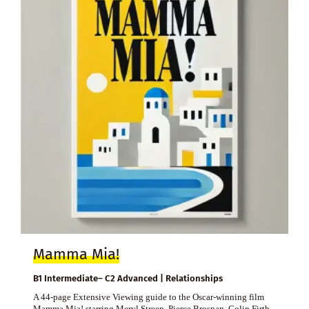
Mamma Mia!
B1 Intermediate– C2 Advanced | Relationships
A 44-page Extensive Viewing guide to the Oscar-winning film
Mamma Mia! starring Meryl Streep, Pierce Brosnan, Colin Firth