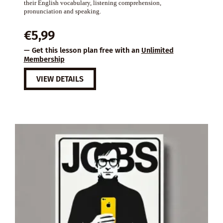
their English vocabulary, listening comprehension,
pronunciation and speaking.
€
5,99
— Get this lesson plan free with an
Unlimited
Membership
VIEW DETAILS