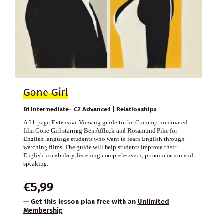
Gone Girl
B1 Intermediate– C2 Advanced | Relationships
A 31-page Extensive Viewing guide to the Grammy-nominated
film Gone Girl starring Ben Affleck and Rosamund Pike for
English language students who want to learn English through
watching films. The guide will help students improve their
English vocabulary, listening comprehension, pronunciation and
speaking.
€
5,99
— Get this lesson plan free with an
Unlimited
Membership