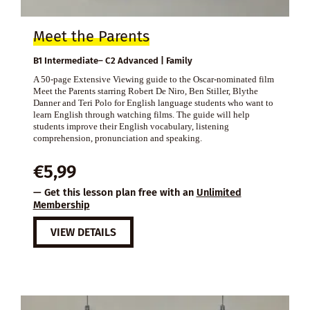
Meet the Parents
B1 Intermediate– C2 Advanced | Family
A 50-page Extensive Viewing guide to the Oscar-nominated film
Meet the Parents starring Robert De Niro, Ben Stiller, Blythe
Danner and Teri Polo for English language students who want to
learn English through watching films. The guide will help
students improve their English vocabulary, listening
comprehension, pronunciation and speaking.
€
5,99
— Get this lesson plan free with an
Unlimited
Membership
VIEW DETAILS