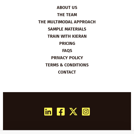
ABOUT US
THE TEAM
THE MULTIMODAL APPROACH
SAMPLE MATERIALS
TRAIN WITH KIERAN
PRICING
FAQS
PRIVACY POLICY
TERMS & CONDITIONS
CONTACT