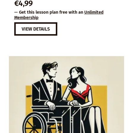
€
4,99
— Get this lesson plan free with an
Unlimited
Membership
VIEW DETAILS