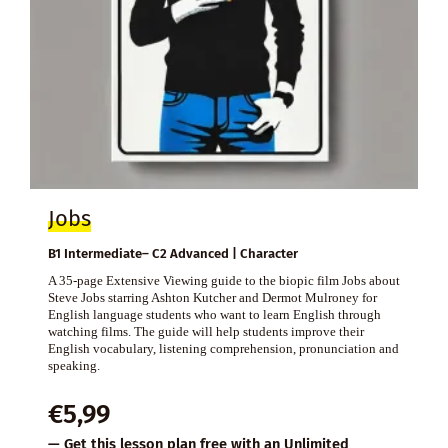
Jobs
B1 Intermediate– C2 Advanced | Character
A 35-page Extensive Viewing guide to the biopic film Jobs about
Steve Jobs starring Ashton Kutcher and Dermot Mulroney for
English language students who want to learn English through
watching films. The guide will help students improve their
English vocabulary, listening comprehension, pronunciation and
speaking.
€
5,99
— Get this lesson plan free with an
Unlimited