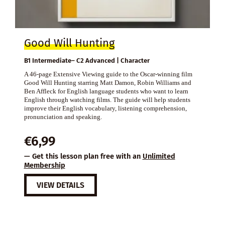
Good Will Hunting
B1 Intermediate– C2 Advanced | Character
A 46-page Extensive Viewing guide to the Oscar-winning film
Good Will Hunting starring Matt Damon, Robin Williams and
Ben Affleck for English language students who want to learn
English through watching films. The guide will help students
improve their English vocabulary, listening comprehension,
pronunciation and speaking.
€
6,99
— Get this lesson plan free with an
Unlimited
Membership
VIEW DETAILS