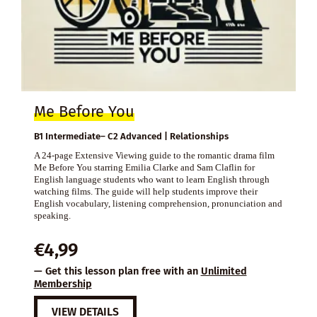
Me Before You
B1 Intermediate– C2 Advanced | Relationships
A 24-page Extensive Viewing guide to the romantic drama film
Me Before You starring Emilia Clarke and Sam Claflin for
English language students who want to learn English through
watching films. The guide will help students improve their
English vocabulary, listening comprehension, pronunciation and
speaking.
€
4,99
— Get this lesson plan free with an
Unlimited
Membership
VIEW DETAILS