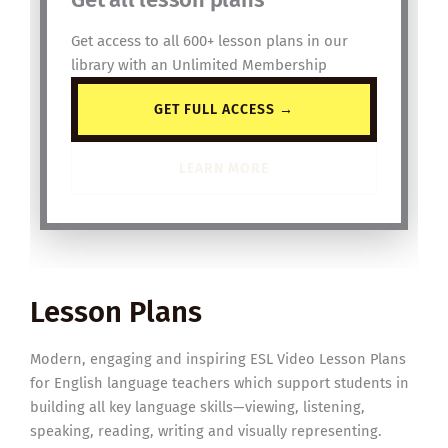
Get access to all 600+ lesson plans in our
library with an Unlimited Membership
GET FULL ACCESS →
LEARN MORE
Lesson Plans
Modern, engaging and inspiring ESL Video Lesson Plans
for English language teachers which support students in
building all key language skills—viewing, listening,
speaking, reading, writing and visually representing.