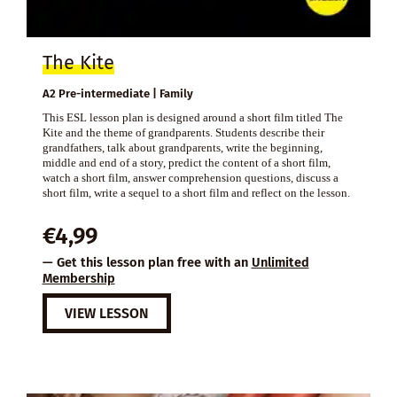
The Kite
A2 Pre-intermediate | Family
This ESL lesson plan is designed around a short film titled The
Kite and the theme of grandparents. Students describe their
grandfathers, talk about grandparents, write the beginning,
middle and end of a story, predict the content of a short film,
watch a short film, answer comprehension questions, discuss a
short film, write a sequel to a short film and reflect on the lesson.
€
4,99
— Get this lesson plan free with an
Unlimited
Membership
VIEW LESSON