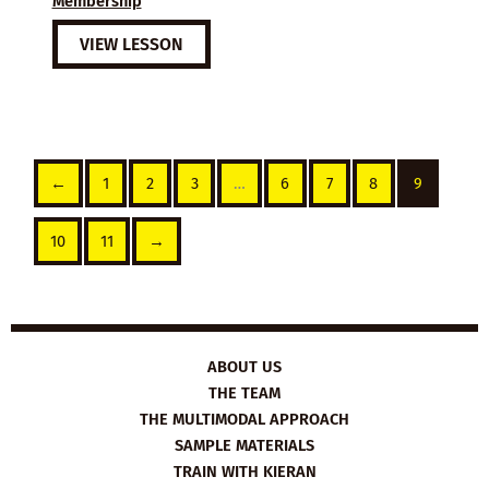
Membership
VIEW LESSON
←
1
2
3
…
6
7
8
9
10
11
→
ABOUT US
THE TEAM
THE MULTIMODAL APPROACH
SAMPLE MATERIALS
TRAIN WITH KIERAN