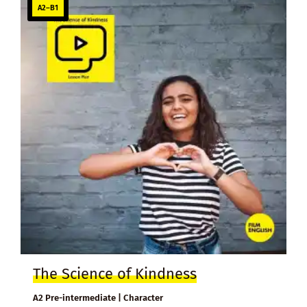
A2–B1
The Science of Kindness
A2 Pre-intermediate | Character