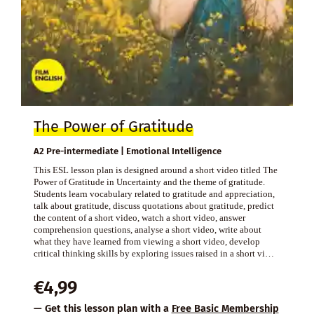
The Power of Gratitude
A2 Pre-intermediate | Emotional Intelligence
This ESL lesson plan is designed around a short video titled The
Power of Gratitude in Uncertainty and the theme of gratitude.
Students learn vocabulary related to gratitude and appreciation,
talk about gratitude, discuss quotations about gratitude, predict
the content of a short video, watch a short video, answer
comprehension questions, analyse a short video, write about
what they have learned from viewing a short video, develop
critical thinking skills by exploring issues raised in a short vi…
€
4,99
— Get this lesson plan with a
Free Basic Membership