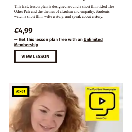
This ESL lesson plan is designed around a short film titled The
Other Pair and the themes of altruism and empathy. Students
watch a short film, write a story, and speak about a story.
€
4,99
— Get this lesson plan free with an
Unlimited
Membership
VIEW LESSON
A2–B1