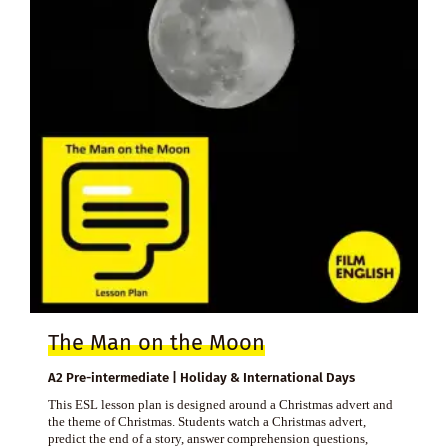
The Man on the Moon
A2 Pre-intermediate | Holiday & International Days
This ESL lesson plan is designed around a Christmas advert and
the theme of Christmas. Students watch a Christmas advert,
predict the end of a story, answer comprehension questions,