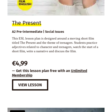
The Present
A2 Pre-intermediate | Social Issues
This ESL lesson plan is designed around a moving short film
titled The Present and the theme of teenagers. Students practice
adjectives related to character and teenagers, watch the start of a
short film, write a narrative and discuss the film.
€
4,99
— Get this lesson plan free with an
Unlimited
Membership
VIEW LESSON