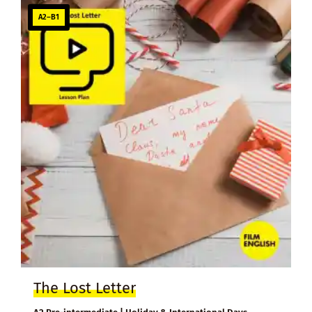
A2–B1
The Lost Letter