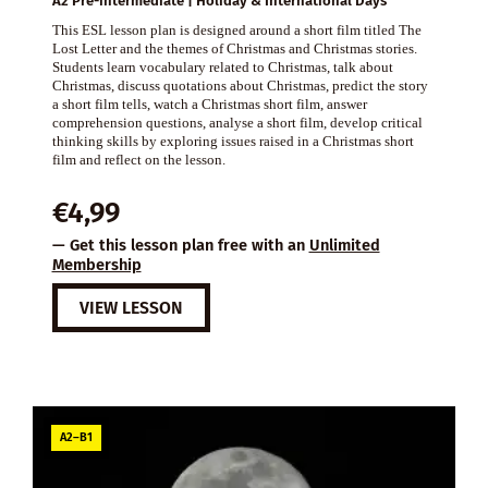
A2 Pre-intermediate | Holiday & International Days
This ESL lesson plan is designed around a short film titled The
Lost Letter and the themes of Christmas and Christmas stories.
Students learn vocabulary related to Christmas, talk about
Christmas, discuss quotations about Christmas, predict the story
a short film tells, watch a Christmas short film, answer
comprehension questions, analyse a short film, develop critical
thinking skills by exploring issues raised in a Christmas short
film and reflect on the lesson.
€
4,99
— Get this lesson plan free with an
Unlimited
Membership
VIEW LESSON
A2–B1