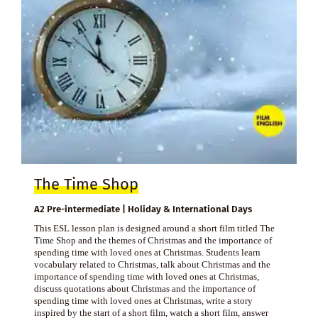
The Time Shop
A2 Pre-intermediate | Holiday & International Days
This ESL lesson plan is designed around a short film titled The
Time Shop and the themes of Christmas and the importance of
spending time with loved ones at Christmas. Students learn
vocabulary related to Christmas, talk about Christmas and the
importance of spending time with loved ones at Christmas,
discuss quotations about Christmas and the importance of
spending time with loved ones at Christmas, write a story
inspired by the start of a short film, watch a short film, answer