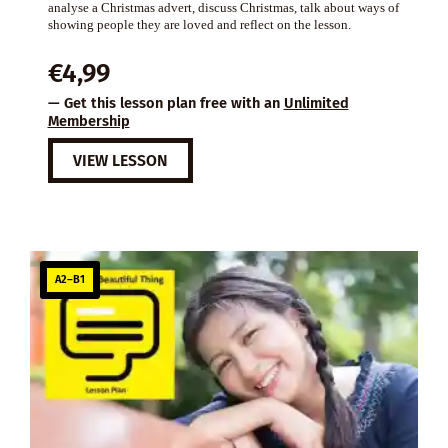
analyse a Christmas advert, discuss Christmas, talk about ways of
showing people they are loved and reflect on the lesson.
€
4,99
— Get this lesson plan free with an
Unlimited
Membership
VIEW LESSON
A2–B1