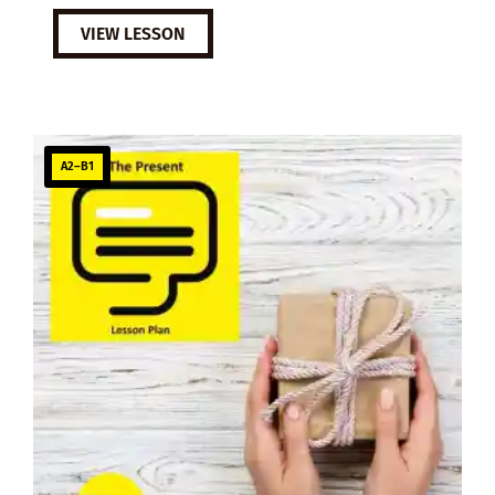
VIEW LESSON
A2–B1