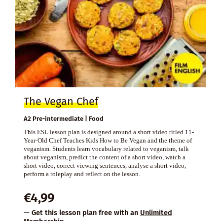
The Vegan Chef
A2 Pre-intermediate | Food
This ESL lesson plan is designed around a short video titled 11-
Year-Old Chef Teaches Kids How to Be Vegan and the theme of
veganism. Students learn vocabulary related to veganism, talk
about veganism, predict the content of a short video, watch a
short video, correct viewing sentences, analyse a short video,
perform a roleplay and reflect on the lesson.
€
4,99
— Get this lesson plan free with an
Unlimited