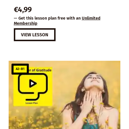
€
4,99
— Get this lesson plan free with an
Unlimited
Membership
VIEW LESSON
A2–B1