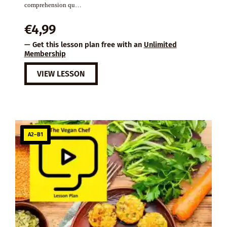
comprehension qu…
€
4,99
— Get this lesson plan free with an
Unlimited
Membership
VIEW LESSON
A2–B1