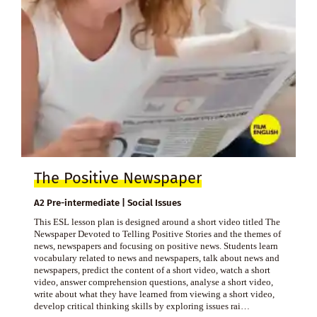
The Positive Newspaper
A2 Pre-intermediate | Social Issues
This ESL lesson plan is designed around a short video titled The
Newspaper Devoted to Telling Positive Stories and the themes of
news, newspapers and focusing on positive news. Students learn
vocabulary related to news and newspapers, talk about news and
newspapers, predict the content of a short video, watch a short
video, answer comprehension questions, analyse a short video,
write about what they have learned from viewing a short video,
develop critical thinking skills by exploring issues rai…