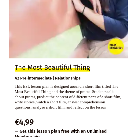
The Most Beautiful Thing
A2 Pre-intermediate | Relationships
This ESL lesson plan is designed around a short film titled The
Most Beautiful Thing and the theme of proms. Students talk
about proms, predict the content of different parts of a short film,
write stories, watch a short film, answer comprehension
questions, analyse a short film, and reflect on the lesson.
€
4,99
— Get this lesson plan free with an
Unlimited
Membership