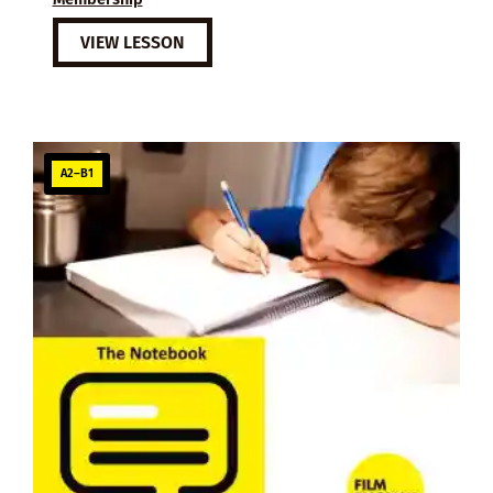
VIEW LESSON
A2–B1