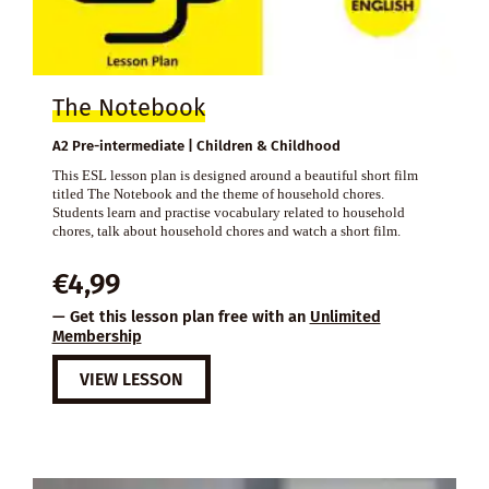
The Notebook
A2 Pre-intermediate | Children & Childhood
This ESL lesson plan is designed around a beautiful short film
titled The Notebook and the theme of household chores.
Students learn and practise vocabulary related to household
chores, talk about household chores and watch a short film.
€
4,99
— Get this lesson plan free with an
Unlimited
Membership
VIEW LESSON