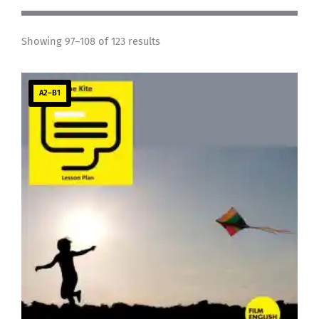
Showing 97–108 of 123 results
A2–B1