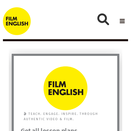
Skip
to
content
🎬 TEACH. ENGAGE. INSPIRE. THROUGH
AUTHENTIC VIDEO & FILM.
Get all lesson plans