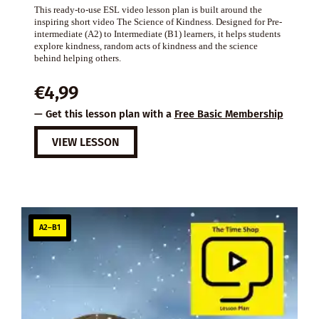
This ready-to-use ESL video lesson plan is built around the
inspiring short video The Science of Kindness. Designed for Pre-
intermediate (A2) to Intermediate (B1) learners, it helps students
explore kindness, random acts of kindness and the science
behind helping others.
€
4,99
— Get this lesson plan with a
Free Basic Membership
VIEW LESSON
A2–B1