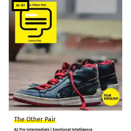
A2–B1
The Other Pair
A2 Pre-intermediate | Emotional Intelligence