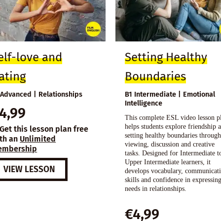
elf-love and
Setting Healthy
ating
Boundaries
 Advanced | Relationships
B1 Intermediate | Emotional
Intelligence
4,99
This complete ESL video lesson p
helps students explore friendship 
Get this lesson plan free
setting healthy boundaries throug
th an
Unlimited
viewing, discussion and creative
embership
tasks. Designed for Intermediate t
Upper Intermediate learners, it
VIEW LESSON
develops vocabulary, communicat
skills and confidence in expressin
needs in relationships.
€
4,99