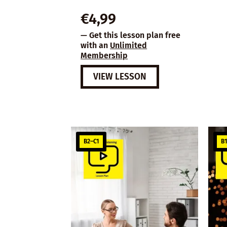
€
4,99
— Get this lesson plan free
with an
Unlimited
Membership
VIEW LESSON
B2–C1
B