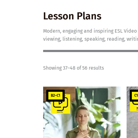
Lesson Plans
Modern, engaging and inspiring ESL Video 
viewing, listening, speaking, reading, writ
Showing 37–48 of 56 results
B2–C1
C1