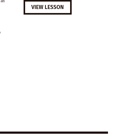
 an
VIEW LESSON
e