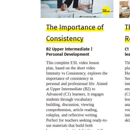
The Importance of
T
Consistency
R
B2 Upper Intermediate |
C1
Personal Development
le
This complete ESL video lesson
Thi
plan, based on the short video
pla
Intensity vs Consistency, explores the
Hu
importance of consistency in
Sec
personal and professional life. Aimed
int
at Upper Intermediate (B2) to
em
Advanced (C1) learners, it engages
(C1
students through vocabulary
les
building, discussion, viewing
ana
comprehension, article reading,
voc
roleplay, and reflective writing.
in
Perfect for teachers seeking ready-to-
ski
use materials that build both