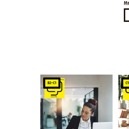
M
B2–C1
C1