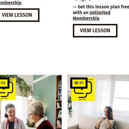
embership
— Get this lesson plan fre
with an
Unlimited
VIEW LESSON
Membership
VIEW LESSON
–C2
B2–C1