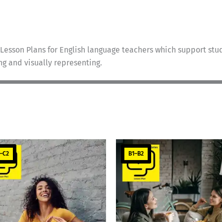
Lesson Plans for English language teachers which support stud
ing and visually representing.
–C2
B1–B2