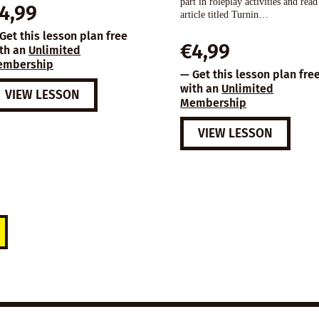
part in roleplay activities and read
4,99
article titled Turnin…
Get this lesson plan free
€
4,99
th an
Unlimited
embership
— Get this lesson plan fre
with an
Unlimited
VIEW LESSON
Membership
VIEW LESSON