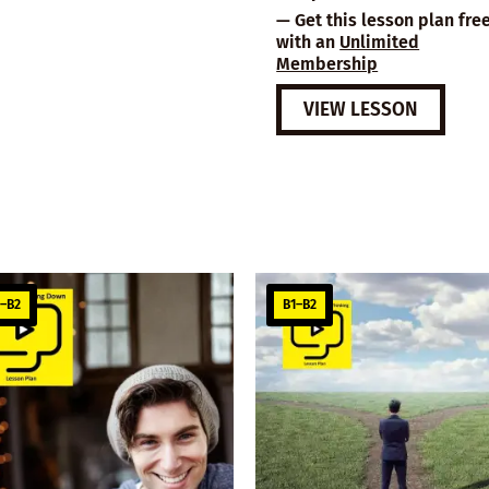
— Get this lesson plan fre
with an
Unlimited
Membership
VIEW LESSON
1–B2
B1–B2