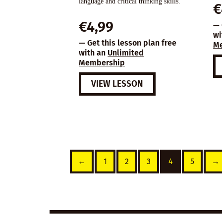
language and critical thinking skills.
€
€
4,99
— 
wi
— Get this lesson plan free
M
with an
Unlimited
Membership
VIEW LESSON
←
1
2
3
4
5
→