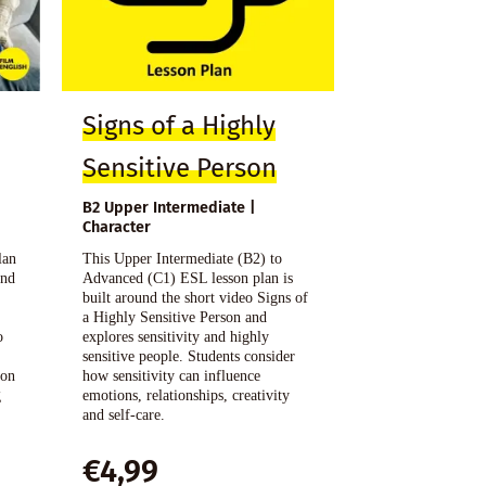
Signs of a Highly
Sensitive Person
B2 Upper Intermediate |
Character
lan
This Upper Intermediate (B2) to
and
Advanced (C1) ESL lesson plan is
h
built around the short video Signs of
a Highly Sensitive Person and
o
explores sensitivity and highly
sensitive people. Students consider
ion
how sensitivity can influence
g
emotions, relationships, creativity
and self-care.
€
4,99