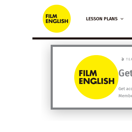
Skip
to
LESSON PLANS
content
🎬 T
Get
Get ac
Membe