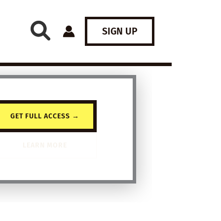
SIGN UP
GET FULL ACCESS →
LEARN MORE