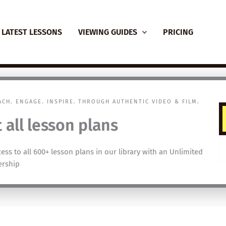
LATEST LESSONS
VIEWING GUIDES
PRICING
EACH. ENGAGE. INSPIRE. THROUGH AUTHENTIC VIDEO & FILM.
 all lesson plans
cess to all 600+ lesson plans in our library with an Unlimited
rship