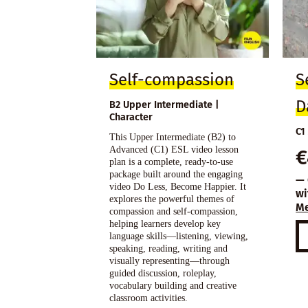
Self-compassion
S
D
B2 Upper Intermediate |
Character
C1
This Upper Intermediate (B2) to
Advanced (C1) ESL video lesson
€
plan is a complete, ready-to-use
package built around the engaging
— 
video Do Less, Become Happier. It
wi
explores the powerful themes of
M
compassion and self-compassion,
helping learners develop key
language skills—listening, viewing,
speaking, reading, writing and
visually representing—through
guided discussion, roleplay,
vocabulary building and creative
classroom activities.