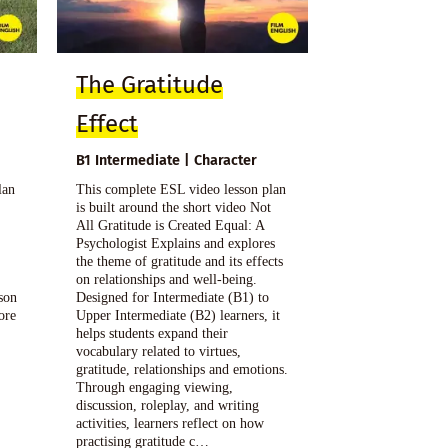
The Gratitude
Effect
B1 Intermediate | Character
lan
This complete ESL video lesson plan
is built around the short video Not
All Gratitude is Created Equal: A
Psychologist Explains and explores
the theme of gratitude and its effects
on relationships and well-being.
sson
Designed for Intermediate (B1) to
ore
Upper Intermediate (B2) learners, it
helps students expand their
vocabulary related to virtues,
gratitude, relationships and emotions.
Through engaging viewing,
discussion, roleplay, and writing
activities, learners reflect on how
practising gratitude c…