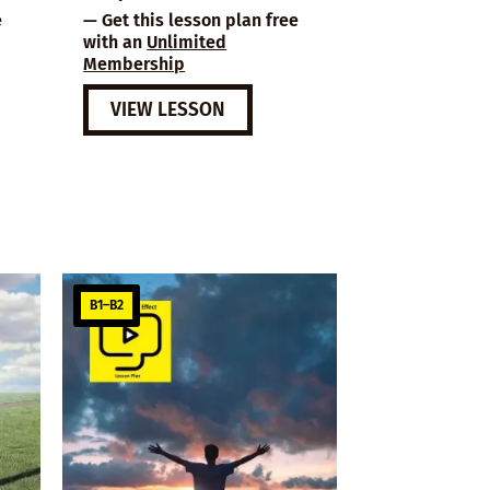
e
— Get this lesson plan free
with an
Unlimited
Membership
VIEW LESSON
B1–B2