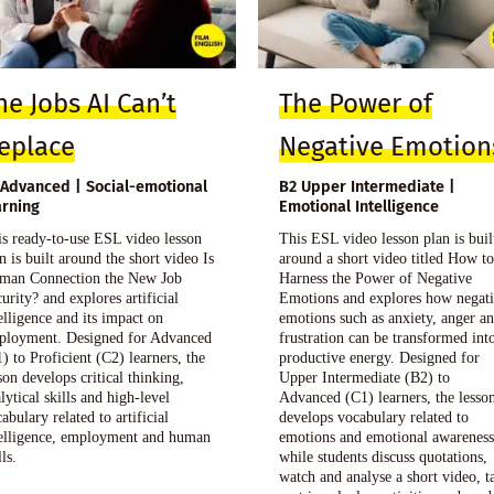
he Jobs AI Can’t
The Power of
eplace
Negative Emotion
 Advanced | Social-emotional
B2 Upper Intermediate |
arning
Emotional Intelligence
s ready-to-use ESL video lesson
This ESL video lesson plan is buil
n is built around the short video Is
around a short video titled How t
man Connection the New Job
Harness the Power of Negative
urity? and explores artificial
Emotions and explores how negat
elligence and its impact on
emotions such as anxiety, anger a
ployment. Designed for Advanced
frustration can be transformed int
) to Proficient (C2) learners, the
productive energy. Designed for
son develops critical thinking,
Upper Intermediate (B2) to
lytical skills and high-level
Advanced (C1) learners, the lesso
abulary related to artificial
develops vocabulary related to
telligence, employment and human
emotions and emotional awarenes
lls.
while students discuss quotations,
watch and analyse a short video, t