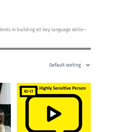
ents in building all key language skills—
B2–C1