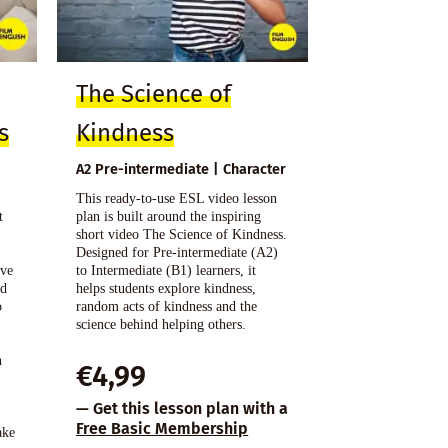
The Science of
s
Kindness
A2 Pre-intermediate | Character
This ready-to-use ESL video lesson
t
plan is built around the inspiring
o
short video The Science of Kindness.
Designed for Pre-intermediate (A2)
ive
to Intermediate (B1) learners, it
nd
helps students explore kindness,
o
random acts of kindness and the
science behind helping others.
n
€
4,99
s
— Get this lesson plan with a
Free Basic Membership
ake