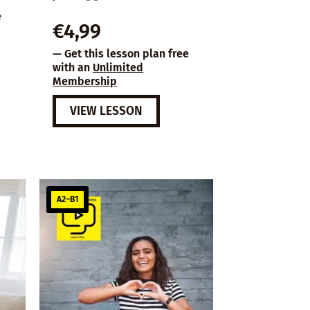
e
€
4,99
— Get this lesson plan free
with an
Unlimited
Membership
VIEW LESSON
A2–B1