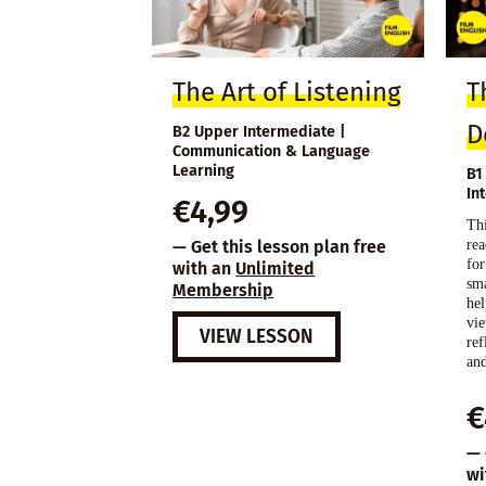
The Art of Listening
T
D
B2 Upper Intermediate |
Communication & Language
Learning
B1
In
€
4,99
Thi
rea
— Get this lesson plan free
for
with an
Unlimited
sma
Membership
hel
vi
VIEW LESSON
ref
and
€
— 
wi