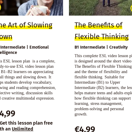
he Art of Slowing
The Benefits of
own
Flexible Thinking
 Intermediate | Emotional
B1 Intermediate | Creativity
telligence
This complete ESL video lesson p
s ESL lesson plan is a complete,
is designed around the short video
dy-to-use ESL video lesson plan
The Benefits of Flexible Thinking
 B1–B2 learners on appreciating
and the theme of flexibility and
ll things and slowing down. It
flexible thinking. Suitable for
ps students develop vocabulary,
Intermediate (B1) to Upper
ewing and reading comprehension,
Intermediate (B2) learners, the le
lective writing, discussion skills
helps mature teens and adults expl
 creative multimodal expression.
how flexible thinking can support
learning, stress management,
problem-solving and personal
4,99
growth.
Get this lesson plan free
€
4,99
th an
Unlimited