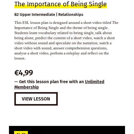
The Importance of Being Single
B2 Upper Intermediate | Relationships
This ESL lesson plan is designed around a short video titled The
Importance of Being Single and the theme of being single.
Students learn vocabulary related to being single, talk about
being alone, predict the content of a short video, watch a short
video without sound and speculate on the narration, watch a
short video with sound, answer comprehension questions,
analyse a short video, perform a roleplay and reflect on the
lesson.
€
4,99
— Get this lesson plan free with an
Unlimited
Membership
VIEW LESSON