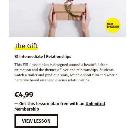
The Gift
B1 Intermediate | Relationships
This ESL lesson plan is designed around a beautiful short
animation and the themes of love and relationships. Students
watch a trailer and predict a story, watch a short film and write a
narrative based on it and discuss relationships.
€
4,99
— Get this lesson plan free with an
Unlimited
Membership
VIEW LESSON