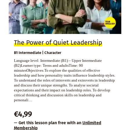
The Power of Quiet Leadership
B1 Intermediate | Character
Language level: Intermediate (B1) – Upper Intermediate
(B2)Learner type: Teens and adultsTime: 90
minutesObjectives:To explore the qualities of effective
leadership and how personality traits influence leadership styles.
To understand the roles of introverts and extroverts in leadership
and discuss their unique strengths. To analyse societal
expectations and their impact on leadership roles. To develop
critical thinking and discussion skills on leadership and
personali…
€
4,99
— Get this lesson plan free with an
Unlimited
Membership