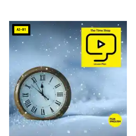
A2–B1