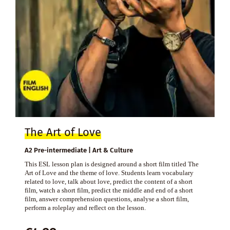
The Art of Love
A2 Pre-intermediate | Art & Culture
This ESL lesson plan is designed around a short film titled The
Art of Love and the theme of love. Students learn vocabulary
related to love, talk about love, predict the content of a short
film, watch a short film, predict the middle and end of a short
film, answer comprehension questions, analyse a short film,
perform a roleplay and reflect on the lesson.