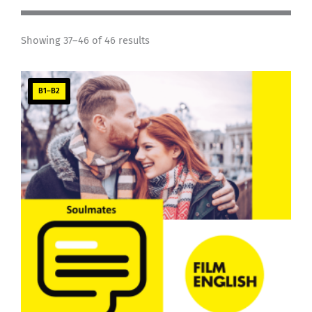
Showing 37–46 of 46 results
B1–B2