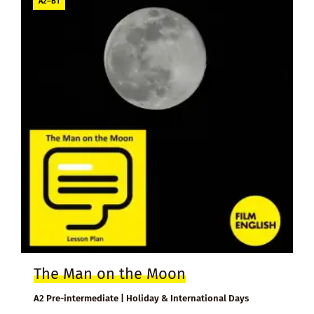
A2–B1
The Man on the Moon
A2 Pre-intermediate | Holiday & International Days