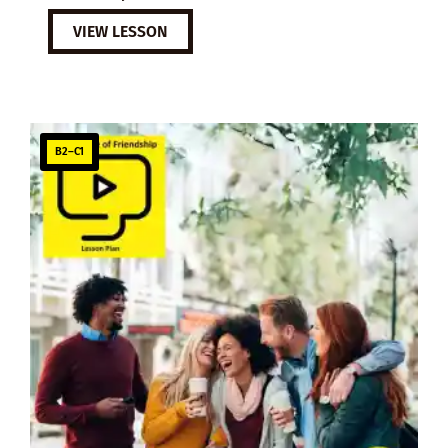
VIEW LESSON
B2–C1