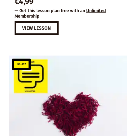
€
4,99
— Get this lesson plan free with an
Unlimited
Membership
VIEW LESSON
B1–B2