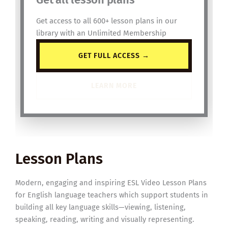
Get access to all 600+ lesson plans in our
library with an Unlimited Membership
GET FULL ACCESS →
LEARN MORE
Lesson Plans
Modern, engaging and inspiring ESL Video Lesson Plans
for English language teachers which support students in
building all key language skills—viewing, listening,
speaking, reading, writing and visually representing.