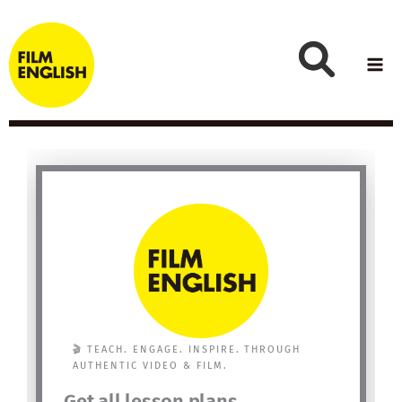
Skip
to
content
🎬 TEACH. ENGAGE. INSPIRE. THROUGH
AUTHENTIC VIDEO & FILM.
Get all lesson plans