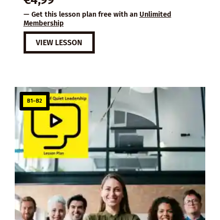
— Get this lesson plan free with an
Unlimited
Membership
VIEW LESSON
B1–B2