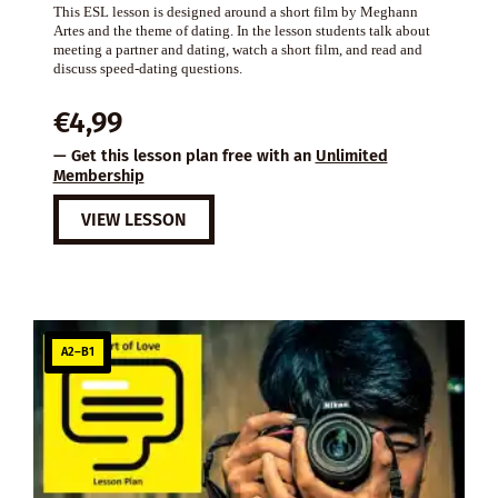
This ESL lesson is designed around a short film by Meghann
Artes and the theme of dating. In the lesson students talk about
meeting a partner and dating, watch a short film, and read and
discuss speed-dating questions.
€
4,99
— Get this lesson plan free with an
Unlimited
Membership
VIEW LESSON
A2–B1