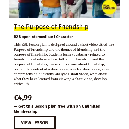
The Purpose of Friendship
B2 Upper Intermediate | Character
This ESL lesson plan is designed around a short video titled The
Purpose of Friendship and the themes of friendship and the
purpose of friendship. Students learn vocabulary related to
friendship and relationships, talk about friendship and the
purpose of friendship, discuss quotations about friendship,
predict the content of a short video, watch a short video, answer
comprehension questions, analyse a short video, write about
what they have learned from viewing a short video, develop
critical th…
€
4,99
— Get this lesson plan free with an
Unlimited
Membership
VIEW LESSON