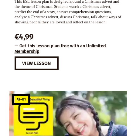
This ESL lesson plan is designed around a Christmas advert and
the theme of Christmas. Students watch a Christmas advert,
predict the end of a story, answer comprehension questions,
analyse a Christmas advert, discuss Christmas, talk about ways of
showing people they are loved and reflect on the lesson.
€
4,99
— Get this lesson plan free with an
Unlimited
Membership
VIEW LESSON
A2–B1