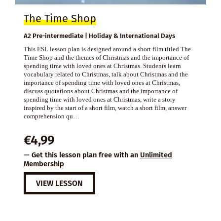
The Time Shop
A2 Pre-intermediate | Holiday & International Days
This ESL lesson plan is designed around a short film titled The
Time Shop and the themes of Christmas and the importance of
spending time with loved ones at Christmas. Students learn
vocabulary related to Christmas, talk about Christmas and the
importance of spending time with loved ones at Christmas,
discuss quotations about Christmas and the importance of
spending time with loved ones at Christmas, write a story
inspired by the start of a short film, watch a short film, answer
comprehension qu…
€
4,99
— Get this lesson plan free with an
Unlimited
Membership
VIEW LESSON