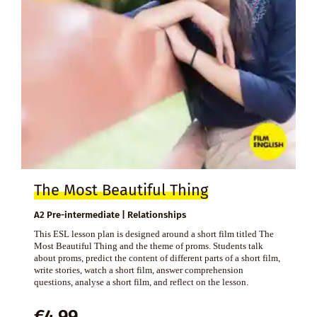
The Most Beautiful Thing
A2 Pre-intermediate | Relationships
This ESL lesson plan is designed around a short film titled The
Most Beautiful Thing and the theme of proms. Students talk
about proms, predict the content of different parts of a short film,
write stories, watch a short film, answer comprehension
questions, analyse a short film, and reflect on the lesson.
€
4,99