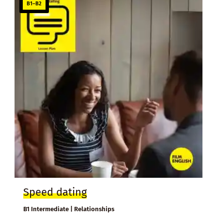
B1–B2
Speed dating
B1 Intermediate | Relationships