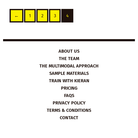
←
1
2
3
4
ABOUT US
THE TEAM
THE MULTIMODAL APPROACH
SAMPLE MATERIALS
TRAIN WITH KIERAN
PRICING
FAQS
PRIVACY POLICY
TERMS & CONDITIONS
CONTACT