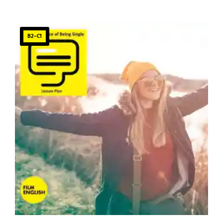
B2–C1