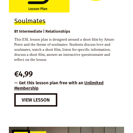
Soulmates
B1 Intermediate | Relationships
This ESL lesson plan is designed around a short film by Arturo
Perez and the theme of soulmates. Students discuss love and
soulmates, watch a short film, listen for specific information,
discuss a short film, answer an interactive questionnaire and
reflect on the lesson.
€
4,99
— Get this lesson plan free with an
Unlimited
Membership
VIEW LESSON