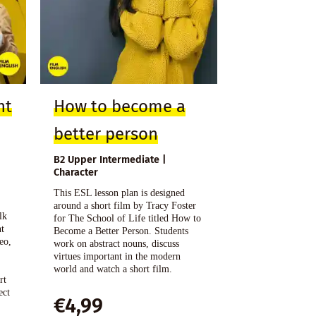
nt
How to become a
better person
B2 Upper Intermediate |
Character
o
This ESL lesson plan is designed
n
around a short film by Tracy Foster
lk
for The School of Life titled How to
nt
Become a Better Person. Students
eo,
work on abstract nouns, discuss
virtues important in the modern
world and watch a short film.
rt
ect
€
4,99