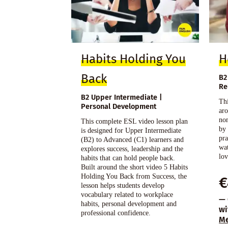
Habits Holding You
H
Back
B2
Re
B2 Upper Intermediate |
Thi
Personal Development
ar
no
This complete ESL video lesson plan
by
is designed for Upper Intermediate
pra
(B2) to Advanced (C1) learners and
wat
explores success, leadership and the
lov
habits that can hold people back.
Built around the short video 5 Habits
Holding You Back from Success, the
€
lesson helps students develop
vocabulary related to workplace
— 
habits, personal development and
wi
professional confidence.
M