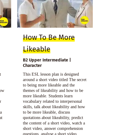
How To Be More
Likeable
B2 Upper Intermediate |
Character
t
This ESL lesson plan is designed
g
around a short video titled The secret
t
to being more likeable and the
how
themes of likeability and how to be
more likeable. Students learn
r
vocabulary related to interpersonal
skills, talk about likeability and how
 a
to be more likeable, discuss
at
quotations about likeability, predict
the content of a short video, watch a
short video, answer comprehension
questions, analyse a short video,