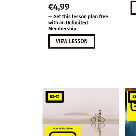
€
4,99
— Get this lesson plan free
with an
Unlimited
Membership
VIEW LESSON
B2–C1
B2