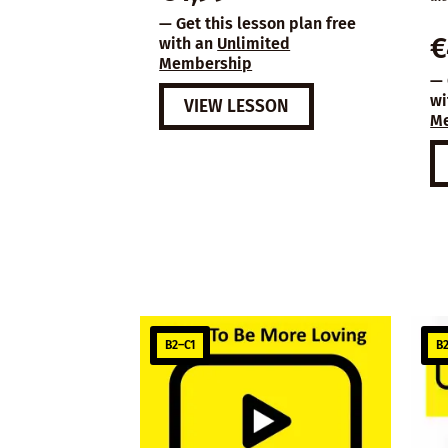
— Get this lesson plan free
€
with an
Unlimited
Membership
— 
wi
VIEW LESSON
M
B2–C1
B2