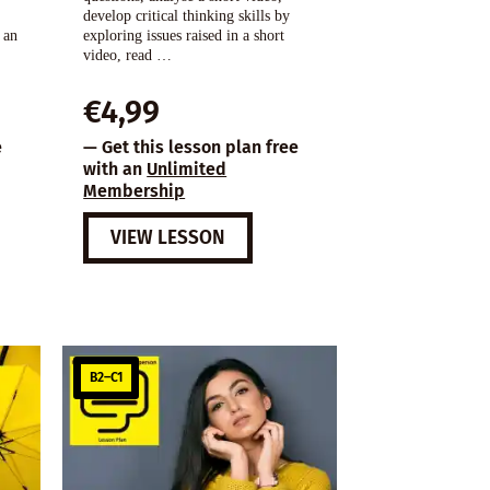
develop critical thinking skills by
 an
exploring issues raised in a short
video, read …
€
4,99
e
— Get this lesson plan free
with an
Unlimited
Membership
VIEW LESSON
B2–C1