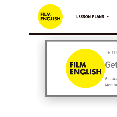
Skip
to
LESSON PLANS
content
🎬 T
Get
Get ac
Membe