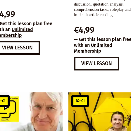
discussion, quotation analysis,
comprehension tasks, roleplay and
4,99
in-depth article reading, …
Get this lesson plan free
€
4,99
th an
Unlimited
embership
— Get this lesson plan fre
with an
Unlimited
VIEW LESSON
Membership
VIEW LESSON
–C1
B2–C1