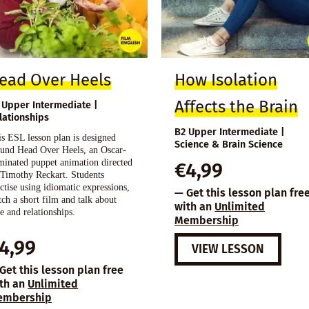
ead Over Heels
How Isolation
Affects the Brain
 Upper Intermediate |
lationships
B2 Upper Intermediate |
s ESL lesson plan is designed
Science & Brain Science
ound Head Over Heels, an Oscar-
minated puppet animation directed
€
4,99
 Timothy Reckart. Students
ctise using idiomatic expressions,
— Get this lesson plan fre
ch a short film and talk about
with an
Unlimited
e and relationships.
Membership
4,99
VIEW LESSON
Get this lesson plan free
th an
Unlimited
embership