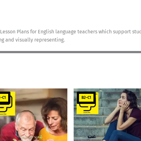
Lesson Plans for English language teachers which support stud
ing and visually representing.
–C1
B2–C1