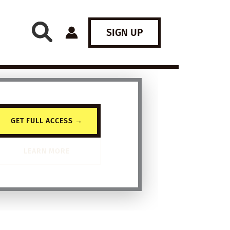
SIGN UP
GET FULL ACCESS →
LEARN MORE