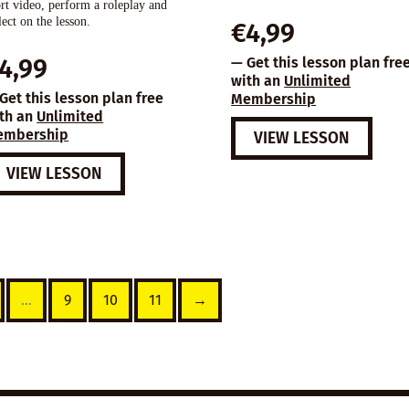
rt video, perform a roleplay and
lect on the lesson.
€
4,99
4,99
— Get this lesson plan fre
with an
Unlimited
Get this lesson plan free
Membership
th an
Unlimited
embership
VIEW LESSON
VIEW LESSON
…
9
10
11
→