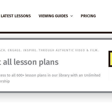
LATEST LESSONS
VIEWING GUIDES
PRICING
EACH. ENGAGE. INSPIRE. THROUGH AUTHENTIC VIDEO & FILM.
 all lesson plans
cess to all 600+ lesson plans in our library with an Unlimited
rship