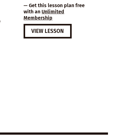
— Get this lesson plan free
with an
Unlimited
Membership
e
VIEW LESSON