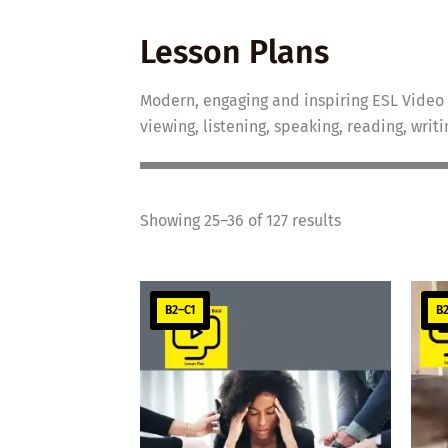
Lesson Plans
Modern, engaging and inspiring ESL Video 
viewing, listening, speaking, reading, writ
Showing 25–36 of 127 results
B2–C1
B2