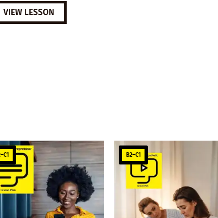
VIEW LESSON
–C1
B2–C1