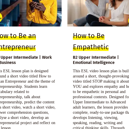
ow to Be an
How to Be
ntrepreneur
Empathetic
 Upper Intermediate | Work
B2 Upper Intermediate |
Business
Emotional Intelligence
s ESL lesson plan is designed
This ESL video lesson plan is buil
und a short video titled How to
around a short, thought-provokin
 an Entrepreneur and the theme of
video titled STOP making it abou
repreneurship. Students learn
YOU and explores empathy and 
abulary related to
to be empathetic in personal and
repreneurship, talk about
professional contexts. Designed fo
repreneurship, predict the content
Upper Intermediate to Advanced
a short video, watch a short video,
adult learners, the lesson provides
swer comprehension questions,
complete, ready-to-use package th
lyse a short video, develop an
develops listening, viewing,
repreneurial project and reflect on
speaking, reading, writing and
 lesson.
critical thinking skills. Through