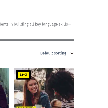
ents in building all key language skills—
B2–C1