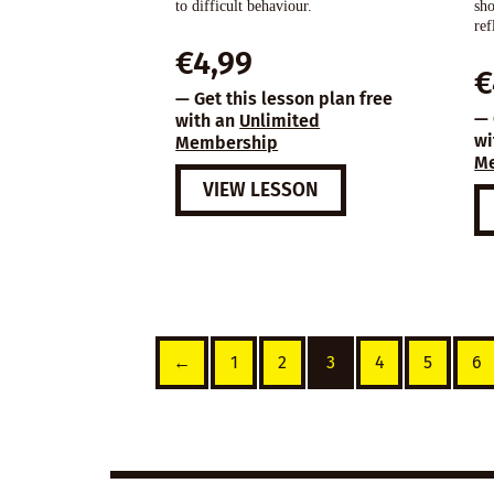
to difficult behaviour.
sho
ref
€
4,99
€
— Get this lesson plan free
— 
with an
Unlimited
wi
Membership
M
VIEW LESSON
←
1
2
3
4
5
6