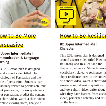
ow to Be More
How to Be Resilie
ersuasive
B2 Upper Intermediate |
Character
 Upper Intermediate |
This ESL lesson plan is designed
mmunication & Language
around a short video titled How t
arning
Be Strong and Resilient and the
theme of resilience. Students lear
s ESL lesson plan is designed
vocabulary related to resilience, ta
und a short video titled The
about resilience, predict the conte
chology of Persuasion and the
of a short video, watch a short vid
me of persuasion. Students learn
answer comprehension questions,
abulary related to persuasion, talk
analyse a short video, write about
ut persuasion, discuss quotations
what they have learned from a sho
ut persuasion, predict the content
video, perform a roleplay and refl
a short video, watch a short video,
on the lesson.
plete viewing notes, analyse a