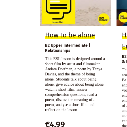
How to be alone
H
E
B2 Upper Intermediate |
Relationships
B2
This ESL lesson is designed around a
& 
short film by artist and filmmaker
Andrea Dorfman, a poem by Tanya
Thi
Davies, and the theme of being
aro
alone. Students talk about being
Be
alone, give advice about being alone,
ent
watch a short film, answer
voc
comprehension questions, read a
ent
poem, discuss the meaning of a
ent
poem, analyse a short film and
of 
reflect on the lesson.
an
ana
ent
€
4,99
the