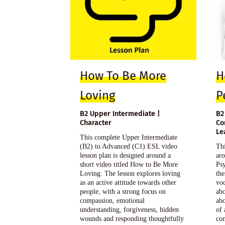
How To Be More
H
Loving
P
B2 Upper Intermediate |
B2
Character
Co
Le
This complete Upper Intermediate
(B2) to Advanced (C1) ESL video
Thi
lesson plan is designed around a
aro
short video titled How to Be More
Psy
Loving. The lesson explores loving
the
as an active attitude towards other
voc
people, with a strong focus on
abo
compassion, emotional
abo
understanding, forgiveness, hidden
of 
wounds and responding thoughtfully
com