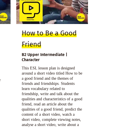
How to Be a Good
Friend
B2 Upper Intermediate |
Character
This ESL lesson plan is designed
around a short video titled How to be
a good friend and the themes of
e
friends and friendships. Students
learn vocabulary related to
friendship, write and talk about the
qualities and characteristics of a good
friend, read an article about the
qualities of a good friend, predict the
content of a short video, watch a
short video, complete viewing notes,
analyse a short video, write about a