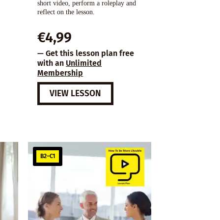
short video, perform a roleplay and
reflect on the lesson.
€
4,99
— Get this lesson plan free
with an
Unlimited
Membership
VIEW LESSON
B2–C1