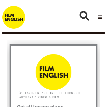
Skip
to
content
🎬 TEACH. ENGAGE. INSPIRE. THROUGH
AUTHENTIC VIDEO & FILM.
Get all lesson plans