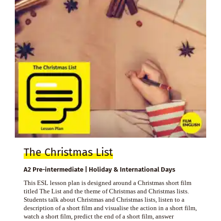
The Christmas List
A2 Pre-intermediate | Holiday & International Days
This ESL lesson plan is designed around a Christmas short film
titled The List and the theme of Christmas and Christmas lists.
Students talk about Christmas and Christmas lists, listen to a
description of a short film and visualise the action in a short film,
watch a short film, predict the end of a short film, answer