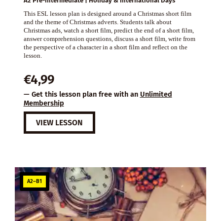
A2 Pre-intermediate | Holiday & International Days
This ESL lesson plan is designed around a Christmas short film
and the theme of Christmas adverts. Students talk about
Christmas ads, watch a short film, predict the end of a short film,
answer comprehension questions, discuss a short film, write from
the perspective of a character in a short film and reflect on the
lesson.
€
4,99
— Get this lesson plan free with an
Unlimited
Membership
VIEW LESSON
A2–B1