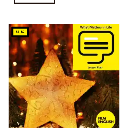
B1–B2