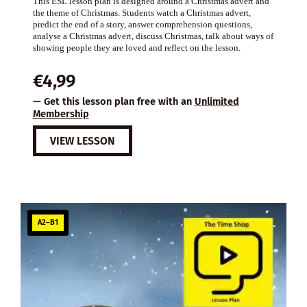
This ESL lesson plan is designed around a Christmas advert and
the theme of Christmas. Students watch a Christmas advert,
predict the end of a story, answer comprehension questions,
analyse a Christmas advert, discuss Christmas, talk about ways of
showing people they are loved and reflect on the lesson.
€
4,99
— Get this lesson plan free with an
Unlimited
Membership
VIEW LESSON
A2–B1