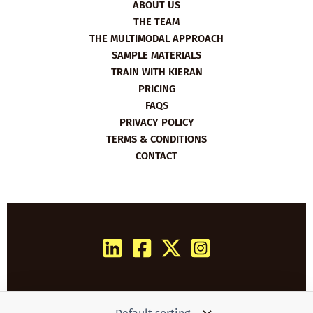
ABOUT US
THE TEAM
THE MULTIMODAL APPROACH
SAMPLE MATERIALS
TRAIN WITH KIERAN
PRICING
FAQS
PRIVACY POLICY
TERMS & CONDITIONS
CONTACT
Copyright © 2026 Film English | Powered by
Woo