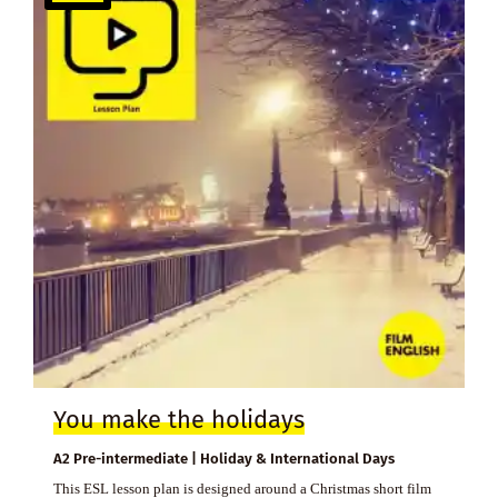
You make the holidays
A2 Pre-intermediate | Holiday & International Days
This ESL lesson plan is designed around a Christmas short film