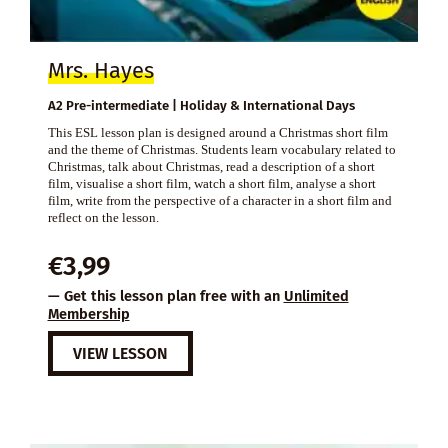
Mrs. Hayes
A2 Pre-intermediate | Holiday & International Days
This ESL lesson plan is designed around a Christmas short film
and the theme of Christmas. Students learn vocabulary related to
Christmas, talk about Christmas, read a description of a short
film, visualise a short film, watch a short film, analyse a short
film, write from the perspective of a character in a short film and
reflect on the lesson.
€
3,99
— Get this lesson plan free with an
Unlimited
Membership
VIEW LESSON