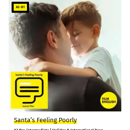
A2–B1
Santa’s Feeling Poorly