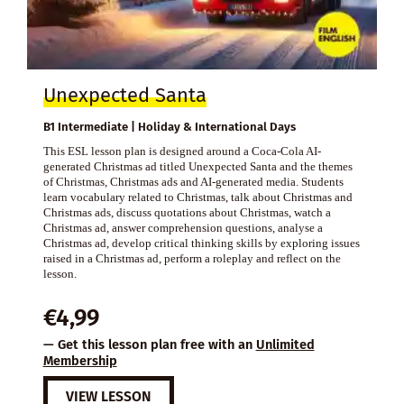
Unexpected Santa
B1 Intermediate | Holiday & International Days
This ESL lesson plan is designed around a Coca-Cola AI-
generated Christmas ad titled Unexpected Santa and the themes
of Christmas, Christmas ads and AI-generated media. Students
learn vocabulary related to Christmas, talk about Christmas and
Christmas ads, discuss quotations about Christmas, watch a
Christmas ad, answer comprehension questions, analyse a
Christmas ad, develop critical thinking skills by exploring issues
raised in a Christmas ad, perform a roleplay and reflect on the
lesson.
€
4,99
— Get this lesson plan free with an
Unlimited
Membership
VIEW LESSON