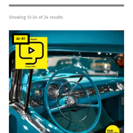
Showing 13–24 of 24 results
A2–B1