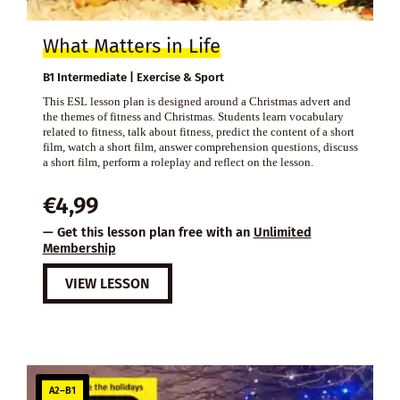
What Matters in Life
B1 Intermediate | Exercise & Sport
This ESL lesson plan is designed around a Christmas advert and
the themes of fitness and Christmas. Students learn vocabulary
related to fitness, talk about fitness, predict the content of a short
film, watch a short film, answer comprehension questions, discuss
a short film, perform a roleplay and reflect on the lesson.
€
4,99
— Get this lesson plan free with an
Unlimited
Membership
VIEW LESSON
A2–B1