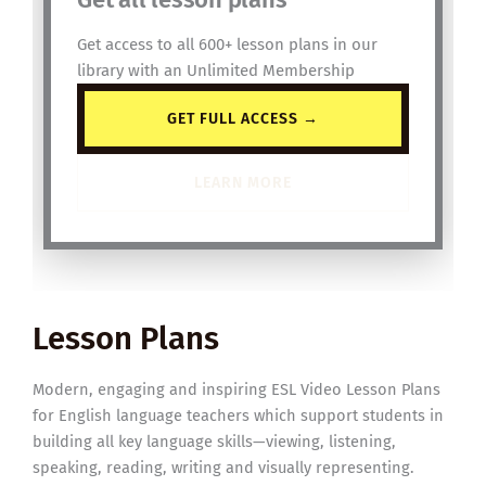
Get access to all 600+ lesson plans in our
library with an Unlimited Membership
GET FULL ACCESS →
LEARN MORE
Lesson Plans
Modern, engaging and inspiring ESL Video Lesson Plans
for English language teachers which support students in
building all key language skills—viewing, listening,
speaking, reading, writing and visually representing.