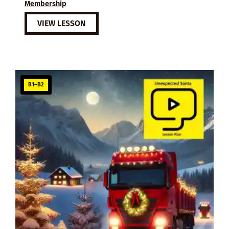
Membership
VIEW LESSON
B1–B2