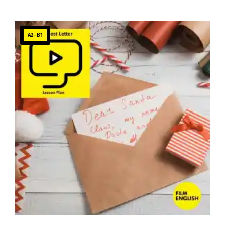
A2–B1