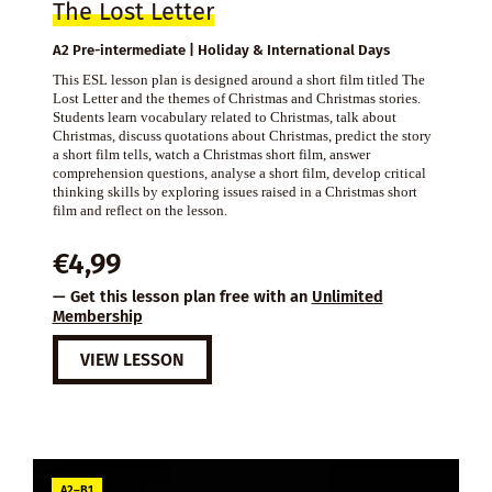
The Lost Letter
A2 Pre-intermediate | Holiday & International Days
This ESL lesson plan is designed around a short film titled The
Lost Letter and the themes of Christmas and Christmas stories.
Students learn vocabulary related to Christmas, talk about
Christmas, discuss quotations about Christmas, predict the story
a short film tells, watch a Christmas short film, answer
comprehension questions, analyse a short film, develop critical
thinking skills by exploring issues raised in a Christmas short
film and reflect on the lesson.
€
4,99
— Get this lesson plan free with an
Unlimited
Membership
VIEW LESSON
A2–B1