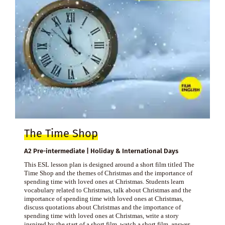
The Time Shop
A2 Pre-intermediate | Holiday & International Days
This ESL lesson plan is designed around a short film titled The
Time Shop and the themes of Christmas and the importance of
spending time with loved ones at Christmas. Students learn
vocabulary related to Christmas, talk about Christmas and the
importance of spending time with loved ones at Christmas,
discuss quotations about Christmas and the importance of
spending time with loved ones at Christmas, write a story
inspired by the start of a short film, watch a short film, answer