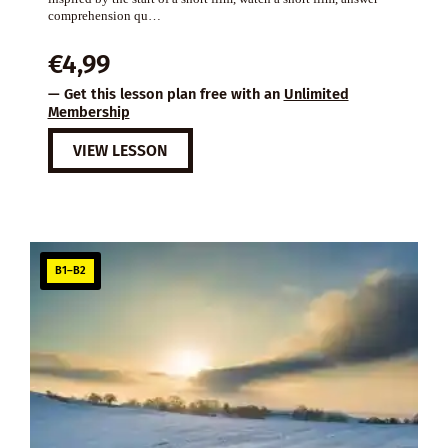
comprehension qu…
€
4,99
— Get this lesson plan free with an
Unlimited
Membership
VIEW LESSON
B1–B2