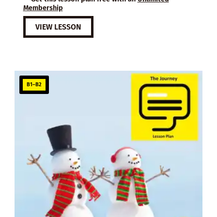
Membership
VIEW LESSON
B1–B2