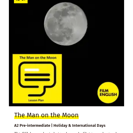
The Man on the Moon
A2 Pre-intermediate | Holiday & International Days