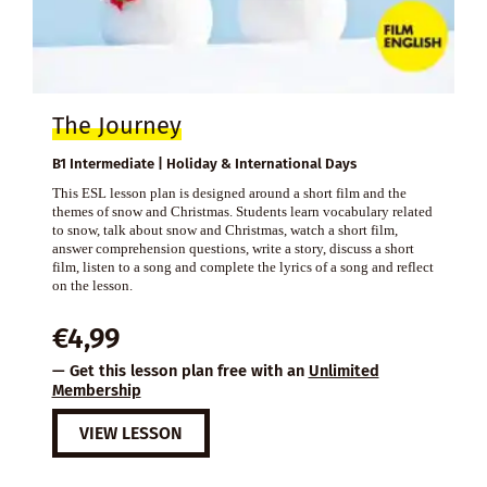
The Journey
B1 Intermediate | Holiday & International Days
This ESL lesson plan is designed around a short film and the
themes of snow and Christmas. Students learn vocabulary related
to snow, talk about snow and Christmas, watch a short film,
answer comprehension questions, write a story, discuss a short
film, listen to a song and complete the lyrics of a song and reflect
on the lesson.
€
4,99
— Get this lesson plan free with an
Unlimited
Membership
VIEW LESSON