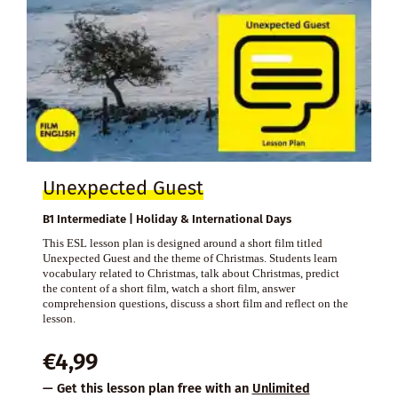
Unexpected Guest
B1 Intermediate | Holiday & International Days
This ESL lesson plan is designed around a short film titled
Unexpected Guest and the theme of Christmas. Students learn
vocabulary related to Christmas, talk about Christmas, predict
the content of a short film, watch a short film, answer
comprehension questions, discuss a short film and reflect on the
lesson.
€
4,99
— Get this lesson plan free with an
Unlimited