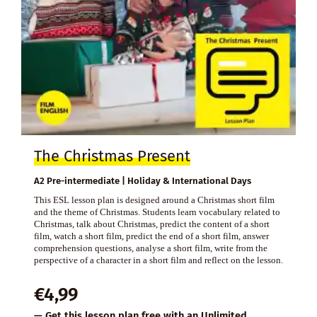
The Christmas Present
A2 Pre-intermediate | Holiday & International Days
This ESL lesson plan is designed around a Christmas short film
and the theme of Christmas. Students learn vocabulary related to
Christmas, talk about Christmas, predict the content of a short
film, watch a short film, predict the end of a short film, answer
comprehension questions, analyse a short film, write from the
perspective of a character in a short film and reflect on the lesson.
€
4,99
— Get this lesson plan free with an
Unlimited