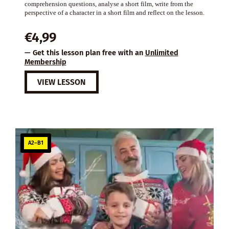
comprehension questions, analyse a short film, write from the
perspective of a character in a short film and reflect on the lesson.
€
4,99
— Get this lesson plan free with an
Unlimited
Membership
VIEW LESSON
A2–B1