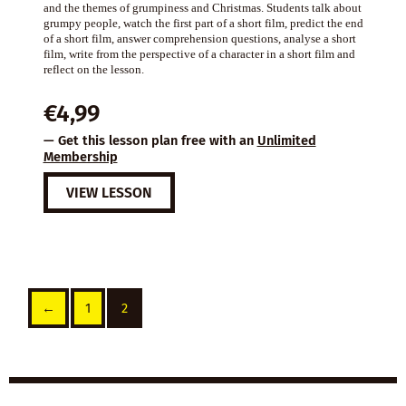
and the themes of grumpiness and Christmas. Students talk about
grumpy people, watch the first part of a short film, predict the end
of a short film, answer comprehension questions, analyse a short
film, write from the perspective of a character in a short film and
reflect on the lesson.
€
4,99
— Get this lesson plan free with an
Unlimited
Membership
VIEW LESSON
←
1
2